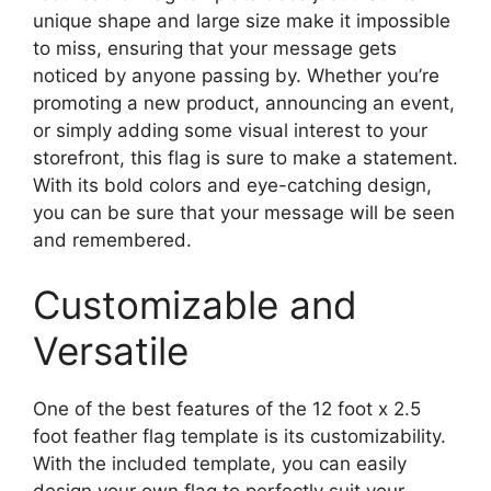
unique shape and large size make it impossible
to miss, ensuring that your message gets
noticed by anyone passing by. Whether you’re
promoting a new product, announcing an event,
or simply adding some visual interest to your
storefront, this flag is sure to make a statement.
With its bold colors and eye-catching design,
you can be sure that your message will be seen
and remembered.
Customizable and
Versatile
One of the best features of the 12 foot x 2.5
foot feather flag template is its customizability.
With the included template, you can easily