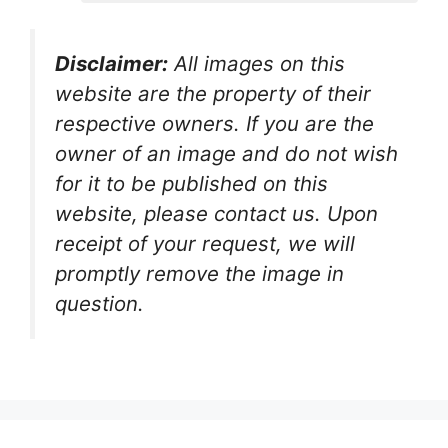
Disclaimer:
All images on this
website are the property of their
respective owners. If you are the
owner of an image and do not wish
for it to be published on this
website, please contact us. Upon
receipt of your request, we will
promptly remove the image in
question.