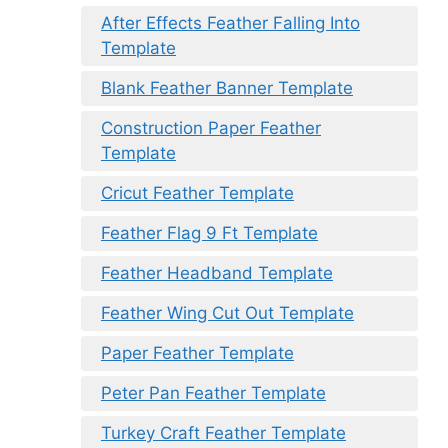
After Effects Feather Falling Into
Template
Blank Feather Banner Template
Construction Paper Feather
Template
Cricut Feather Template
Feather Flag 9 Ft Template
Feather Headband Template
Feather Wing Cut Out Template
Paper Feather Template
Peter Pan Feather Template
Turkey Craft Feather Template