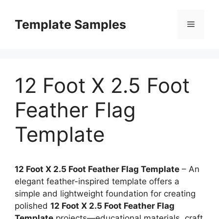
Skip
to
Template Samples
Menu
content
12 Foot X 2.5 Foot
Feather Flag
Template
12 Foot X 2.5 Foot Feather Flag Template
– An
elegant feather-inspired template offers a
simple and lightweight foundation for creating
polished
12 Foot X 2.5 Foot Feather Flag
Template
projects—educational materials, craft