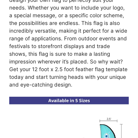
design your own flag to perfectly suit your
needs. Whether you want to include your logo,
a special message, or a specific color scheme,
the possibilities are endless. This flag is also
incredibly versatile, making it perfect for a wide
range of applications. From outdoor events and
festivals to storefront displays and trade
shows, this flag is sure to make a lasting
impression wherever it’s placed. So why wait?
Get your 12 foot x 2.5 foot feather flag template
today and start turning heads with your unique
and eye-catching design.