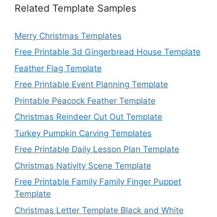
Related Template Samples
Merry Christmas Templates
Free Printable 3d Gingerbread House Template
Feather Flag Template
Free Printable Event Planning Template
Printable Peacock Feather Template
Christmas Reindeer Cut Out Template
Turkey Pumpkin Carving Templates
Free Printable Daily Lesson Plan Template
Christmas Nativity Scene Template
Free Printable Family Family Finger Puppet
Template
Christmas Letter Template Black and White