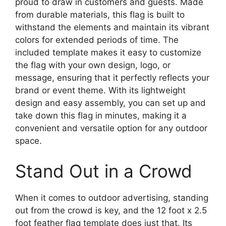
proud to draw in customers and guests. Made
from durable materials, this flag is built to
withstand the elements and maintain its vibrant
colors for extended periods of time. The
included template makes it easy to customize
the flag with your own design, logo, or
message, ensuring that it perfectly reflects your
brand or event theme. With its lightweight
design and easy assembly, you can set up and
take down this flag in minutes, making it a
convenient and versatile option for any outdoor
space.
Stand Out in a Crowd
When it comes to outdoor advertising, standing
out from the crowd is key, and the 12 foot x 2.5
foot feather flag template does just that. Its