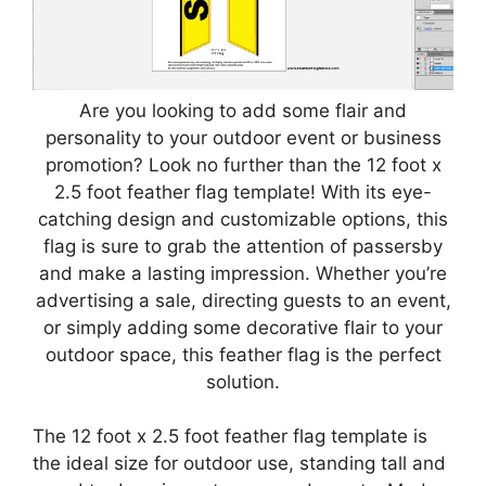
Are you looking to add some flair and
personality to your outdoor event or business
promotion? Look no further than the 12 foot x
2.5 foot feather flag template! With its eye-
catching design and customizable options, this
flag is sure to grab the attention of passersby
and make a lasting impression. Whether you’re
advertising a sale, directing guests to an event,
or simply adding some decorative flair to your
outdoor space, this feather flag is the perfect
solution.
The 12 foot x 2.5 foot feather flag template is
the ideal size for outdoor use, standing tall and