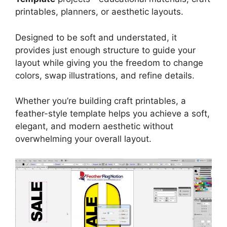
printables, planners, or aesthetic layouts.
Designed to be soft and understated, it
provides just enough structure to guide your
layout while giving you the freedom to change
colors, swap illustrations, and refine details.
Whether you’re building craft printables, a
feather-style template helps you achieve a soft,
elegant, and modern aesthetic without
overwhelming your overall layout.