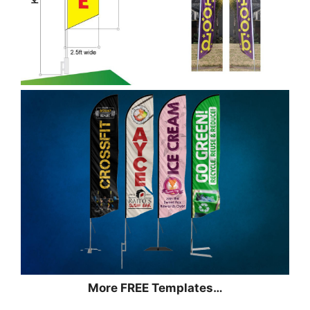
More FREE Templates…