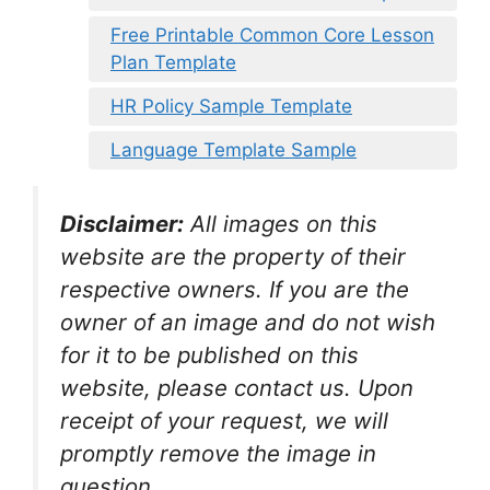
Free Printable Common Core Lesson
Plan Template
HR Policy Sample Template
Language Template Sample
Disclaimer:
All images on this
website are the property of their
respective owners. If you are the
owner of an image and do not wish
for it to be published on this
website, please contact us. Upon
receipt of your request, we will
promptly remove the image in
question.