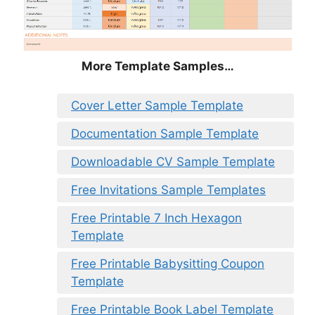
More Template Samples…
Cover Letter Sample Template
Documentation Sample Template
Downloadable CV Sample Template
Free Invitations Sample Templates
Free Printable 7 Inch Hexagon
Template
Free Printable Babysitting Coupon
Template
Free Printable Book Label Template