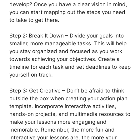
develop? Once you have a clear vision in mind,
you can start mapping out the steps you need
to take to get there.
Step 2: Break It Down – Divide your goals into
smaller, more manageable tasks. This will help
you stay organized and focused as you work
towards achieving your objectives. Create a
timeline for each task and set deadlines to keep
yourself on track.
Step 3: Get Creative – Don’t be afraid to think
outside the box when creating your action plan
template. Incorporate interactive activities,
hands-on projects, and multimedia resources to
make your lessons more engaging and
memorable. Remember, the more fun and
interactive your lessons are, the more your