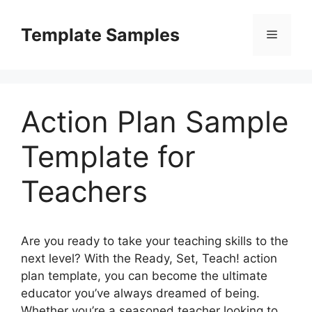
Skip
to
Template Samples
Menu
content
Action Plan Sample
Template for
Teachers
Are you ready to take your teaching skills to the
next level? With the Ready, Set, Teach! action
plan template, you can become the ultimate
educator you’ve always dreamed of being.
Whether you’re a seasoned teacher looking to