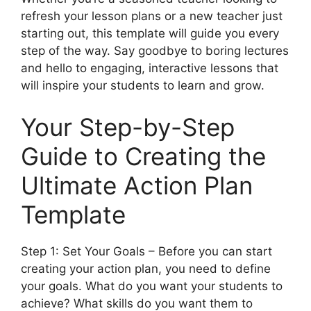
refresh your lesson plans or a new teacher just
starting out, this template will guide you every
step of the way. Say goodbye to boring lectures
and hello to engaging, interactive lessons that
will inspire your students to learn and grow.
Your Step-by-Step
Guide to Creating the
Ultimate Action Plan
Template
Step 1: Set Your Goals – Before you can start
creating your action plan, you need to define
your goals. What do you want your students to
achieve? What skills do you want them to