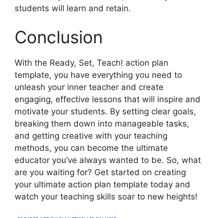
students will learn and retain.
Conclusion
With the Ready, Set, Teach! action plan
template, you have everything you need to
unleash your inner teacher and create
engaging, effective lessons that will inspire and
motivate your students. By setting clear goals,
breaking them down into manageable tasks,
and getting creative with your teaching
methods, you can become the ultimate
educator you’ve always wanted to be. So, what
are you waiting for? Get started on creating
your ultimate action plan template today and
watch your teaching skills soar to new heights!