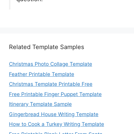
Related Template Samples
Christmas Photo Collage Template
Feather Printable Template
Christmas Template Printable Free
Free Printable Finger Puppet Template
Itinerary Template Sample
Gingerbread House Writing Template
How to Cook a Turkey Writing Template