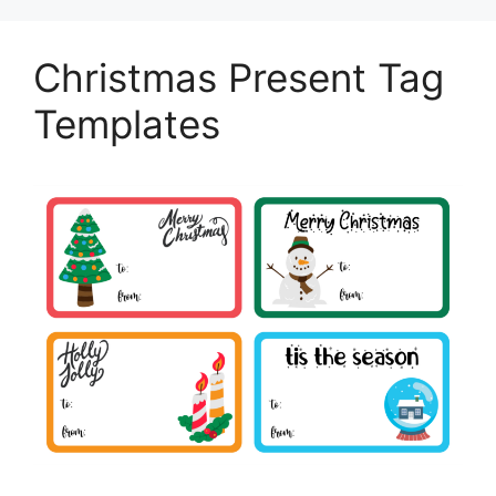
Christmas Present Tag
Templates