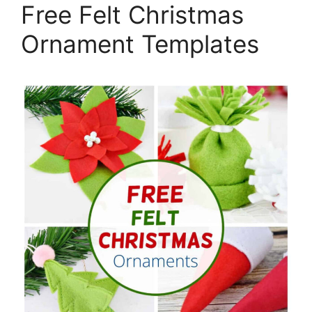
Free Felt Christmas
Ornament Templates