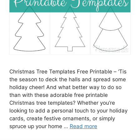
Christmas Tree Templates Free Printable – ‘Tis
the season to deck the halls and spread some
holiday cheer! And what better way to do so
than with these adorable free printable
Christmas tree templates? Whether you’re
looking to add a personal touch to your holiday
cards, create festive ornaments, or simply
spruce up your home …
Read more