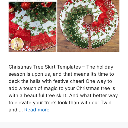
Christmas Tree Skirt Templates – The holiday
season is upon us, and that means it’s time to
deck the halls with festive cheer! One way to
add a touch of magic to your Christmas tree is
with a beautiful tree skirt. And what better way
to elevate your tree’s look than with our Twirl
and …
Read more