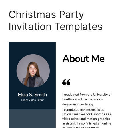
Christmas Party
Invitation Templates