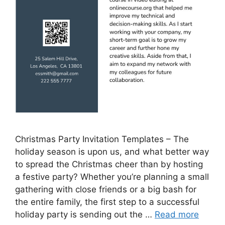
Christmas Party Invitation Templates – The
holiday season is upon us, and what better way
to spread the Christmas cheer than by hosting
a festive party? Whether you’re planning a small
gathering with close friends or a big bash for
the entire family, the first step to a successful
holiday party is sending out the …
Read more