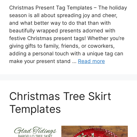
Christmas Present Tag Templates – The holiday
season is all about spreading joy and cheer,
and what better way to do that than with
beautifully wrapped presents adorned with
festive Christmas present tags! Whether you’re
giving gifts to family, friends, or coworkers,
adding a personal touch with a unique tag can
make your present stand …
Read more
Christmas Tree Skirt
Templates