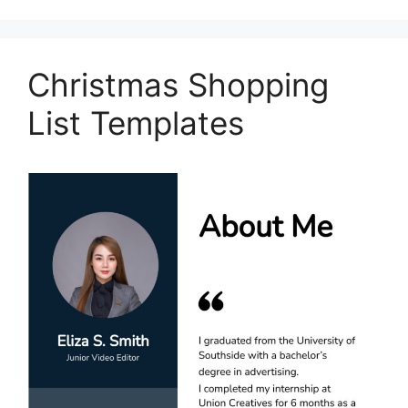
Christmas Shopping
List Templates