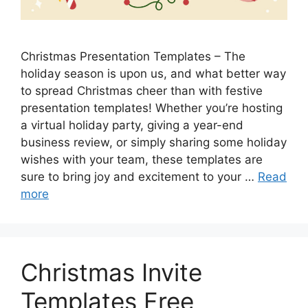
Christmas Presentation Templates – The
holiday season is upon us, and what better way
to spread Christmas cheer than with festive
presentation templates! Whether you’re hosting
a virtual holiday party, giving a year-end
business review, or simply sharing some holiday
wishes with your team, these templates are
sure to bring joy and excitement to your …
Read
more
Christmas Invite
Templates Free