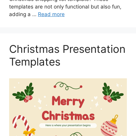
templates are not only functional but also fun,
adding a …
Read more
Christmas Presentation
Templates