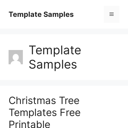
Skip
to
Template Samples
Menu
content
Template
Samples
Christmas Tree
Templates Free
Printable