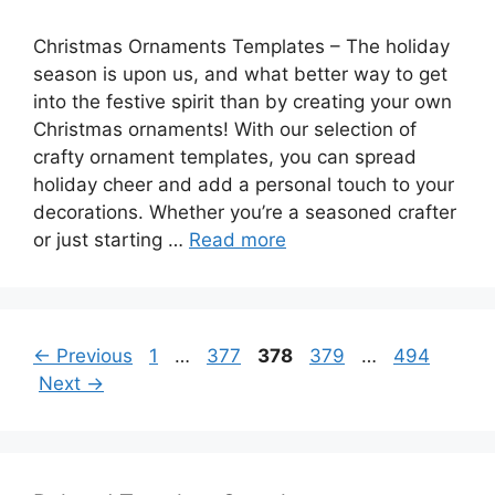
Christmas Ornaments Templates – The holiday
season is upon us, and what better way to get
into the festive spirit than by creating your own
Christmas ornaments! With our selection of
crafty ornament templates, you can spread
holiday cheer and add a personal touch to your
decorations. Whether you’re a seasoned crafter
or just starting …
Read more
Page
Page
Page
Page
Page
←
Previous
1
…
377
378
379
…
494
Next
→