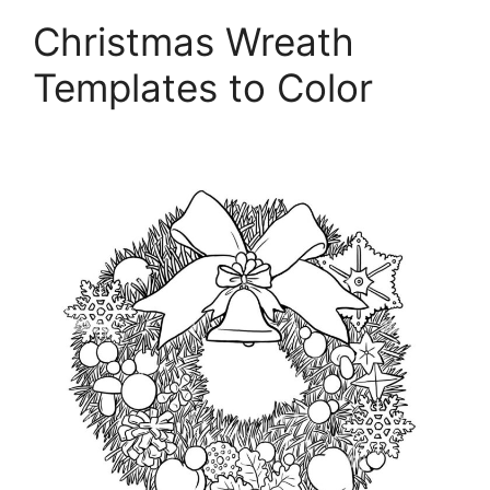
Christmas Wreath
Templates to Color