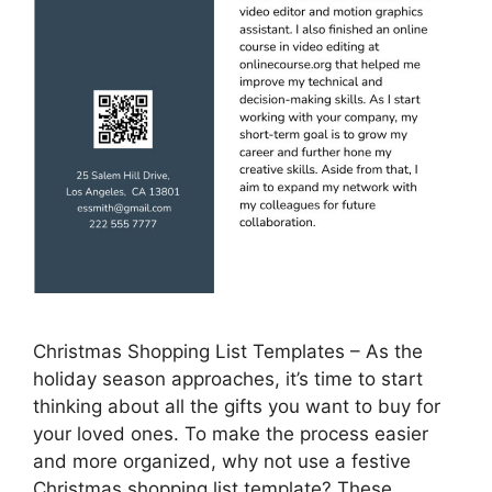
Christmas Shopping List Templates – As the
holiday season approaches, it’s time to start
thinking about all the gifts you want to buy for
your loved ones. To make the process easier
and more organized, why not use a festive
Christmas shopping list template? These