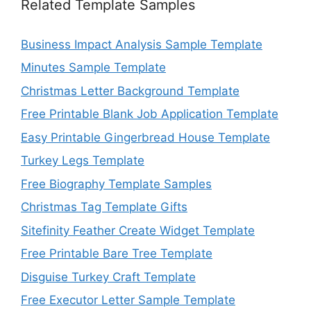
Related Template Samples
Business Impact Analysis Sample Template
Minutes Sample Template
Christmas Letter Background Template
Free Printable Blank Job Application Template
Easy Printable Gingerbread House Template
Turkey Legs Template
Free Biography Template Samples
Christmas Tag Template Gifts
Sitefinity Feather Create Widget Template
Free Printable Bare Tree Template
Disguise Turkey Craft Template
Free Executor Letter Sample Template