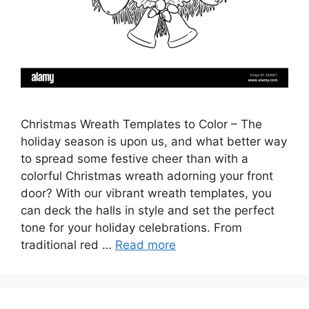
Christmas Wreath Templates to Color – The
holiday season is upon us, and what better way
to spread some festive cheer than with a
colorful Christmas wreath adorning your front
door? With our vibrant wreath templates, you
can deck the halls in style and set the perfect
tone for your holiday celebrations. From
traditional red …
Read more