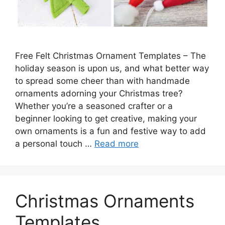
Free Felt Christmas Ornament Templates – The
holiday season is upon us, and what better way
to spread some cheer than with handmade
ornaments adorning your Christmas tree?
Whether you’re a seasoned crafter or a
beginner looking to get creative, making your
own ornaments is a fun and festive way to add
a personal touch …
Read more
Christmas Ornaments
Templates