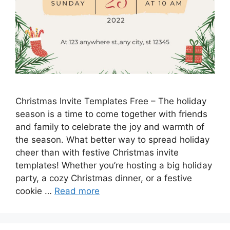
Christmas Invite Templates Free – The holiday
season is a time to come together with friends
and family to celebrate the joy and warmth of
the season. What better way to spread holiday
cheer than with festive Christmas invite
templates! Whether you’re hosting a big holiday
party, a cozy Christmas dinner, or a festive
cookie …
Read more