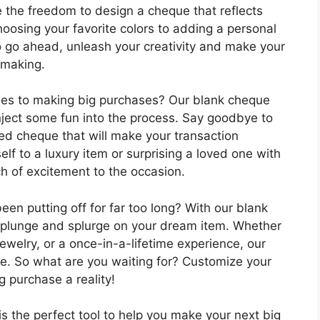
 the freedom to design a cheque that reflects
hoosing your favorite colors to adding a personal
o go ahead, unleash your creativity and make your
 making.
mes to making big purchases? Our blank cheque
nject some fun into the process. Say goodbye to
ed cheque that will make your transaction
lf to a luxury item or surprising a loved one with
uch of excitement to the occasion.
en putting off for far too long? With our blank
e plunge and splurge on your dream item. Whether
jewelry, or a once-in-a-lifetime experience, our
yle. So what are you waiting for? Customize your
 purchase a reality!
is the perfect tool to help you make your next big