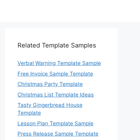
Related Template Samples
Verbal Warning Template Sample
Free Invoice Sample Template
Christmas Party Template
Christmas List Template Ideas
Tasty Gingerbread House
Template
Lesson Plan Template Sample
Press Release Sample Template