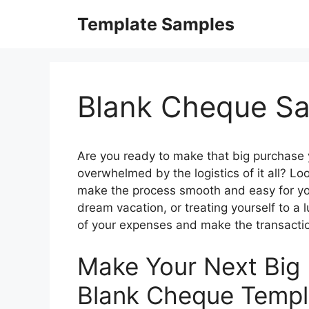
Skip
Template Samples
to
content
Blank Cheque S
Are you ready to make that big purchase y
overwhelmed by the logistics of it all? Lo
make the process smooth and easy for yo
dream vacation, or treating yourself to a 
of your expenses and make the transacti
Make Your Next Big 
Blank Cheque Templ