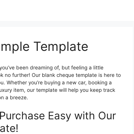
ample Template
ou’ve been dreaming of, but feeling a little
ok no further! Our blank cheque template is here to
u. Whether you’re buying a new car, booking a
luxury item, our template will help you keep track
on a breeze.
Purchase Easy with Our
ate!