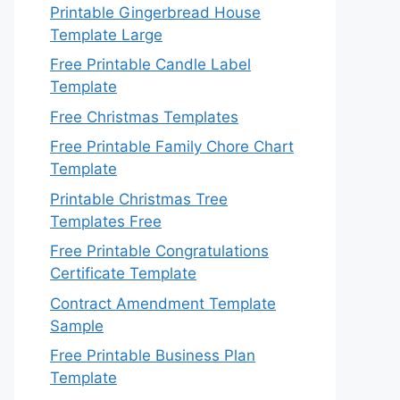
Printable Gingerbread House
Template Large
Free Printable Candle Label
Template
Free Christmas Templates
Free Printable Family Chore Chart
Template
Printable Christmas Tree
Templates Free
Free Printable Congratulations
Certificate Template
Contract Amendment Template
Sample
Free Printable Business Plan
Template