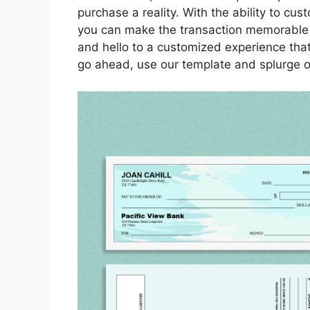
purchase a reality. With the ability to c
you can make the transaction memorable
and hello to a customized experience tha
go ahead, use our template and splurge o