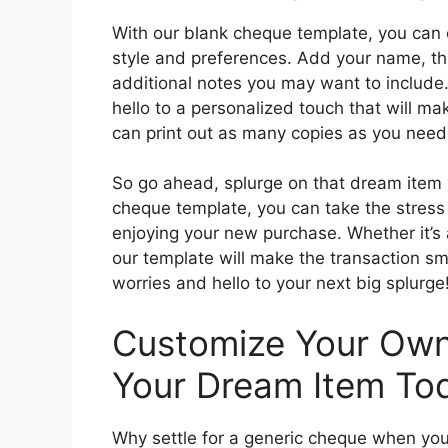
With our blank cheque template, you can 
style and preferences. Add your name, th
additional notes you may want to include
hello to a personalized touch that will m
can print out as many copies as you need,
So go ahead, splurge on that dream item 
cheque template, you can take the stress
enjoying your new purchase. Whether it’s a
our template will make the transaction s
worries and hello to your next big splurge
Customize Your Own
Your Dream Item To
Why settle for a generic cheque when yo