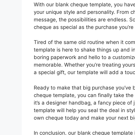
With our blank cheque template, you have
your unique style and personality. From c
message, the possibilities are endless. S
cheque as special as the purchase you’re
Tired of the same old routine when it co
template is here to shake things up and i
boring paperwork and hello to a customiz
memorable. Whether you’re treating yourse
a special gift, our template will add a to
Ready to make that big purchase you’ve be
cheque template, you can finally take th
it’s a designer handbag, a fancy piece of 
template will help you seal the deal in st
own cheque today and make your next big
In conclusion, our blank cheque template 