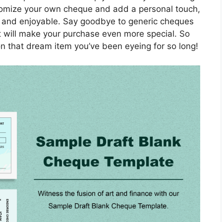
ustomize your own cheque and add a personal touch,
 and enjoyable. Say goodbye to generic cheques
t will make your purchase even more special. So
n that dream item you’ve been eyeing for so long!