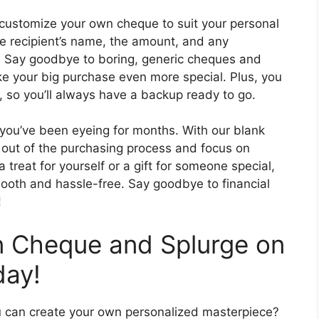
customize your own cheque to suit your personal
e recipient’s name, the amount, and any
. Say goodbye to boring, generic cheques and
ake your big purchase even more special. Plus, you
 so you’ll always have a backup ready to go.
you’ve been eyeing for months. With our blank
 out of the purchasing process and focus on
 treat for yourself or a gift for someone special,
mooth and hassle-free. Say goodbye to financial
!
 Cheque and Splurge on
day!
u can create your own personalized masterpiece?