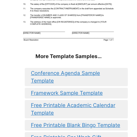
More Template Samples…
Conference Agenda Sample
Template
Framework Sample Template
Free Printable Academic Calendar
Template
Free Printable Blank Bingo Template