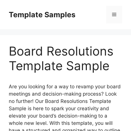
Skip
to
Template Samples
Menu
content
Board Resolutions
Template Sample
Are you looking for a way to revamp your board
meetings and decision-making process? Look
no further! Our Board Resolutions Template
Sample is here to spark your creativity and
elevate your board’s decision-making to a
whole new level. With this template, you will
have a structured and organized way to outline