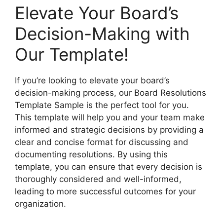
Elevate Your Board’s
Decision-Making with
Our Template!
If you’re looking to elevate your board’s
decision-making process, our Board Resolutions
Template Sample is the perfect tool for you.
This template will help you and your team make
informed and strategic decisions by providing a
clear and concise format for discussing and
documenting resolutions. By using this
template, you can ensure that every decision is
thoroughly considered and well-informed,
leading to more successful outcomes for your
organization.