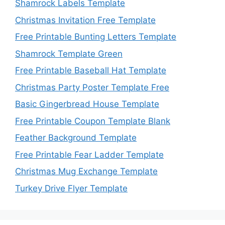
Shamrock Labels Template
Christmas Invitation Free Template
Free Printable Bunting Letters Template
Shamrock Template Green
Free Printable Baseball Hat Template
Christmas Party Poster Template Free
Basic Gingerbread House Template
Free Printable Coupon Template Blank
Feather Background Template
Free Printable Fear Ladder Template
Christmas Mug Exchange Template
Turkey Drive Flyer Template