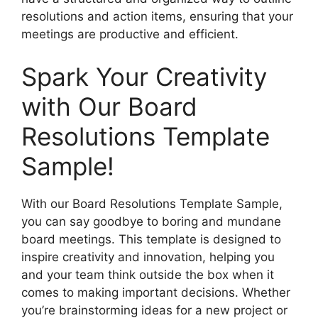
resolutions and action items, ensuring that your
meetings are productive and efficient.
Spark Your Creativity
with Our Board
Resolutions Template
Sample!
With our Board Resolutions Template Sample,
you can say goodbye to boring and mundane
board meetings. This template is designed to
inspire creativity and innovation, helping you
and your team think outside the box when it
comes to making important decisions. Whether
you’re brainstorming ideas for a new project or