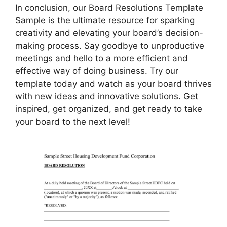
In conclusion, our Board Resolutions Template
Sample is the ultimate resource for sparking
creativity and elevating your board’s decision-
making process. Say goodbye to unproductive
meetings and hello to a more efficient and
effective way of doing business. Try our
template today and watch as your board thrives
with new ideas and innovative solutions. Get
inspired, get organized, and get ready to take
your board to the next level!