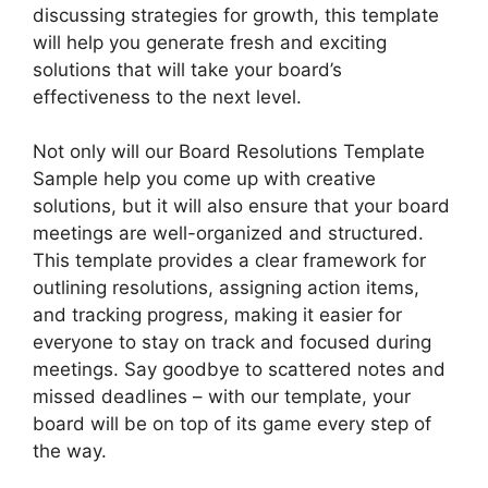
discussing strategies for growth, this template
will help you generate fresh and exciting
solutions that will take your board’s
effectiveness to the next level.
Not only will our Board Resolutions Template
Sample help you come up with creative
solutions, but it will also ensure that your board
meetings are well-organized and structured.
This template provides a clear framework for
outlining resolutions, assigning action items,
and tracking progress, making it easier for
everyone to stay on track and focused during
meetings. Say goodbye to scattered notes and
missed deadlines – with our template, your
board will be on top of its game every step of
the way.