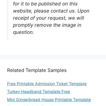
for it to be published on this
website, please contact us. Upon
receipt of your request, we will
promptly remove the image in
question.
Related Template Samples
Free Printable Admission Ticket Template
Turkey Headband Template Free
Mini Gingerbread House Printable Template