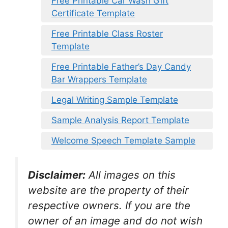
Free Printable Car Wash Gift
Certificate Template
Free Printable Class Roster
Template
Free Printable Father’s Day Candy
Bar Wrappers Template
Legal Writing Sample Template
Sample Analysis Report Template
Welcome Speech Template Sample
Disclaimer:
All images on this
website are the property of their
respective owners. If you are the
owner of an image and do not wish