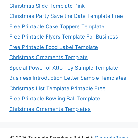
Christmas Slide Template Pink
Christmas Party Save the Date Template Free
Free Printable Cake Toppers Template
Free Printable Flyers Template For Business
Free Printable Food Label Template
Christmas Ornaments Template
Special Power of Attorney Sample Template
Business Introduction Letter Sample Templates
Christmas List Template Printable Free
Free Printable Bowling Ball Template
Christmas Ornaments Templates
© 2026 Template Samples
• Built with
GeneratePress