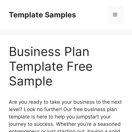
Skip
to
Template Samples
Menu
content
Business Plan
Template Free
Sample
Are you ready to take your business to the next
level? Look no further! Our free business plan
template is here to help you jumpstart your
journey to success. Whether you’re a seasoned
entrepreneur or just starting out, having a solid