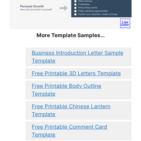
More Template Samples…
Business Introduction Letter Sample
Template
Free Printable 3D Letters Template
Free Printable Body Outline
Template
Free Printable Chinese Lantern
Template
Free Printable Comment Card
Template