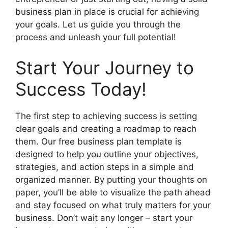
business plan in place is crucial for achieving
your goals. Let us guide you through the
process and unleash your full potential!
Start Your Journey to
Success Today!
The first step to achieving success is setting
clear goals and creating a roadmap to reach
them. Our free business plan template is
designed to help you outline your objectives,
strategies, and action steps in a simple and
organized manner. By putting your thoughts on
paper, you’ll be able to visualize the path ahead
and stay focused on what truly matters for your
business. Don’t wait any longer – start your