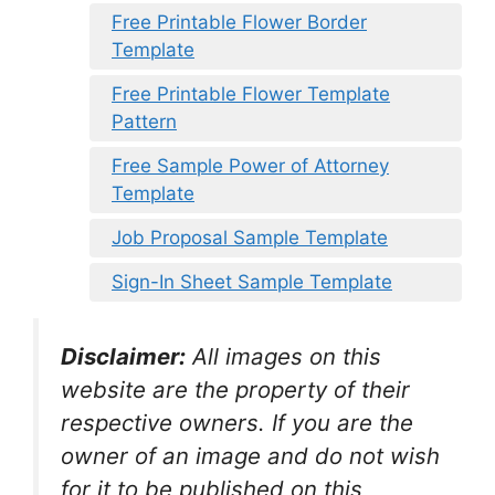
Free Printable Flower Border
Template
Free Printable Flower Template
Pattern
Free Sample Power of Attorney
Template
Job Proposal Sample Template
Sign-In Sheet Sample Template
Disclaimer:
All images on this
website are the property of their
respective owners. If you are the
owner of an image and do not wish
for it to be published on this