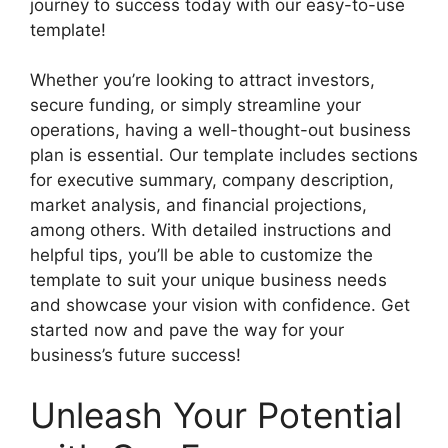
journey to success today with our easy-to-use
template!
Whether you’re looking to attract investors,
secure funding, or simply streamline your
operations, having a well-thought-out business
plan is essential. Our template includes sections
for executive summary, company description,
market analysis, and financial projections,
among others. With detailed instructions and
helpful tips, you’ll be able to customize the
template to suit your unique business needs
and showcase your vision with confidence. Get
started now and pave the way for your
business’s future success!
Unleash Your Potential