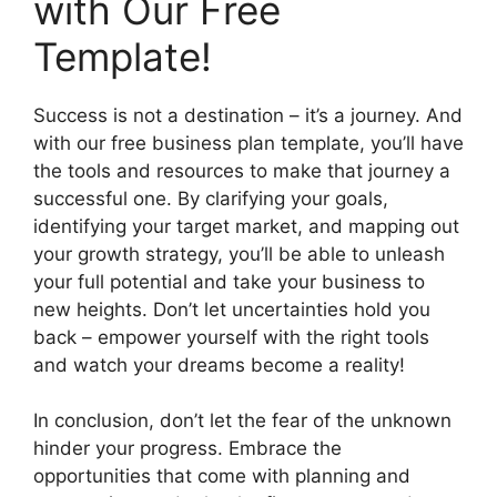
with Our Free
Template!
Success is not a destination – it’s a journey. And
with our free business plan template, you’ll have
the tools and resources to make that journey a
successful one. By clarifying your goals,
identifying your target market, and mapping out
your growth strategy, you’ll be able to unleash
your full potential and take your business to
new heights. Don’t let uncertainties hold you
back – empower yourself with the right tools
and watch your dreams become a reality!
In conclusion, don’t let the fear of the unknown
hinder your progress. Embrace the
opportunities that come with planning and