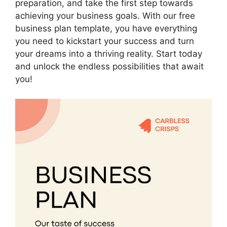
preparation, and take the first step towards
achieving your business goals. With our free
business plan template, you have everything
you need to kickstart your success and turn
your dreams into a thriving reality. Start today
and unlock the endless possibilities that await
you!