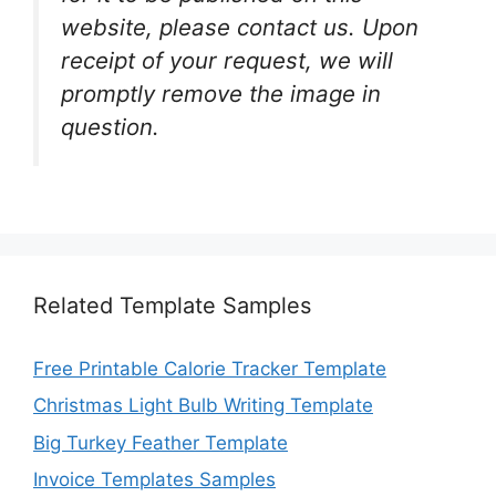
website, please contact us. Upon
receipt of your request, we will
promptly remove the image in
question.
Related Template Samples
Free Printable Calorie Tracker Template
Christmas Light Bulb Writing Template
Big Turkey Feather Template
Invoice Templates Samples