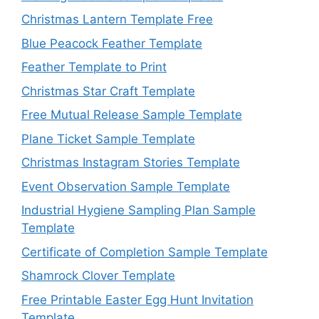
Christmas Lantern Template Free
Blue Peacock Feather Template
Feather Template to Print
Christmas Star Craft Template
Free Mutual Release Sample Template
Plane Ticket Sample Template
Christmas Instagram Stories Template
Event Observation Sample Template
Industrial Hygiene Sampling Plan Sample
Template
Certificate of Completion Sample Template
Shamrock Clover Template
Free Printable Easter Egg Hunt Invitation
Template