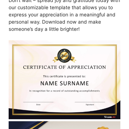
Don’t wait – spread joy and gratitude today with
our customizable template that allows you to
express your appreciation in a meaningful and
personal way. Download now and make
someone’s day a little brighter!