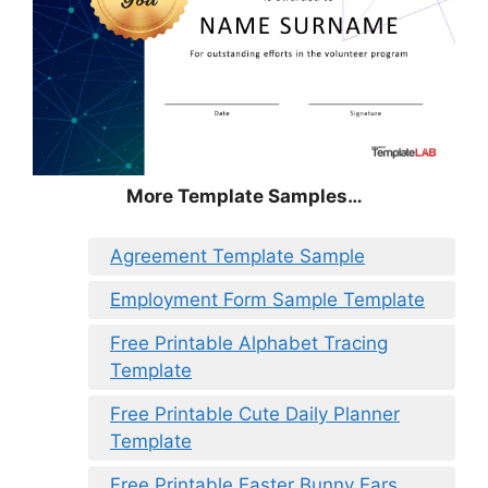
More Template Samples…
Agreement Template Sample
Employment Form Sample Template
Free Printable Alphabet Tracing
Template
Free Printable Cute Daily Planner
Template
Free Printable Easter Bunny Ears