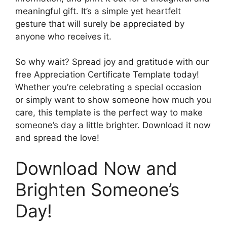
meaningful gift. It’s a simple yet heartfelt
gesture that will surely be appreciated by
anyone who receives it.
So why wait? Spread joy and gratitude with our
free Appreciation Certificate Template today!
Whether you’re celebrating a special occasion
or simply want to show someone how much you
care, this template is the perfect way to make
someone’s day a little brighter. Download it now
and spread the love!
Download Now and
Brighten Someone’s
Day!