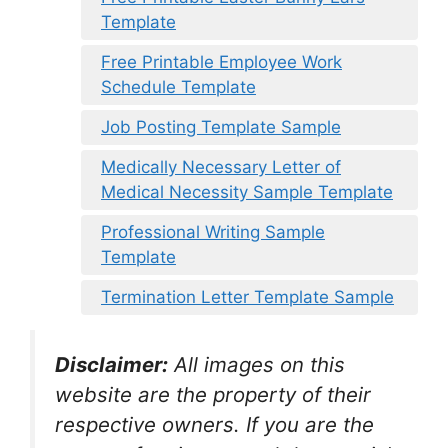
Template
Free Printable Employee Work
Schedule Template
Job Posting Template Sample
Medically Necessary Letter of
Medical Necessity Sample Template
Professional Writing Sample
Template
Termination Letter Template Sample
Disclaimer:
All images on this
website are the property of their
respective owners. If you are the