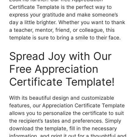
Certificate Template is the perfect way to
express your gratitude and make someone’s
day a little brighter. Whether you want to thank
a teacher, mentor, friend, or colleague, this
template is sure to bring a smile to their face.
Spread Joy with Our
Free Appreciation
Certificate Template!
With its beautiful design and customizable
features, our Appreciation Certificate Template
allows you to personalize the certificate to suit
the recipient’s tastes and preferences. Simply
download the template, fill in the necessary
information, and print it out for a thoughtful and