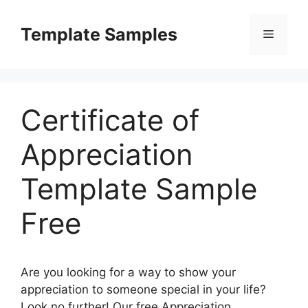
Skip
to
Template Samples
Menu
content
Certificate of
Appreciation
Template Sample
Free
Are you looking for a way to show your
appreciation to someone special in your life?
Look no further! Our free Appreciation