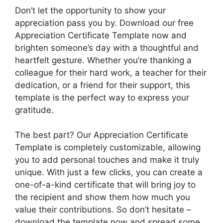
Don’t let the opportunity to show your
appreciation pass you by. Download our free
Appreciation Certificate Template now and
brighten someone’s day with a thoughtful and
heartfelt gesture. Whether you’re thanking a
colleague for their hard work, a teacher for their
dedication, or a friend for their support, this
template is the perfect way to express your
gratitude.
The best part? Our Appreciation Certificate
Template is completely customizable, allowing
you to add personal touches and make it truly
unique. With just a few clicks, you can create a
one-of-a-kind certificate that will bring joy to
the recipient and show them how much you
value their contributions. So don’t hesitate –
download the template now and spread some