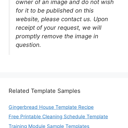
owner of an image and do not wish
for it to be published on this
website, please contact us. Upon
receipt of your request, we will
promptly remove the image in
question.
Related Template Samples
Gingerbread House Template Recipe
Free Printable Cleaning Schedule Template
Training Module Sample Templates