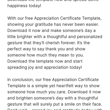
happiness today!
With our free Appreciation Certificate Template,
showing your gratitude has never been easier.
Download it now and make someone’s day a
little brighter with a thoughtful and personalized
gesture that they’ll cherish forever. It’s the
perfect way to say thank you and show
someone how much they mean to you.
Download the template now and start
spreading joy and appreciation today!
In conclusion, our free Appreciation Certificate
Template is a simple yet heartfelt way to show
someone how much you care. Download it now
and brighten someone’s day with a thoughtful
gesture that will surely put a smile on their face.