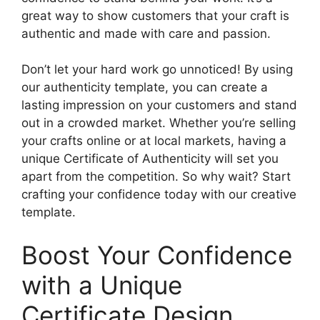
great way to show customers that your craft is
authentic and made with care and passion.
Don’t let your hard work go unnoticed! By using
our authenticity template, you can create a
lasting impression on your customers and stand
out in a crowded market. Whether you’re selling
your crafts online or at local markets, having a
unique Certificate of Authenticity will set you
apart from the competition. So why wait? Start
crafting your confidence today with our creative
template.
Boost Your Confidence
with a Unique
Certificate Design