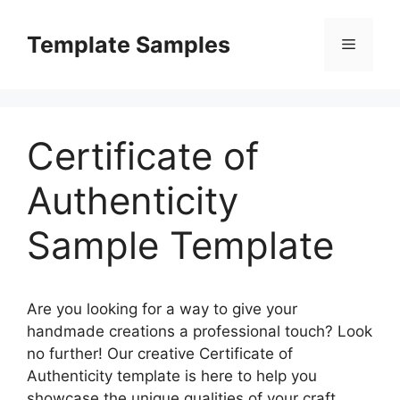
Skip
to
Template Samples
Menu
content
Certificate of
Authenticity
Sample Template
Are you looking for a way to give your
handmade creations a professional touch? Look
no further! Our creative Certificate of
Authenticity template is here to help you
showcase the unique qualities of your craft.