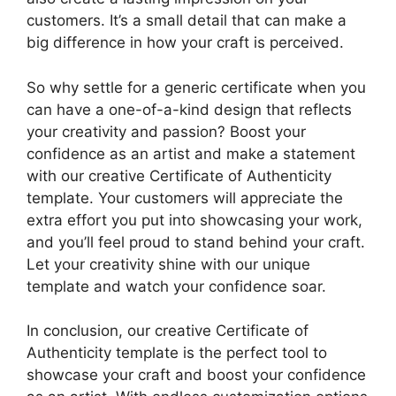
customers. It’s a small detail that can make a
big difference in how your craft is perceived.
So why settle for a generic certificate when you
can have a one-of-a-kind design that reflects
your creativity and passion? Boost your
confidence as an artist and make a statement
with our creative Certificate of Authenticity
template. Your customers will appreciate the
extra effort you put into showcasing your work,
and you’ll feel proud to stand behind your craft.
Let your creativity shine with our unique
template and watch your confidence soar.
In conclusion, our creative Certificate of
Authenticity template is the perfect tool to
showcase your craft and boost your confidence