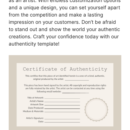
as an artist. With endless customization options
and a unique design, you can set yourself apart
from the competition and make a lasting
impression on your customers. Don’t be afraid
to stand out and show the world your authentic
creations. Craft your confidence today with our
authenticity template!