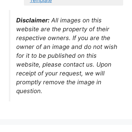
Template
Disclaimer:
All images on this
website are the property of their
respective owners. If you are the
owner of an image and do not wish
for it to be published on this
website, please contact us. Upon
receipt of your request, we will
promptly remove the image in
question.