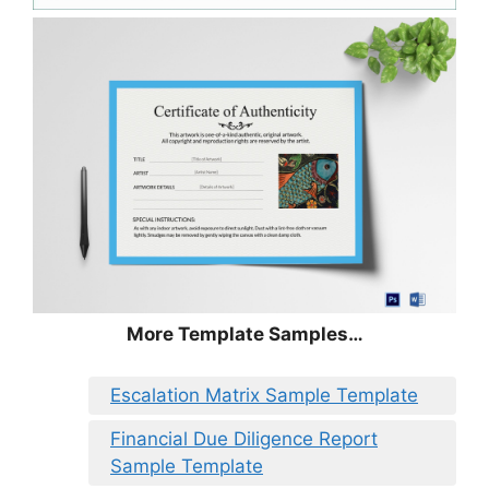
More Template Samples…
Escalation Matrix Sample Template
Financial Due Diligence Report
Sample Template