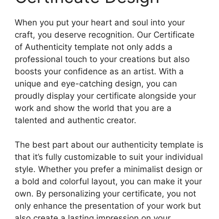
When you put your heart and soul into your
craft, you deserve recognition. Our Certificate
of Authenticity template not only adds a
professional touch to your creations but also
boosts your confidence as an artist. With a
unique and eye-catching design, you can
proudly display your certificate alongside your
work and show the world that you are a
talented and authentic creator.
The best part about our authenticity template is
that it’s fully customizable to suit your individual
style. Whether you prefer a minimalist design or
a bold and colorful layout, you can make it your
own. By personalizing your certificate, you not
only enhance the presentation of your work but
also create a lasting impression on your