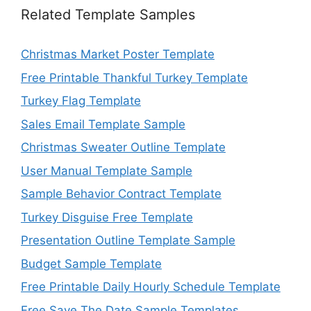
Related Template Samples
Christmas Market Poster Template
Free Printable Thankful Turkey Template
Turkey Flag Template
Sales Email Template Sample
Christmas Sweater Outline Template
User Manual Template Sample
Sample Behavior Contract Template
Turkey Disguise Free Template
Presentation Outline Template Sample
Budget Sample Template
Free Printable Daily Hourly Schedule Template
Free Save The Date Sample Templates