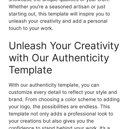
Whether you’re a seasoned artisan or just
starting out, this template will inspire you to
unleash your creativity and add a personal
touch to your work.
Unleash Your Creativity
with Our Authenticity
Template
With our authenticity template, you can
customize every detail to reflect your style and
brand. From choosing a color scheme to adding
your logo, the possibilities are endless. This
template not only adds a professional look to
your creations but also gives you the
confidence to stand behind your work. It’s a