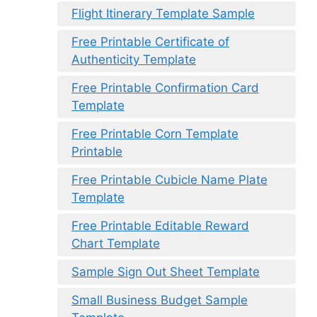
Flight Itinerary Template Sample
Free Printable Certificate of
Authenticity Template
Free Printable Confirmation Card
Template
Free Printable Corn Template
Printable
Free Printable Cubicle Name Plate
Template
Free Printable Editable Reward
Chart Template
Sample Sign Out Sheet Template
Small Business Budget Sample