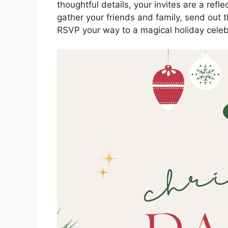
thoughtful details, your invites are a ref
gather your friends and family, send out t
RSVP your way to a magical holiday celeb