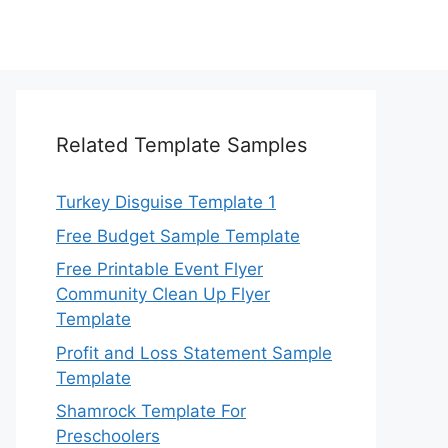
Related Template Samples
Turkey Disguise Template 1
Free Budget Sample Template
Free Printable Event Flyer
Community Clean Up Flyer
Template
Profit and Loss Statement Sample
Template
Shamrock Template For
Preschoolers