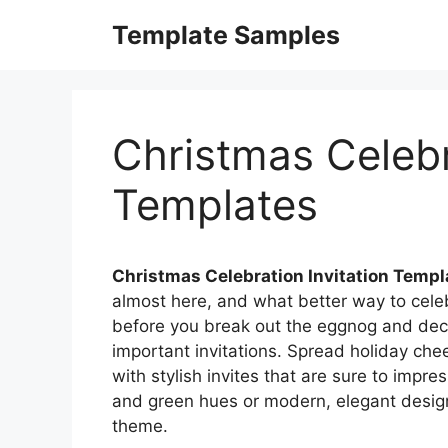
Skip
Template Samples
to
content
Christmas Celebr
Templates
Christmas Celebration Invitation Templ
almost here, and what better way to celeb
before you break out the eggnog and deck t
important invitations. Spread holiday che
with stylish invites that are sure to impre
and green hues or modern, elegant designs
theme.