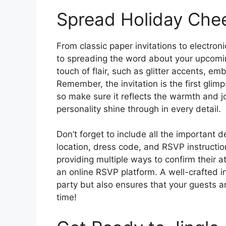
Spread Holiday Cheer
From classic paper invitations to electron
to spreading the word about your upcomin
touch of flair, such as glitter accents, em
Remember, the invitation is the first glimp
so make sure it reflects the warmth and jo
personality shine through in every detail.
Don’t forget to include all the important d
location, dress code, and RSVP instructio
providing multiple ways to confirm their a
an online RSVP platform. A well-crafted in
party but also ensures that your guests a
time!