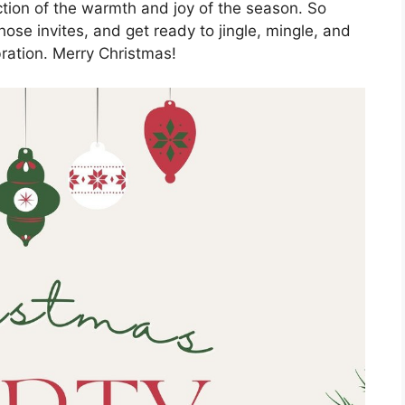
lection of the warmth and joy of the season. So
hose invites, and get ready to jingle, mingle, and
ration. Merry Christmas!