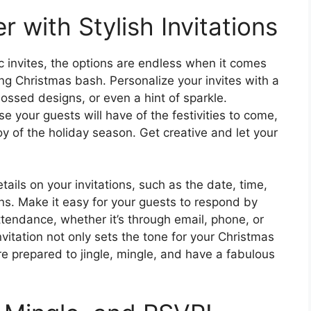
 with Stylish Invitations
ic invites, the options are endless when it comes
g Christmas bash. Personalize your invites with a
bossed designs, or even a hint of sparkle.
se your guests will have of the festivities to come,
y of the holiday season. Get creative and let your
etails on your invitations, such as the date, time,
ns. Make it easy for your guests to respond by
ttendance, whether it’s through email, phone, or
vitation not only sets the tone for your Christmas
re prepared to jingle, mingle, and have a fabulous