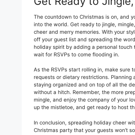
Get Ready to Jingle
The countdown to Christmas is on, and you
into the world. Get ready to jingle, mingl
cheer and merry memories. With your stylish
off your guest list and spreading the wor
holiday spirit by adding a personal touch t
wait for RSVPs to come flooding in.
As the RSVPs start rolling in, make sure t
requests or dietary restrictions. Planning
staying organized and on top of all the de
without a hitch. Remember, the more prepa
mingle, and enjoy the company of your lo
up the mistletoe, and get ready to host th
In conclusion, spreading holiday cheer with
Christmas party that your guests won’t s