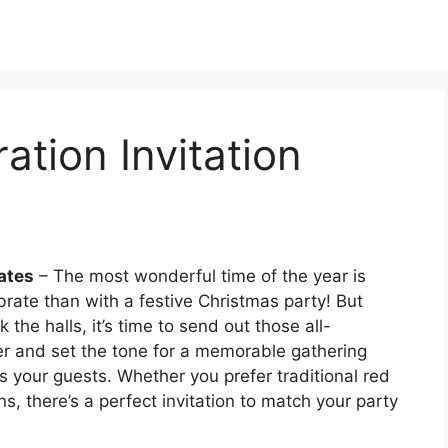
ation Invitation
ates
– The most wonderful time of the year is
rate than with a festive Christmas party! But
he halls, it’s time to send out those all-
er and set the tone for a memorable gathering
ss your guests. Whether you prefer traditional red
, there’s a perfect invitation to match your party