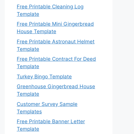
Free Printable Cleaning Log
Template
Free Printable Mini Gingerbread
House Template
Free Printable Astronaut Helmet
Template
Free Printable Contract For Deed
Template
Turkey Bingo Template
Greenhouse Gingerbread House
Template
Customer Survey Sample
Templates
Free Printable Banner Letter
Template