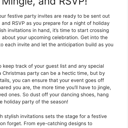
, Mingle, and RSVP!
r festive party invites are ready to be sent out
e, and RSVP as you prepare for a night of holiday
 invitations in hand, it’s time to start crossing
d about your upcoming celebration. Get into the
o each invite and let the anticipation build as you
o keep track of your guest list and any special
 a Christmas party can be a hectic time, but by
tails, you can ensure that your event goes off
red you are, the more time you’ll have to jingle,
ved ones. So dust off your dancing shoes, hang
e holiday party of the season!
 stylish invitations sets the stage for a festive
oon forget. From eye-catching designs to