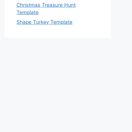
Christmas Treasure Hunt
Template
Shape Turkey Template