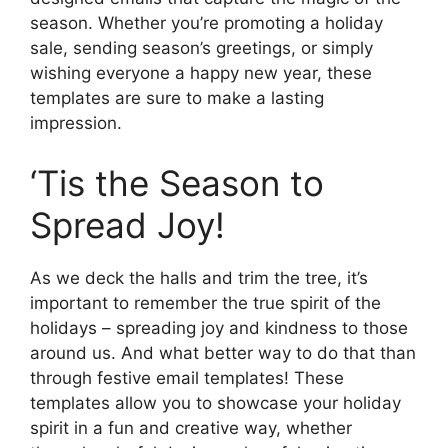
season. Whether you’re promoting a holiday
sale, sending season’s greetings, or simply
wishing everyone a happy new year, these
templates are sure to make a lasting
impression.
‘Tis the Season to
Spread Joy!
As we deck the halls and trim the tree, it’s
important to remember the true spirit of the
holidays – spreading joy and kindness to those
around us. And what better way to do that than
through festive email templates! These
templates allow you to showcase your holiday
spirit in a fun and creative way, whether