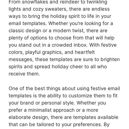
From snowflakes and reindeer to twinkling
lights and cozy sweaters, there are endless
ways to bring the holiday spirit to life in your
email templates. Whether you’re looking for a
classic design or a modern twist, there are
plenty of options to choose from that will help
you stand out in a crowded inbox. With festive
colors, playful graphics, and heartfelt
messages, these templates are sure to brighten
spirits and spread holiday cheer to all who
receive them.
One of the best things about using festive email
templates is the ability to customize them to fit
your brand or personal style. Whether you
prefer a minimalist approach or a more
elaborate design, there are templates available
that can be tailored to your preferences. By