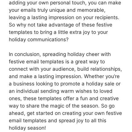
adding your own personal touch, you can make
your emails truly unique and memorable,
leaving a lasting impression on your recipients.
So why not take advantage of these festive
templates to bring a little extra joy to your
holiday communications?
In conclusion, spreading holiday cheer with
festive email templates is a great way to
connect with your audience, build relationships,
and make a lasting impression. Whether you’re
a business looking to promote a holiday sale or
an individual sending warm wishes to loved
ones, these templates offer a fun and creative
way to share the magic of the season. So go
ahead, get started on creating your own festive
email templates and spread joy to all this
holiday season!