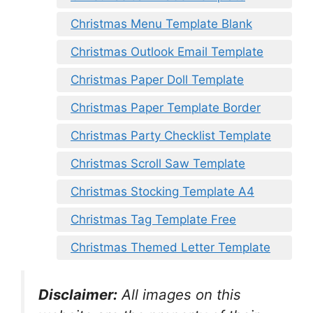
Christmas Menu Template Blank
Christmas Outlook Email Template
Christmas Paper Doll Template
Christmas Paper Template Border
Christmas Party Checklist Template
Christmas Scroll Saw Template
Christmas Stocking Template A4
Christmas Tag Template Free
Christmas Themed Letter Template
Disclaimer:
All images on this