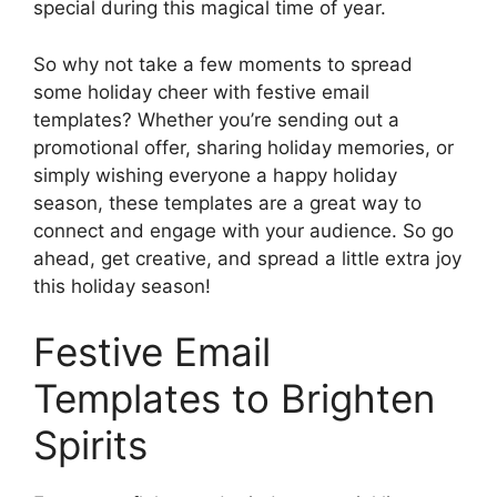
special during this magical time of year.
So why not take a few moments to spread
some holiday cheer with festive email
templates? Whether you’re sending out a
promotional offer, sharing holiday memories, or
simply wishing everyone a happy holiday
season, these templates are a great way to
connect and engage with your audience. So go
ahead, get creative, and spread a little extra joy
this holiday season!
Festive Email
Templates to Brighten
Spirits