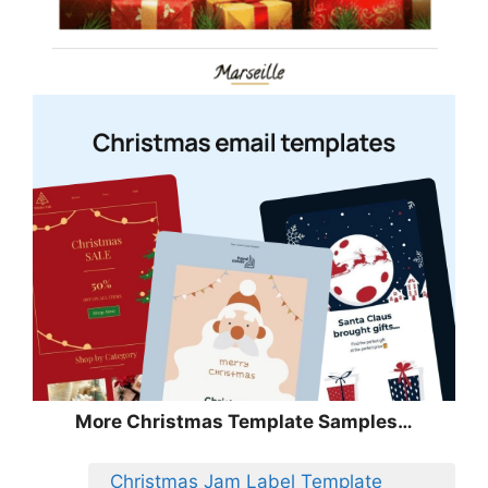
More Christmas Template Samples…
Christmas Jam Label Template