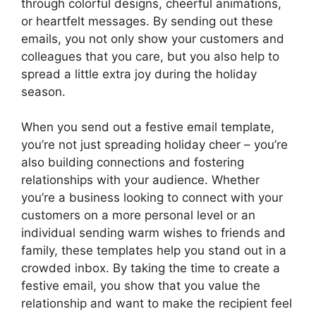
through colorful designs, cheerful animations,
or heartfelt messages. By sending out these
emails, you not only show your customers and
colleagues that you care, but you also help to
spread a little extra joy during the holiday
season.
When you send out a festive email template,
you’re not just spreading holiday cheer – you’re
also building connections and fostering
relationships with your audience. Whether
you’re a business looking to connect with your
customers on a more personal level or an
individual sending warm wishes to friends and
family, these templates help you stand out in a
crowded inbox. By taking the time to create a
festive email, you show that you value the
relationship and want to make the recipient feel