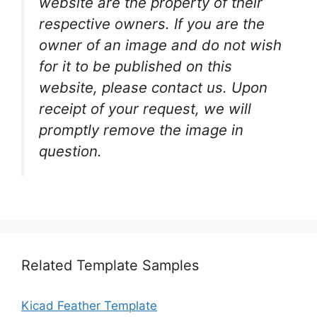
website are the property of their
respective owners. If you are the
owner of an image and do not wish
for it to be published on this
website, please contact us. Upon
receipt of your request, we will
promptly remove the image in
question.
Related Template Samples
Kicad Feather Template