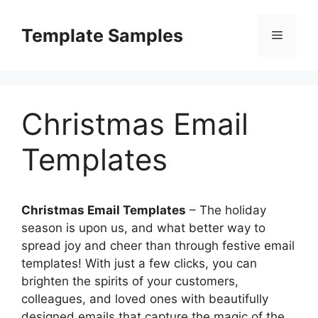
Skip
to
Template Samples
Menu
content
Christmas Email
Templates
Christmas Email Templates
– The holiday
season is upon us, and what better way to
spread joy and cheer than through festive email
templates! With just a few clicks, you can
brighten the spirits of your customers,
colleagues, and loved ones with beautifully
designed emails that capture the magic of the