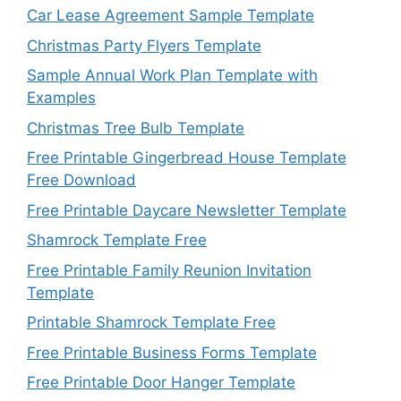
Car Lease Agreement Sample Template
Christmas Party Flyers Template
Sample Annual Work Plan Template with
Examples
Christmas Tree Bulb Template
Free Printable Gingerbread House Template
Free Download
Free Printable Daycare Newsletter Template
Shamrock Template Free
Free Printable Family Reunion Invitation
Template
Printable Shamrock Template Free
Free Printable Business Forms Template
Free Printable Door Hanger Template