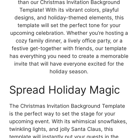
than our Christmas Invitation Background
Template! With its vibrant colors, playful
designs, and holiday-themed elements, this
template will set the perfect tone for your
upcoming celebration. Whether you’re hosting a
cozy family dinner, a lively office party, or a
festive get-together with friends, our template
has everything you need to create a memorable
invite that will have everyone excited for the
holiday season.
Spread Holiday Magic
The Christmas Invitation Background Template
is the perfect way to set the stage for your
upcoming event. With its whimsical snowflakes,
twinkling lights, and jolly Santa Claus, this
template will instantly put your guests in the