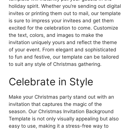
holiday spirit. Whether you’re sending out digital
invites or printing them out to mail, our template
is sure to impress your invitees and get them
excited for the celebration to come. Customize
the text, colors, and images to make the
invitation uniquely yours and reflect the theme
of your event. From elegant and sophisticated
to fun and festive, our template can be tailored
to suit any style of Christmas gathering.
Celebrate in Style
Make your Christmas party stand out with an
invitation that captures the magic of the
season. Our Christmas Invitation Background
Template is not only visually appealing but also
easy to use, making it a stress-free way to