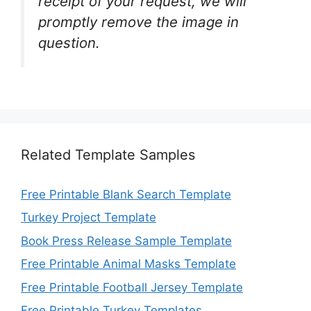
receipt of your request, we will
promptly remove the image in
question.
Related Template Samples
Free Printable Blank Search Template
Turkey Project Template
Book Press Release Sample Template
Free Printable Animal Masks Template
Free Printable Football Jersey Template
Free Printable Turkey Templates