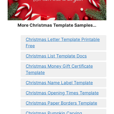
More Christmas Template Samples…
Christmas Letter Template Printable
Free
Christmas List Template Docs
Christmas Money Gift Certificate
Template
Christmas Name Label Template
Christmas Opening Times Template
Christmas Paper Borders Template
Christmas Pumpkin Carving