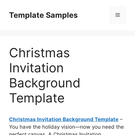
Skip
to
Template Samples
Menu
content
Christmas
Invitation
Background
Template
Christmas Invitation Background Template
–
You have the holiday vision—now you need the
perfect canvas. A Christmas Invitation