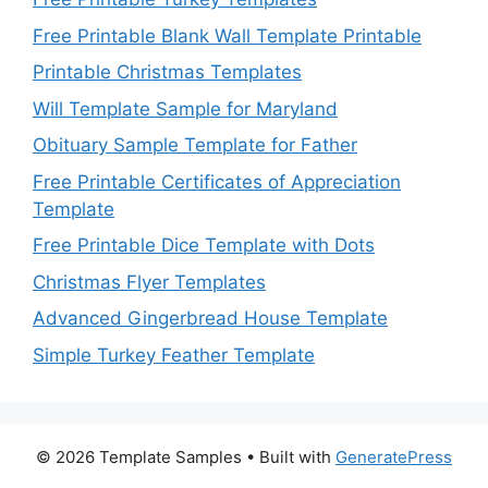
Free Printable Blank Wall Template Printable
Printable Christmas Templates
Will Template Sample for Maryland
Obituary Sample Template for Father
Free Printable Certificates of Appreciation
Template
Free Printable Dice Template with Dots
Christmas Flyer Templates
Advanced Gingerbread House Template
Simple Turkey Feather Template
© 2026 Template Samples
• Built with
GeneratePress