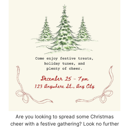
Are you looking to spread some Christmas
cheer with a festive gathering? Look no further