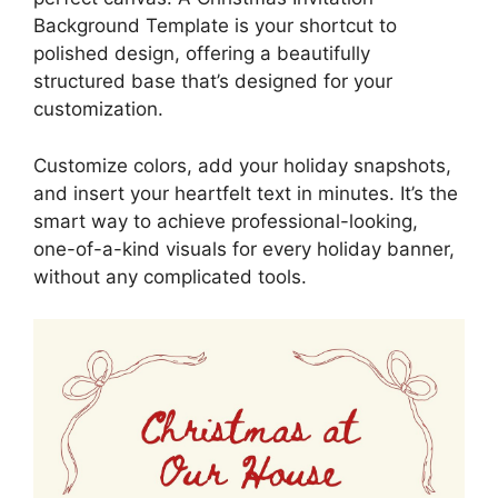
Background Template is your shortcut to
polished design, offering a beautifully
structured base that’s designed for your
customization.
Customize colors, add your holiday snapshots,
and insert your heartfelt text in minutes. It’s the
smart way to achieve professional-looking,
one-of-a-kind visuals for every holiday banner,
without any complicated tools.