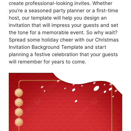
create professional-looking invites. Whether
you’re a seasoned party planner or a first-time
host, our template will help you design an
invitation that will impress your guests and set
the tone for a memorable event. So why wait?
Spread some holiday cheer with our Christmas
Invitation Background Template and start
planning a festive celebration that your guests
will remember for years to come.