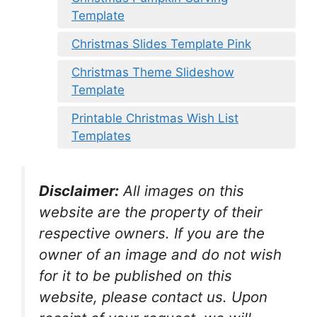
Template
Christmas Slides Template Pink
Christmas Theme Slideshow
Template
Printable Christmas Wish List
Templates
Disclaimer:
All images on this
website are the property of their
respective owners. If you are the
owner of an image and do not wish
for it to be published on this
website, please contact us. Upon