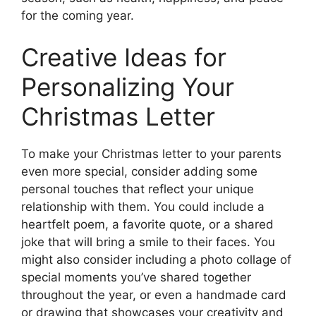
for the coming year.
Creative Ideas for
Personalizing Your
Christmas Letter
To make your Christmas letter to your parents
even more special, consider adding some
personal touches that reflect your unique
relationship with them. You could include a
heartfelt poem, a favorite quote, or a shared
joke that will bring a smile to their faces. You
might also consider including a photo collage of
special moments you’ve shared together
throughout the year, or even a handmade card
or drawing that showcases your creativity and