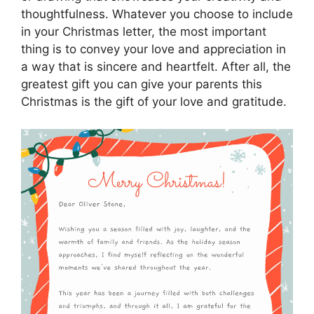
thoughtfulness. Whatever you choose to include
in your Christmas letter, the most important
thing is to convey your love and appreciation in
a way that is sincere and heartfelt. After all, the
greatest gift you can give your parents this
Christmas is the gift of your love and gratitude.