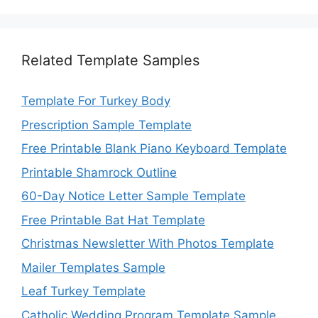
Related Template Samples
Template For Turkey Body
Prescription Sample Template
Free Printable Blank Piano Keyboard Template
Printable Shamrock Outline
60-Day Notice Letter Sample Template
Free Printable Bat Hat Template
Christmas Newsletter With Photos Template
Mailer Templates Sample
Leaf Turkey Template
Catholic Wedding Program Template Sample