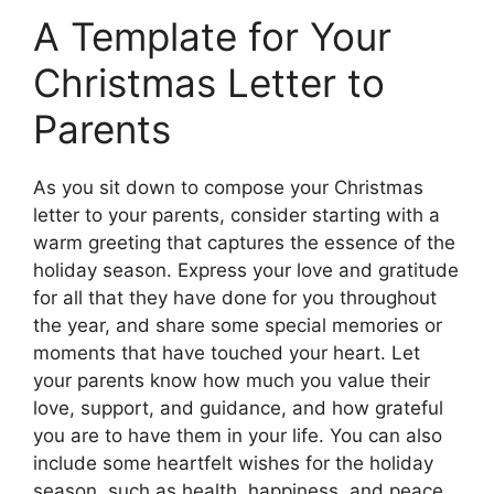
A Template for Your
Christmas Letter to
Parents
As you sit down to compose your Christmas
letter to your parents, consider starting with a
warm greeting that captures the essence of the
holiday season. Express your love and gratitude
for all that they have done for you throughout
the year, and share some special memories or
moments that have touched your heart. Let
your parents know how much you value their
love, support, and guidance, and how grateful
you are to have them in your life. You can also
include some heartfelt wishes for the holiday
season, such as health, happiness, and peace