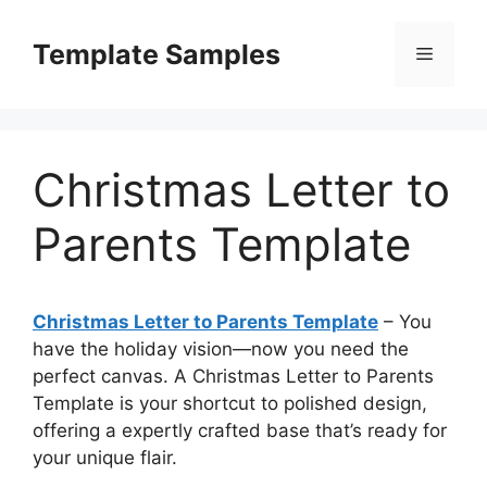
Skip
to
Template Samples
Menu
content
Christmas Letter to
Parents Template
Christmas Letter to Parents Template
– You
have the holiday vision—now you need the
perfect canvas. A Christmas Letter to Parents
Template is your shortcut to polished design,
offering a expertly crafted base that’s ready for
your unique flair.