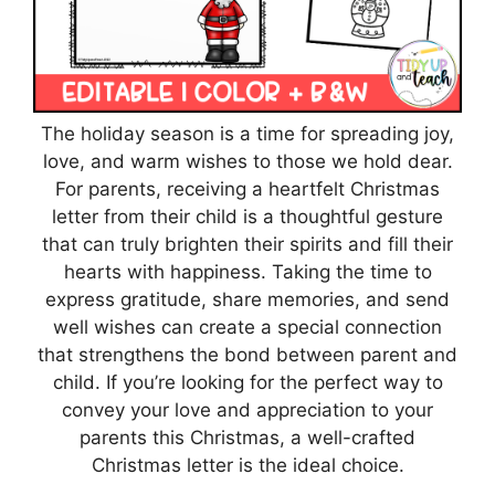
The holiday season is a time for spreading joy,
love, and warm wishes to those we hold dear.
For parents, receiving a heartfelt Christmas
letter from their child is a thoughtful gesture
that can truly brighten their spirits and fill their
hearts with happiness. Taking the time to
express gratitude, share memories, and send
well wishes can create a special connection
that strengthens the bond between parent and
child. If you’re looking for the perfect way to
convey your love and appreciation to your
parents this Christmas, a well-crafted
Christmas letter is the ideal choice.