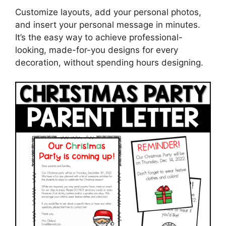
Customize layouts, add your personal photos,
and insert your personal message in minutes.
It’s the easy way to achieve professional-
looking, made-for-you designs for every
decoration, without spending hours designing.