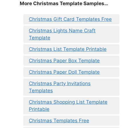
More Christmas Template Samples…
Christmas Gift Card Templates Free
Christmas Lights Name Craft
Template
Christmas List Template Printable
Christmas Paper Box Template
Christmas Paper Doll Template
Christmas Party Invitations
Templates
Christmas Shopping List Template
Printable
Christmas Templates Free