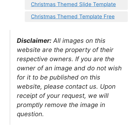
Christmas Themed Slide Template
Christmas Themed Template Free
Disclaimer:
All images on this
website are the property of their
respective owners. If you are the
owner of an image and do not wish
for it to be published on this
website, please contact us. Upon
receipt of your request, we will
promptly remove the image in
question.