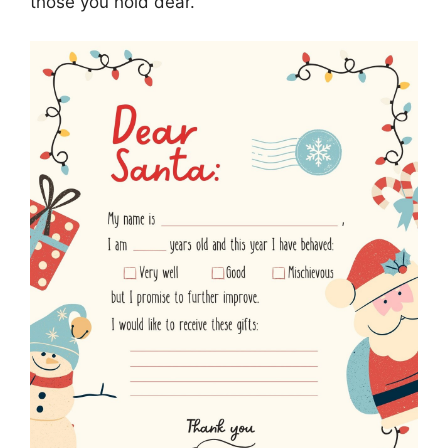
those you hold dear.