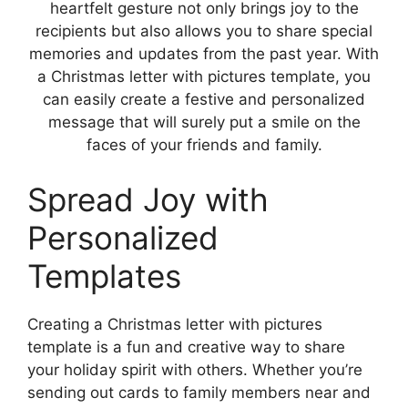
heartfelt gesture not only brings joy to the
recipients but also allows you to share special
memories and updates from the past year. With
a Christmas letter with pictures template, you
can easily create a festive and personalized
message that will surely put a smile on the
faces of your friends and family.
Spread Joy with
Personalized
Templates
Creating a Christmas letter with pictures
template is a fun and creative way to share
your holiday spirit with others. Whether you’re
sending out cards to family members near and