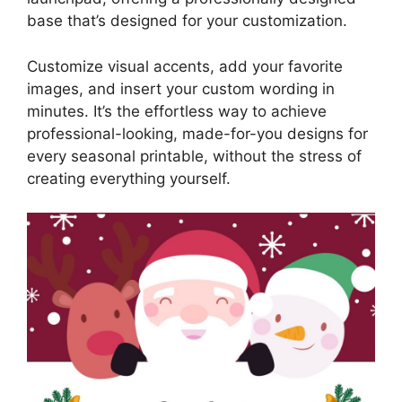
base that’s designed for your customization.
Customize visual accents, add your favorite
images, and insert your custom wording in
minutes. It’s the effortless way to achieve
professional-looking, made-for-you designs for
every seasonal printable, without the stress of
creating everything yourself.