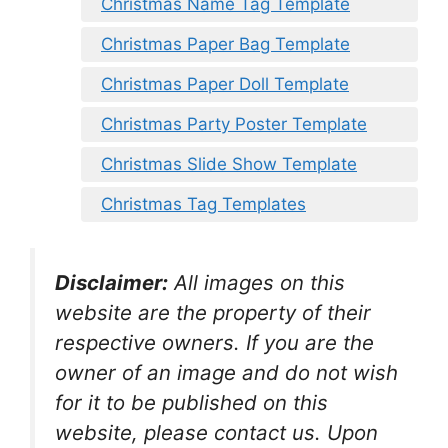
Christmas Name Tag Template
Christmas Paper Bag Template
Christmas Paper Doll Template
Christmas Party Poster Template
Christmas Slide Show Template
Christmas Tag Templates
Disclaimer:
All images on this
website are the property of their
respective owners. If you are the
owner of an image and do not wish
for it to be published on this
website, please contact us. Upon