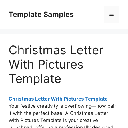
Skip
to
Template Samples
Menu
content
Christmas Letter
With Pictures
Template
Christmas Letter With Pictures Template
–
Your festive creativity is overflowing—now pair
it with the perfect base. A Christmas Letter
With Pictures Template is your creative
launchpad, offering a professionally designed