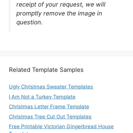
receipt of your request, we will
promptly remove the image in
question.
Related Template Samples
Ugly Christmas Sweater Templates
I Am Not a Turkey Template
Christmas Letter Frame Template
Christmas Tree Cut Out Templates
Free Printable Victorian Gingerbread House