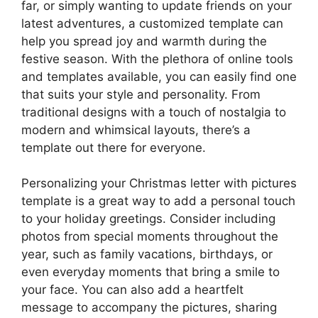
far, or simply wanting to update friends on your
latest adventures, a customized template can
help you spread joy and warmth during the
festive season. With the plethora of online tools
and templates available, you can easily find one
that suits your style and personality. From
traditional designs with a touch of nostalgia to
modern and whimsical layouts, there’s a
template out there for everyone.
Personalizing your Christmas letter with pictures
template is a great way to add a personal touch
to your holiday greetings. Consider including
photos from special moments throughout the
year, such as family vacations, birthdays, or
even everyday moments that bring a smile to
your face. You can also add a heartfelt
message to accompany the pictures, sharing