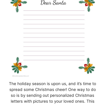
The holiday season is upon us, and it’s time to
spread some Christmas cheer! One way to do
so is by sending out personalized Christmas
letters with pictures to your loved ones. This