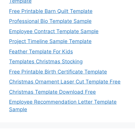
Template
Free Printable Barn Quilt Template
Professional Bio Template Sample
Employee Contract Template Sample
Project Timeline Sample Template
Feather Template For Kids
Templates Christmas Stocking
Free Printable Birth Certificate Template
Christmas Ornament Laser Cut Template Free
Christmas Template Download Free
Employee Recommendation Letter Template
Sample