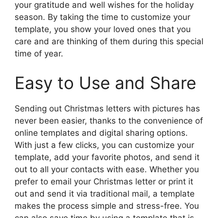
your gratitude and well wishes for the holiday
season. By taking the time to customize your
template, you show your loved ones that you
care and are thinking of them during this special
time of year.
Easy to Use and Share
Sending out Christmas letters with pictures has
never been easier, thanks to the convenience of
online templates and digital sharing options.
With just a few clicks, you can customize your
template, add your favorite photos, and send it
out to all your contacts with ease. Whether you
prefer to email your Christmas letter or print it
out and send it via traditional mail, a template
makes the process simple and stress-free. You
can also save time by using a template that is