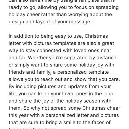
ready to go, allowing you to focus on spreading
holiday cheer rather than worrying about the
design and layout of your message.
In addition to being easy to use, Christmas
letter with pictures templates are also a great
way to stay connected with loved ones near
and far. Whether you’re separated by distance
or simply want to share some holiday joy with
friends and family, a personalized template
allows you to reach out and show that you care.
By including pictures and updates from your
life, you can keep your loved ones in the loop
and share the joy of the holiday season with
them. So why not spread some Christmas cheer
this year with a personalized letter and pictures
that are sure to bring a smile to the faces of