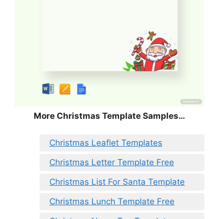
More Christmas Template Samples…
Christmas Leaflet Templates
Christmas Letter Template Free
Christmas List For Santa Template
Christmas Lunch Template Free