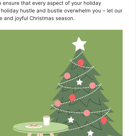
ensure that every aspect of your holiday
he holiday hustle and bustle overwhelm you – let our
e and joyful Christmas season.