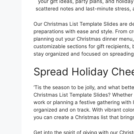
your gift ideas, party plans, and holid
scattered notes and last-minute stress, 
Our Christmas List Template Slides are de
preparations with ease and style. From crea
planning out your Christmas dinner menu,
customizable sections for gift recipients
stay organized and focused on spreading 
Spread Holiday Che
‘Tis the season to be jolly, and what bett
Christmas List Template Slides? Whether 
work or planning a festive gathering with
organized and on track. With vibrant colo
you can create a Christmas list that bring
Get into the spirit of giving with our Chr