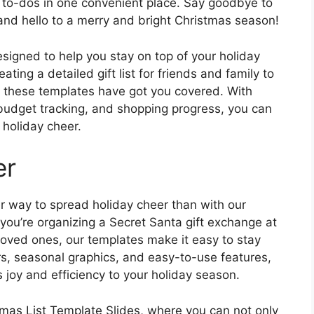
ay to-dos in one convenient place. Say goodbye to
and hello to a merry and bright Christmas season!
signed to help you stay on top of your holiday
ting a detailed gift list for friends and family to
 these templates have got you covered. With
, budget tracking, and shopping progress, you can
holiday cheer.
er
er way to spread holiday cheer than with our
you’re organizing a Secret Santa gift exchange at
 loved ones, our templates make it easy to stay
rs, seasonal graphics, and easy-to-use features,
s joy and efficiency to your holiday season.
istmas List Template Slides, where you can not only