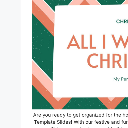
Are you ready to get organized for the h
Template Slides! With our festive and fun