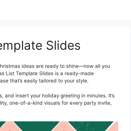
emplate Slides
hristmas ideas are ready to shine—now all you
tmas List Template Slides is a ready-made
e that’s easily tailored to your style.
 and insert your holiday greeting in minutes. It’s
ty, one-of-a-kind visuals for every party invite,