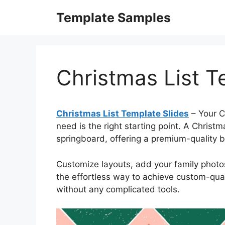
Skip
Template Samples
to
content
Christmas List T
Christmas List Template Slides
– Your C
need is the right starting point. A Chris
springboard, offering a premium-quality bas
Customize layouts, add your family photos,
the effortless way to achieve custom-quali
without any complicated tools.