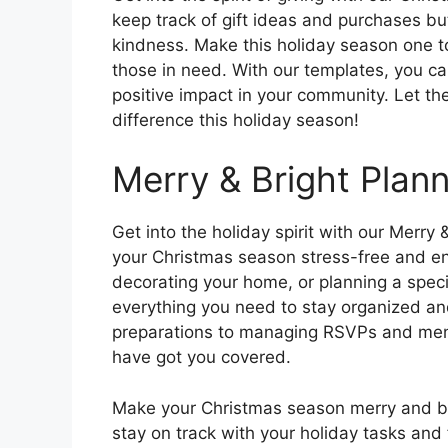
keep track of gift ideas and purchases bu
kindness. Make this holiday season one 
those in need. With our templates, you ca
positive impact in your community. Let the
difference this holiday season!
Merry & Bright Plan
Get into the holiday spirit with our Merr
your Christmas season stress-free and enj
decorating your home, or planning a speci
everything you need to stay organized and
preparations to managing RSVPs and menu
have got you covered.
Make your Christmas season merry and bri
stay on track with your holiday tasks and f