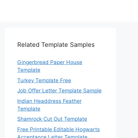
Related Template Samples
Gingerbread Paper House
Template
Turkey Template Free
Job Offer Letter Template Sample
Indian Headdress Feather
Template
Shamrock Cut Out Template
Free Printable Editable Hogwarts
Acceptance Letter Template