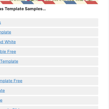
as Template Samples…
s
mplate
nd White
ble Free
e Template
mplate Free
ate
te