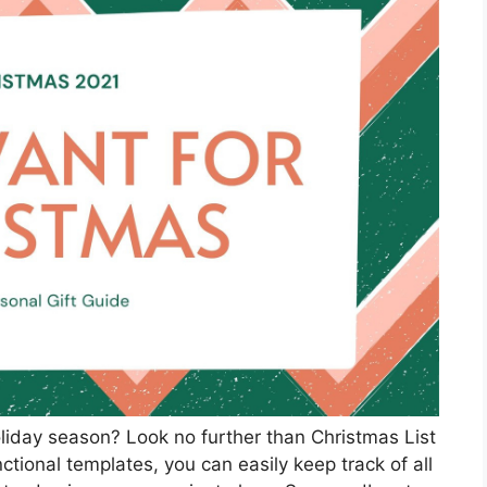
oliday season? Look no further than Christmas List
ctional templates, you can easily keep track of all