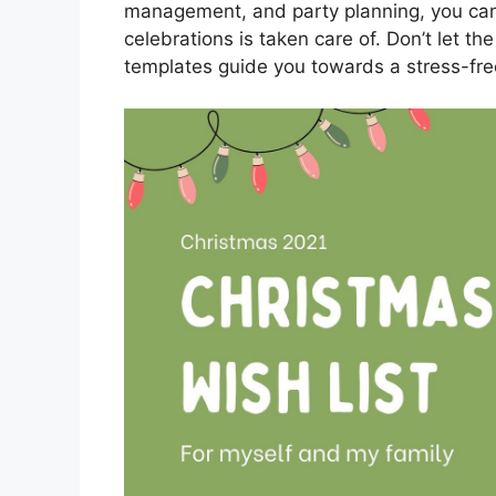
management, and party planning, you can 
celebrations is taken care of. Don’t let t
templates guide you towards a stress-fre