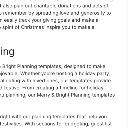
t also plan out charitable donations and acts of
to remember by spreading love and generosity to
n easily track your giving goals and make a
 spirit of Christmas inspire you to make a
ning
y & Bright Planning templates, designed to make
oyable. Whether you’re hosting a holiday party,
al outing with loved ones, our templates provide
 festive. From creating a timeline for holiday
 planning, our Merry & Bright Planning templates
ght with our planning templates that help you
estivities. With sections for budgeting, guest list