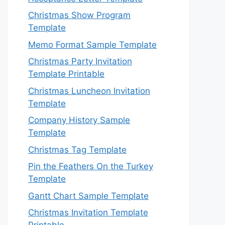
Christmas Show Program
Template
Memo Format Sample Template
Christmas Party Invitation
Template Printable
Christmas Luncheon Invitation
Template
Company History Sample
Template
Christmas Tag Template
Pin the Feathers On the Turkey
Template
Gantt Chart Sample Template
Christmas Invitation Template