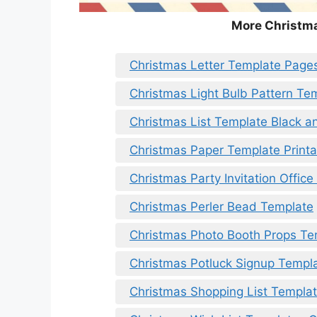
More Christm
Christmas Letter Template Page
Christmas Light Bulb Pattern Te
Christmas List Template Black a
Christmas Paper Template Printa
Christmas Party Invitation Offic
Christmas Perler Bead Template
Christmas Photo Booth Props Te
Christmas Potluck Signup Templ
Christmas Shopping List Templa