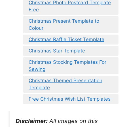
Christmas Photo Postcard Template
Free
Christmas Present Template to
Colour
Christmas Raffle Ticket Template
Christmas Star Template
Christmas Stocking Templates For
Sewing
Christmas Themed Presentation
Template
Free Christmas Wish List Templates
Disclaimer:
All images on this