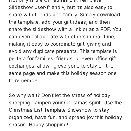
Not only is the Christmas List Template
Slideshow user-friendly, but it’s also easy to
share with friends and family. Simply download
the template, add your gift ideas, and then
share the slideshow with a link or as a PDF. You
can even collaborate with others in real-time,
making it easy to coordinate gift-giving and
avoid any duplicate presents. This template is
perfect for families, friends, or even office gift
exchanges, allowing everyone to stay on the
same page and make this holiday season one
to remember.
So why wait? Don’t let the stress of holiday
shopping dampen your Christmas spirit. Use the
Christmas List Template Slideshow to stay
organized, have fun, and spread joy this holiday
season. Happy shopping!