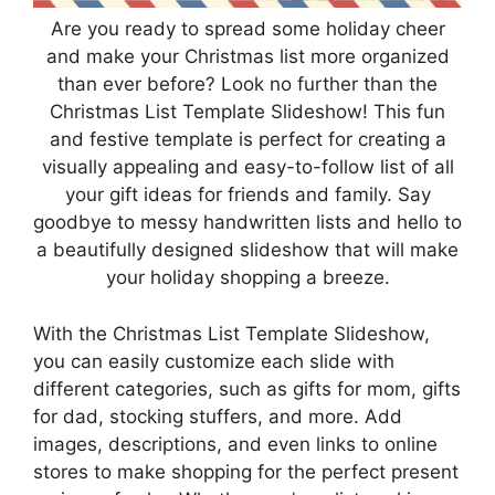
Are you ready to spread some holiday cheer
and make your Christmas list more organized
than ever before? Look no further than the
Christmas List Template Slideshow! This fun
and festive template is perfect for creating a
visually appealing and easy-to-follow list of all
your gift ideas for friends and family. Say
goodbye to messy handwritten lists and hello to
a beautifully designed slideshow that will make
your holiday shopping a breeze.
With the Christmas List Template Slideshow,
you can easily customize each slide with
different categories, such as gifts for mom, gifts
for dad, stocking stuffers, and more. Add
images, descriptions, and even links to online
stores to make shopping for the perfect present