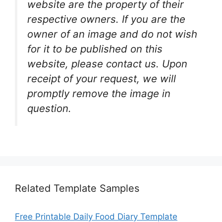
website are the property of their
respective owners. If you are the
owner of an image and do not wish
for it to be published on this
website, please contact us. Upon
receipt of your request, we will
promptly remove the image in
question.
Related Template Samples
Free Printable Daily Food Diary Template