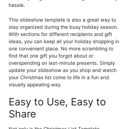
hassle.
This slideshow template is also a great way to
stay organized during the busy holiday season.
With sections for different recipients and gift
ideas, you can keep all your holiday shopping in
one convenient place. No more scrambling to
find that one gift you forgot about or
overspending on last-minute presents. Simply
update your slideshow as you shop and watch
your Christmas list come to life in a fun and
visually appealing way.
Easy to Use, Easy to
Share