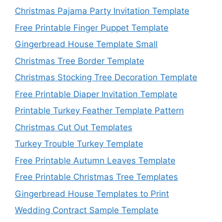
Christmas Pajama Party Invitation Template
Free Printable Finger Puppet Template
Gingerbread House Template Small
Christmas Tree Border Template
Christmas Stocking Tree Decoration Template
Free Printable Diaper Invitation Template
Printable Turkey Feather Template Pattern
Christmas Cut Out Templates
Turkey Trouble Turkey Template
Free Printable Autumn Leaves Template
Free Printable Christmas Tree Templates
Gingerbread House Templates to Print
Wedding Contract Sample Template