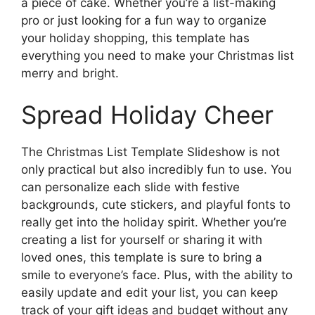
a piece of cake. Whether you’re a list-making
pro or just looking for a fun way to organize
your holiday shopping, this template has
everything you need to make your Christmas list
merry and bright.
Spread Holiday Cheer
The Christmas List Template Slideshow is not
only practical but also incredibly fun to use. You
can personalize each slide with festive
backgrounds, cute stickers, and playful fonts to
really get into the holiday spirit. Whether you’re
creating a list for yourself or sharing it with
loved ones, this template is sure to bring a
smile to everyone’s face. Plus, with the ability to
easily update and edit your list, you can keep
track of your gift ideas and budget without any