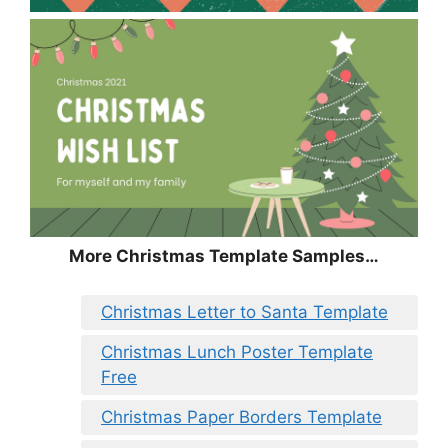
More Christmas Template Samples…
Christmas Letter to Santa Template
Christmas Lunch Poster Template
Free
Christmas Paper Borders Template