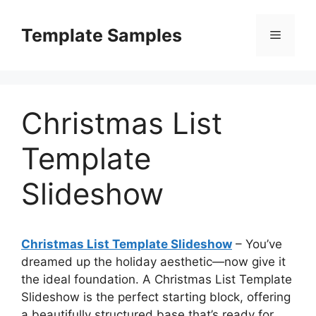
Skip
to
Template Samples
Menu
content
Christmas List
Template
Slideshow
Christmas List Template Slideshow
– You’ve
dreamed up the holiday aesthetic—now give it
the ideal foundation. A Christmas List Template
Slideshow is the perfect starting block, offering
a beautifully structured base that’s ready for