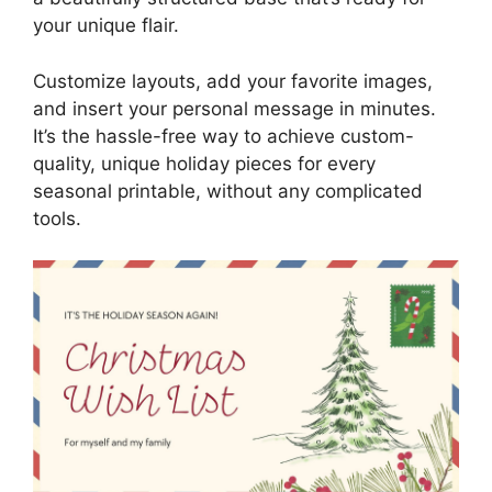
your unique flair.
Customize layouts, add your favorite images,
and insert your personal message in minutes.
It’s the hassle-free way to achieve custom-
quality, unique holiday pieces for every
seasonal printable, without any complicated
tools.