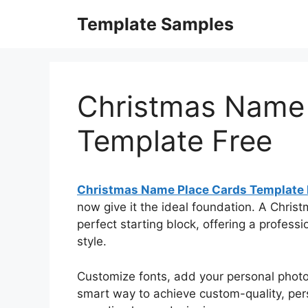
Skip
Template Samples
to
content
Christmas Name 
Template Free
Christmas Name Place Cards Template 
now give it the ideal foundation. A Chri
perfect starting block, offering a professi
style.
Customize fonts, add your personal photos,
smart way to achieve custom-quality, pers