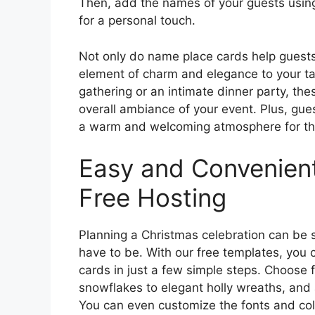
Then, add the names of your guests using 
for a personal touch.
Not only do name place cards help guests 
element of charm and elegance to your tab
gathering or an intimate dinner party, the
overall ambiance of your event. Plus, gues
a warm and welcoming atmosphere for the
Easy and Convenient
Free Hosting
Planning a Christmas celebration can be s
have to be. With our free templates, you
cards in just a few simple steps. Choose 
snowflakes to elegant holly wreaths, and
You can even customize the fonts and col