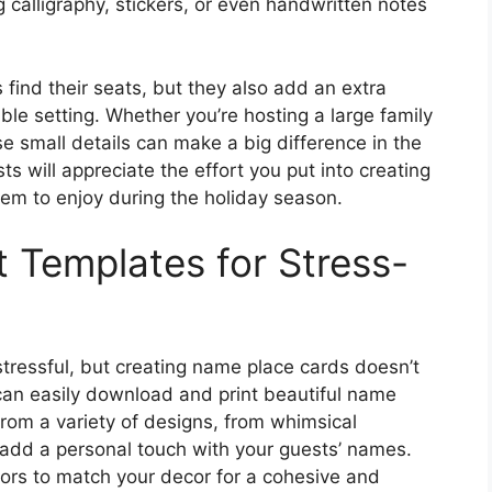
calligraphy, stickers, or even handwritten notes
find their seats, but they also add an extra
le setting. Whether you’re hosting a large family
se small details can make a big difference in the
ts will appreciate the effort you put into creating
m to enjoy during the holiday season.
 Templates for Stress-
tressful, but creating name place cards doesn’t
 can easily download and print beautiful name
from a variety of designs, from whimsical
 add a personal touch with your guests’ names.
ors to match your decor for a cohesive and