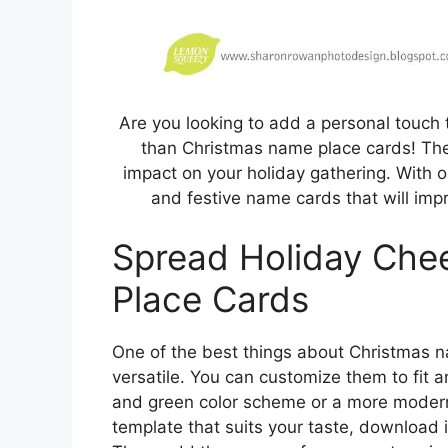
Are you looking to add a personal touch 
than Christmas name place cards! The
impact on your holiday gathering. With o
and festive name cards that will impr
Spread Holiday Che
Place Cards
One of the best things about Christmas na
versatile. You can customize them to fit a
and green color scheme or a more modern
template that suits your taste, download i