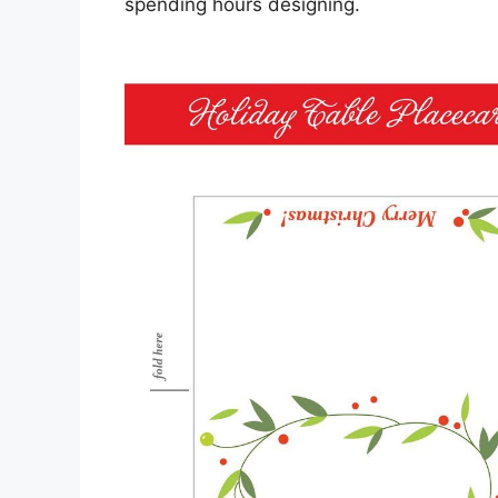
spending hours designing.