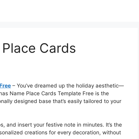
Place Cards
Free
– You’ve dreamed up the holiday aesthetic—
stmas Name Place Cards Template Free is the
onally designed base that’s easily tailored to your
 and insert your festive note in minutes. It’s the
onalized creations for every decoration, without