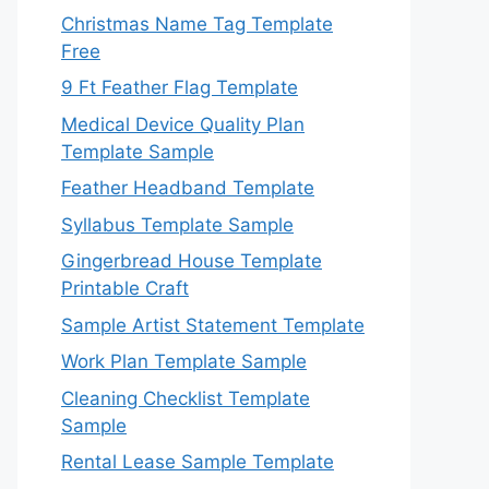
Christmas Name Tag Template
Free
9 Ft Feather Flag Template
Medical Device Quality Plan
Template Sample
Feather Headband Template
Syllabus Template Sample
Gingerbread House Template
Printable Craft
Sample Artist Statement Template
Work Plan Template Sample
Cleaning Checklist Template
Sample
Rental Lease Sample Template