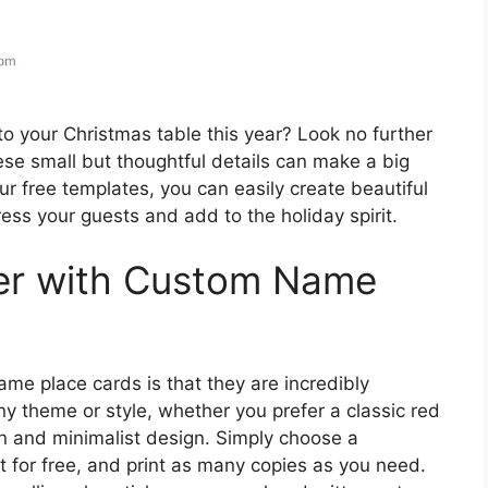
to your Christmas table this year? Look no further
se small but thoughtful details can make a big
ur free templates, you can easily create beautiful
ess your guests and add to the holiday spirit.
er with Custom Name
me place cards is that they are incredibly
ny theme or style, whether you prefer a classic red
 and minimalist design. Simply choose a
t for free, and print as many copies as you need.