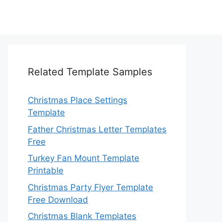
Related Template Samples
Christmas Place Settings
Template
Father Christmas Letter Templates
Free
Turkey Fan Mount Template
Printable
Christmas Party Flyer Template
Free Download
Christmas Blank Templates