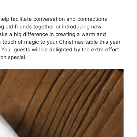
elp facilitate conversation and connections
g old friends together or introducing new
ake a big difference in creating a warm and
ouch of magic to your Christmas table this year
Your guests will be delighted by the extra effort
ion special.