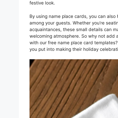
festive look.
By using name place cards, you can also h
among your guests. Whether you’re seatin
acquaintances, these small details can m
welcoming atmosphere. So why not add a t
with our free name place card templates? 
you put into making their holiday celebrat