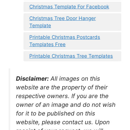
Christmas Template For Facebook
Christmas Tree Door Hanger
Template
Printable Christmas Postcards
Templates Free
Printable Christmas Tree Templates
Disclaimer:
All images on this
website are the property of their
respective owners. If you are the
owner of an image and do not wish
for it to be published on this
website, please contact us. Upon