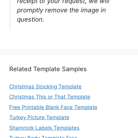
receipt of your request, we will
promptly remove the image in
question.
Related Template Samples
Christmas Stocking Template
Christmas This or That Template
Free Printable Blank Face Template
Turkey Picture Template
Shamrock Labels Templates