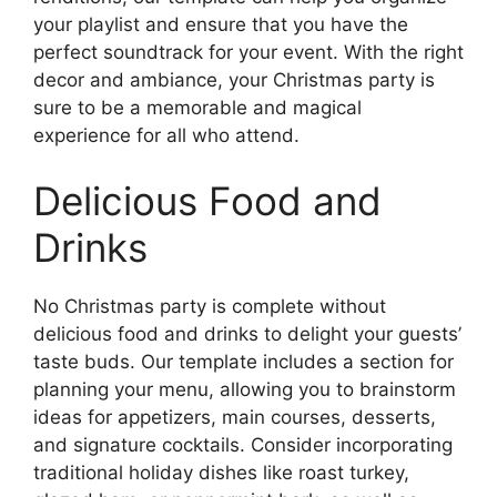
your playlist and ensure that you have the
perfect soundtrack for your event. With the right
decor and ambiance, your Christmas party is
sure to be a memorable and magical
experience for all who attend.
Delicious Food and
Drinks
No Christmas party is complete without
delicious food and drinks to delight your guests’
taste buds. Our template includes a section for
planning your menu, allowing you to brainstorm
ideas for appetizers, main courses, desserts,
and signature cocktails. Consider incorporating
traditional holiday dishes like roast turkey,