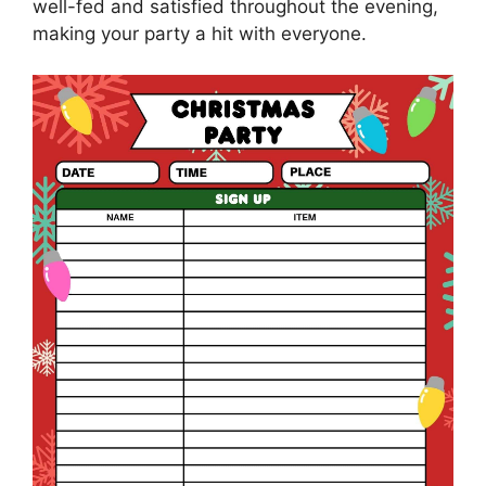
well-fed and satisfied throughout the evening,
making your party a hit with everyone.