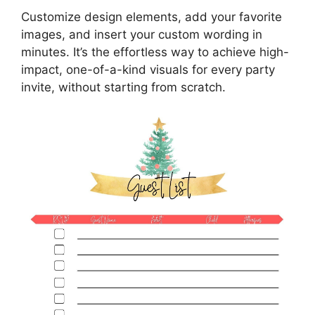
Customize design elements, add your favorite
images, and insert your custom wording in
minutes. It’s the effortless way to achieve high-
impact, one-of-a-kind visuals for every party
invite, without starting from scratch.