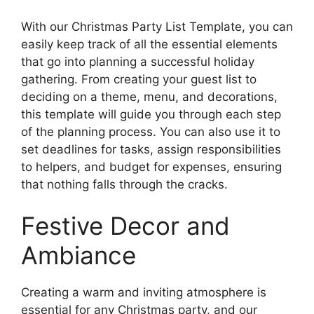
With our Christmas Party List Template, you can
easily keep track of all the essential elements
that go into planning a successful holiday
gathering. From creating your guest list to
deciding on a theme, menu, and decorations,
this template will guide you through each step
of the planning process. You can also use it to
set deadlines for tasks, assign responsibilities
to helpers, and budget for expenses, ensuring
that nothing falls through the cracks.
Festive Decor and
Ambiance
Creating a warm and inviting atmosphere is
essential for any Christmas party, and our