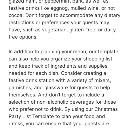
glazed ham, or peppermint bark, as well as
festive drinks like eggnog, mulled wine, or hot
cocoa. Don’t forget to accommodate any dietary
restrictions or preferences your guests may
have, such as vegetarian, gluten-free, or dairy-
free options.
In addition to planning your menu, our template
can also help you organize your shopping list
and keep track of ingredients and supplies
needed for each dish. Consider creating a
festive drink station with a variety of mixers,
garnishes, and glassware for guests to help
themselves. And don’t forget to include a
selection of non-alcoholic beverages for those
who prefer not to drink. By using our Christmas
Party List Template to plan your food and
drinks, you can ensure that your guests are