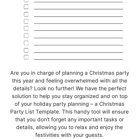
Are you in charge of planning a Christmas party
this year and feeling overwhelmed with all the
details? Look no further! We have the perfect
solution to help you stay organized and on top
of your holiday party planning – a Christmas
Party List Template. This handy tool will ensure
that you don’t forget any important tasks or
details, allowing you to relax and enjoy the
festivities with your guests.