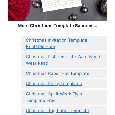
More Christmas Template Samples…
Christmas Invitation Template
Printable Free
Christmas List Template Want Need
Wear Read
Christmas Paper Hat Template
Christmas Party Templates
Christmas Spirit Week Flyer
Template Free
Christmas Tag Label Template