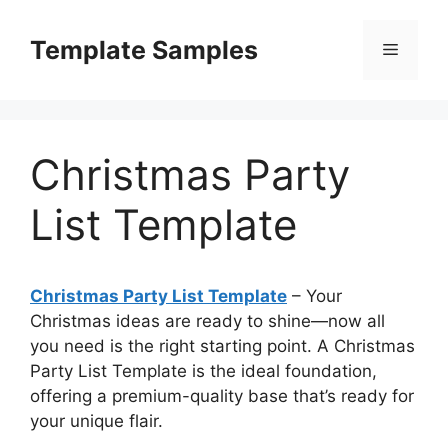
Skip
to
Template Samples
Menu
content
Christmas Party
List Template
Christmas Party List Template
– Your
Christmas ideas are ready to shine—now all
you need is the right starting point. A Christmas
Party List Template is the ideal foundation,
offering a premium-quality base that’s ready for
your unique flair.