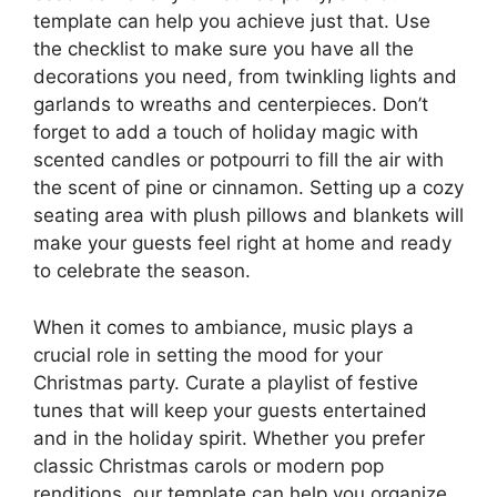
template can help you achieve just that. Use
the checklist to make sure you have all the
decorations you need, from twinkling lights and
garlands to wreaths and centerpieces. Don’t
forget to add a touch of holiday magic with
scented candles or potpourri to fill the air with
the scent of pine or cinnamon. Setting up a cozy
seating area with plush pillows and blankets will
make your guests feel right at home and ready
to celebrate the season.
When it comes to ambiance, music plays a
crucial role in setting the mood for your
Christmas party. Curate a playlist of festive
tunes that will keep your guests entertained
and in the holiday spirit. Whether you prefer
classic Christmas carols or modern pop
renditions, our template can help you organize