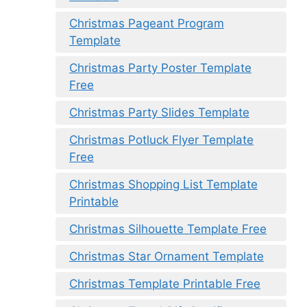
Christmas Pageant Program
Template
Christmas Party Poster Template
Free
Christmas Party Slides Template
Christmas Potluck Flyer Template
Free
Christmas Shopping List Template
Printable
Christmas Silhouette Template Free
Christmas Star Ornament Template
Christmas Template Printable Free