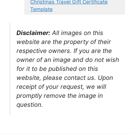
Christmas Travel Gift Certificate
Template
Disclaimer:
All images on this
website are the property of their
respective owners. If you are the
owner of an image and do not wish
for it to be published on this
website, please contact us. Upon
receipt of your request, we will
promptly remove the image in
question.