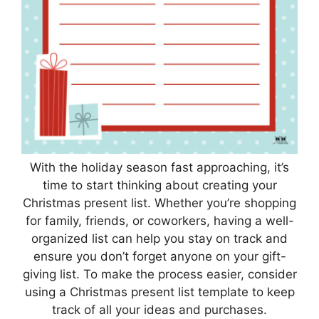
With the holiday season fast approaching, it’s
time to start thinking about creating your
Christmas present list. Whether you’re shopping
for family, friends, or coworkers, having a well-
organized list can help you stay on track and
ensure you don’t forget anyone on your gift-
giving list. To make the process easier, consider
using a Christmas present list template to keep
track of all your ideas and purchases.