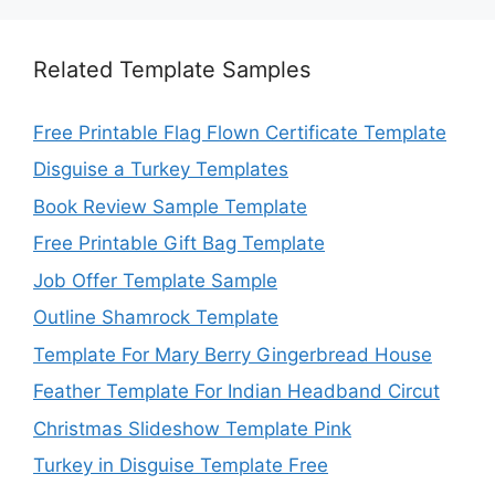
Related Template Samples
Free Printable Flag Flown Certificate Template
Disguise a Turkey Templates
Book Review Sample Template
Free Printable Gift Bag Template
Job Offer Template Sample
Outline Shamrock Template
Template For Mary Berry Gingerbread House
Feather Template For Indian Headband Circut
Christmas Slideshow Template Pink
Turkey in Disguise Template Free