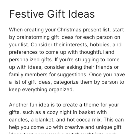
Festive Gift Ideas
When creating your Christmas present list, start
by brainstorming gift ideas for each person on
your list. Consider their interests, hobbies, and
preferences to come up with thoughtful and
personalized gifts. If you’re struggling to come
up with ideas, consider asking their friends or
family members for suggestions. Once you have
a list of gift ideas, categorize them by person to
keep everything organized.
Another fun idea is to create a theme for your
gifts, such as a cozy night in basket with
candles, a blanket, and hot cocoa mix. This can
help you come up with creative and unique gift