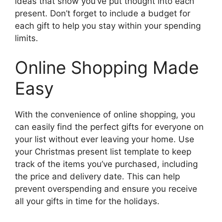
ideas that show you’ve put thought into each
present. Don’t forget to include a budget for
each gift to help you stay within your spending
limits.
Online Shopping Made
Easy
With the convenience of online shopping, you
can easily find the perfect gifts for everyone on
your list without ever leaving your home. Use
your Christmas present list template to keep
track of the items you’ve purchased, including
the price and delivery date. This can help
prevent overspending and ensure you receive
all your gifts in time for the holidays.