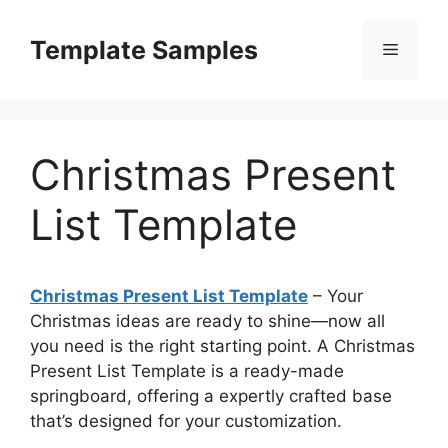
Skip
to
Template Samples
Menu
content
Christmas Present
List Template
Christmas Present List Template
– Your
Christmas ideas are ready to shine—now all
you need is the right starting point. A Christmas
Present List Template is a ready-made
springboard, offering a expertly crafted base
that’s designed for your customization.