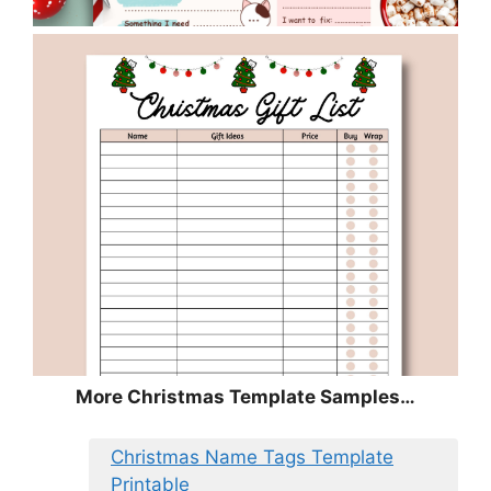
More Christmas Template Samples…
Christmas Name Tags Template
Printable