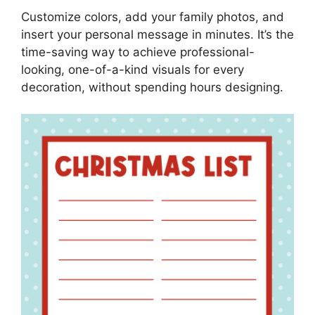
Customize colors, add your family photos, and
insert your personal message in minutes. It’s the
time-saving way to achieve professional-
looking, one-of-a-kind visuals for every
decoration, without spending hours designing.