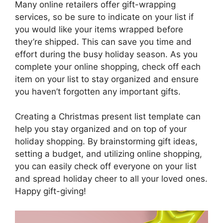
Many online retailers offer gift-wrapping
services, so be sure to indicate on your list if
you would like your items wrapped before
they’re shipped. This can save you time and
effort during the busy holiday season. As you
complete your online shopping, check off each
item on your list to stay organized and ensure
you haven’t forgotten any important gifts.
Creating a Christmas present list template can
help you stay organized and on top of your
holiday shopping. By brainstorming gift ideas,
setting a budget, and utilizing online shopping,
you can easily check off everyone on your list
and spread holiday cheer to all your loved ones.
Happy gift-giving!