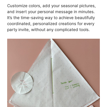
Customize colors, add your seasonal pictures,
and insert your personal message in minutes.
It’s the time-saving way to achieve beautifully
coordinated, personalized creations for every
party invite, without any complicated tools.