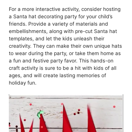
For a more interactive activity, consider hosting
a Santa hat decorating party for your child’s
friends. Provide a variety of materials and
embellishments, along with pre-cut Santa hat
templates, and let the kids unleash their
creativity. They can make their own unique hats
to wear during the party, or take them home as
a fun and festive party favor. This hands-on
craft activity is sure to be a hit with kids of all
ages, and will create lasting memories of
holiday fun.