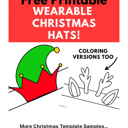
More Christmas Template Samples…