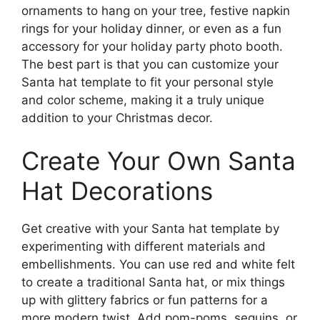
ornaments to hang on your tree, festive napkin
rings for your holiday dinner, or even as a fun
accessory for your holiday party photo booth.
The best part is that you can customize your
Santa hat template to fit your personal style
and color scheme, making it a truly unique
addition to your Christmas decor.
Create Your Own Santa
Hat Decorations
Get creative with your Santa hat template by
experimenting with different materials and
embellishments. You can use red and white felt
to create a traditional Santa hat, or mix things
up with glittery fabrics or fun patterns for a
more modern twist. Add pom-poms, sequins, or