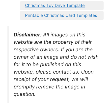
Christmas Toy Drive Template
Printable Christmas Card Templates
Disclaimer:
All images on this
website are the property of their
respective owners. If you are the
owner of an image and do not wish
for it to be published on this
website, please contact us. Upon
receipt of your request, we will
promptly remove the image in
question.