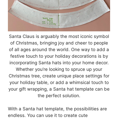
Santa Claus is arguably the most iconic symbol
of Christmas, bringing joy and cheer to people
of all ages around the world. One way to add a
festive touch to your holiday decorations is by
incorporating Santa hats into your home decor.
Whether you’re looking to spruce up your
Christmas tree, create unique place settings for
your holiday table, or add a whimsical touch to
your gift wrapping, a Santa hat template can be
the perfect solution.
With a Santa hat template, the possibilities are
endless. You can use it to create cute