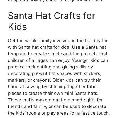
Santa Hat Crafts for
Kids
Get the whole family involved in the holiday fun
with Santa hat crafts for kids. Use a Santa hat
template to create simple and fun projects that
children of all ages can enjoy. Younger kids can
practice their cutting and gluing skills by
decorating pre-cut hat shapes with stickers,
markers, or crayons. Older kids can try their
hand at sewing by stitching together fabric
pieces to create their own mini Santa hats.
These crafts make great homemade gifts for
friends and family, or can be used to decorate
the kids’ rooms or play areas for a festive touch.