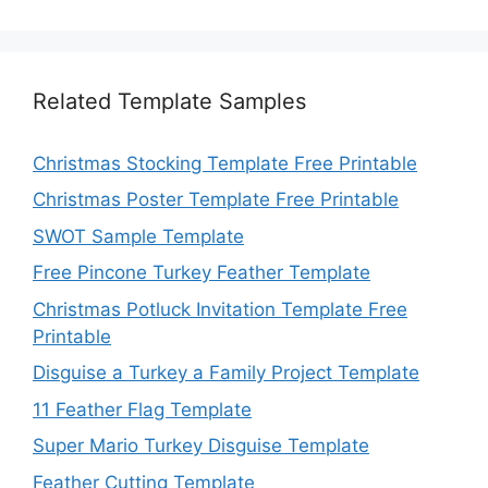
Related Template Samples
Christmas Stocking Template Free Printable
Christmas Poster Template Free Printable
SWOT Sample Template
Free Pincone Turkey Feather Template
Christmas Potluck Invitation Template Free
Printable
Disguise a Turkey a Family Project Template
11 Feather Flag Template
Super Mario Turkey Disguise Template
Feather Cutting Template