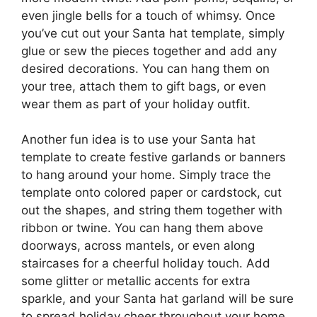
even jingle bells for a touch of whimsy. Once
you’ve cut out your Santa hat template, simply
glue or sew the pieces together and add any
desired decorations. You can hang them on
your tree, attach them to gift bags, or even
wear them as part of your holiday outfit.
Another fun idea is to use your Santa hat
template to create festive garlands or banners
to hang around your home. Simply trace the
template onto colored paper or cardstock, cut
out the shapes, and string them together with
ribbon or twine. You can hang them above
doorways, across mantels, or even along
staircases for a cheerful holiday touch. Add
some glitter or metallic accents for extra
sparkle, and your Santa hat garland will be sure
to spread holiday cheer throughout your home.