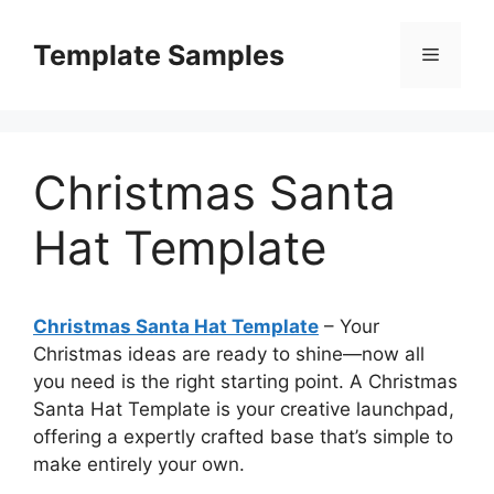
Skip
to
Template Samples
Menu
content
Christmas Santa
Hat Template
Christmas Santa Hat Template
– Your
Christmas ideas are ready to shine—now all
you need is the right starting point. A Christmas
Santa Hat Template is your creative launchpad,
offering a expertly crafted base that’s simple to
make entirely your own.