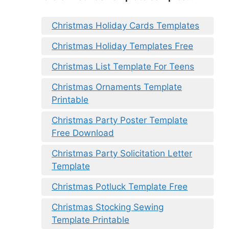
Christmas Holiday Cards Templates
Christmas Holiday Templates Free
Christmas List Template For Teens
Christmas Ornaments Template
Printable
Christmas Party Poster Template
Free Download
Christmas Party Solicitation Letter
Template
Christmas Potluck Template Free
Christmas Stocking Sewing
Template Printable