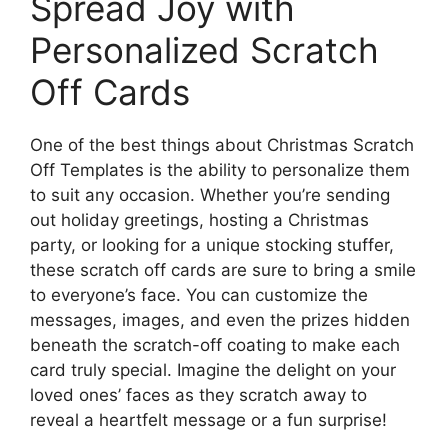
Spread Joy with
Personalized Scratch
Off Cards
One of the best things about Christmas Scratch
Off Templates is the ability to personalize them
to suit any occasion. Whether you’re sending
out holiday greetings, hosting a Christmas
party, or looking for a unique stocking stuffer,
these scratch off cards are sure to bring a smile
to everyone’s face. You can customize the
messages, images, and even the prizes hidden
beneath the scratch-off coating to make each
card truly special. Imagine the delight on your
loved ones’ faces as they scratch away to
reveal a heartfelt message or a fun surprise!