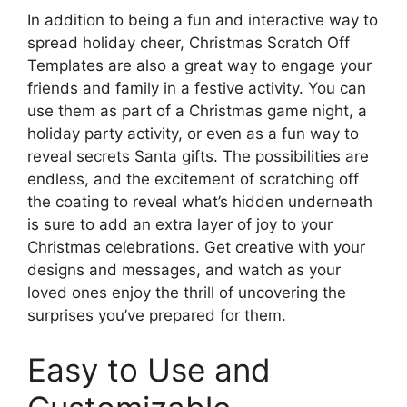
In addition to being a fun and interactive way to
spread holiday cheer, Christmas Scratch Off
Templates are also a great way to engage your
friends and family in a festive activity. You can
use them as part of a Christmas game night, a
holiday party activity, or even as a fun way to
reveal secrets Santa gifts. The possibilities are
endless, and the excitement of scratching off
the coating to reveal what’s hidden underneath
is sure to add an extra layer of joy to your
Christmas celebrations. Get creative with your
designs and messages, and watch as your
loved ones enjoy the thrill of uncovering the
surprises you’ve prepared for them.
Easy to Use and