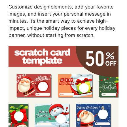
Customize design elements, add your favorite
images, and insert your personal message in
minutes. It’s the smart way to achieve high-
impact, unique holiday pieces for every holiday
banner, without starting from scratch.