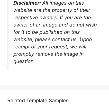
Disclaimer:
All images on this
website are the property of their
respective owners. If you are the
owner of an image and do not wish
for it to be published on this
website, please contact us. Upon
receipt of your request, we will
promptly remove the image in
question.
Related Template Samples