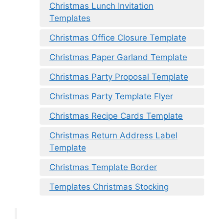
Christmas Lunch Invitation
Templates
Christmas Office Closure Template
Christmas Paper Garland Template
Christmas Party Proposal Template
Christmas Party Template Flyer
Christmas Recipe Cards Template
Christmas Return Address Label
Template
Christmas Template Border
Templates Christmas Stocking