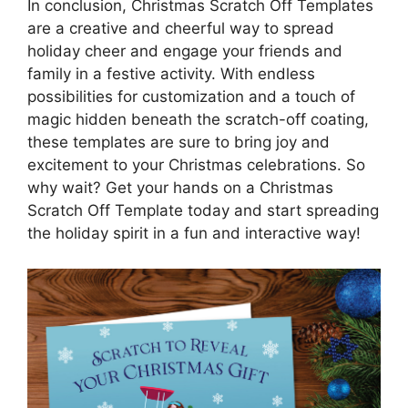
In conclusion, Christmas Scratch Off Templates
are a creative and cheerful way to spread
holiday cheer and engage your friends and
family in a festive activity. With endless
possibilities for customization and a touch of
magic hidden beneath the scratch-off coating,
these templates are sure to bring joy and
excitement to your Christmas celebrations. So
why wait? Get your hands on a Christmas
Scratch Off Template today and start spreading
the holiday spirit in a fun and interactive way!