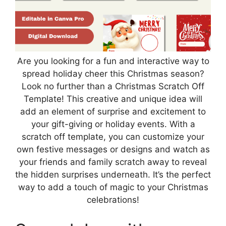
Are you looking for a fun and interactive way to
spread holiday cheer this Christmas season?
Look no further than a Christmas Scratch Off
Template! This creative and unique idea will
add an element of surprise and excitement to
your gift-giving or holiday events. With a
scratch off template, you can customize your
own festive messages or designs and watch as
your friends and family scratch away to reveal
the hidden surprises underneath. It’s the perfect
way to add a touch of magic to your Christmas
celebrations!