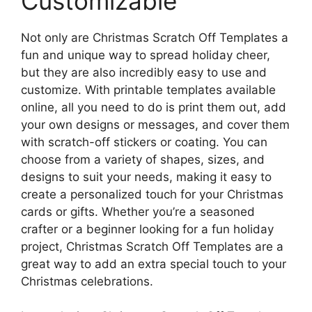
Customizable
Not only are Christmas Scratch Off Templates a
fun and unique way to spread holiday cheer,
but they are also incredibly easy to use and
customize. With printable templates available
online, all you need to do is print them out, add
your own designs or messages, and cover them
with scratch-off stickers or coating. You can
choose from a variety of shapes, sizes, and
designs to suit your needs, making it easy to
create a personalized touch for your Christmas
cards or gifts. Whether you’re a seasoned
crafter or a beginner looking for a fun holiday
project, Christmas Scratch Off Templates are a
great way to add an extra special touch to your
Christmas celebrations.