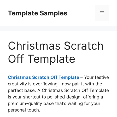
Skip
to
Template Samples
Menu
content
Christmas Scratch
Off Template
Christmas Scratch Off Template
– Your festive
creativity is overflowing—now pair it with the
perfect base. A Christmas Scratch Off Template
is your shortcut to polished design, offering a
premium-quality base that’s waiting for your
personal touch.