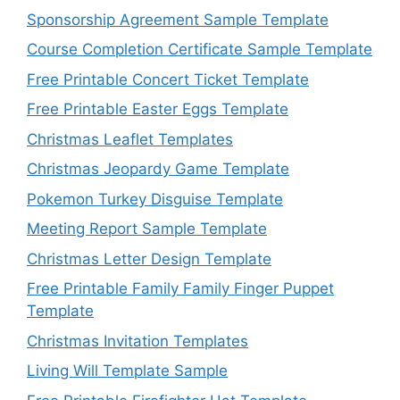
Sponsorship Agreement Sample Template
Course Completion Certificate Sample Template
Free Printable Concert Ticket Template
Free Printable Easter Eggs Template
Christmas Leaflet Templates
Christmas Jeopardy Game Template
Pokemon Turkey Disguise Template
Meeting Report Sample Template
Christmas Letter Design Template
Free Printable Family Family Finger Puppet
Template
Christmas Invitation Templates
Living Will Template Sample