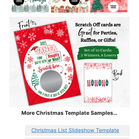
More Christmas Template Samples…
Christmas List Slideshow Template