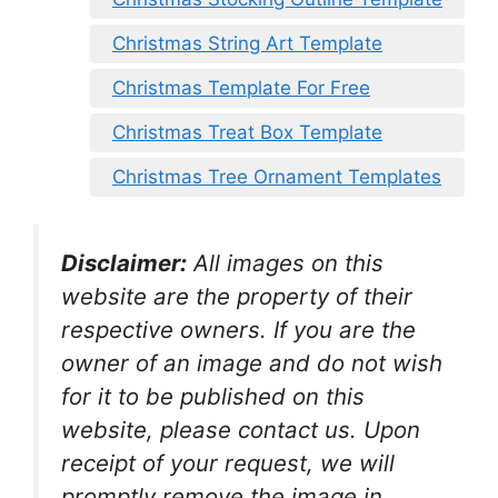
Christmas String Art Template
Christmas Template For Free
Christmas Treat Box Template
Christmas Tree Ornament Templates
Disclaimer:
All images on this
website are the property of their
respective owners. If you are the
owner of an image and do not wish
for it to be published on this
website, please contact us. Upon
receipt of your request, we will
promptly remove the image in