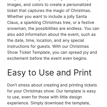
images, and colors to create a personalized
ticket that captures the magic of Christmas.
Whether you want to include a jolly Santa
Claus, a sparkling Christmas tree, or a festive
snowman, the possibilities are endless. You can
also add information about the event, such as
the date, time, location, and any special
instructions for guests. With our Christmas
Show Ticket Template, you can spread joy and
excitement before the event even begins.
Easy to Use and Print
Don’t stress about creating and printing tickets
for your Christmas show. Our template is easy
to use, even for those with little design
experience. Simply download the template,