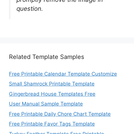
question.
Related Template Samples
Free Printable Calendar Template Customize
Small Shamrock Printable Template
Gingerbread House Templates Free
User Manual Sample Template
Free Printable Daily Chore Chart Template
Free Printable Favor Tags Template
Turkey Feather Template Free Printable