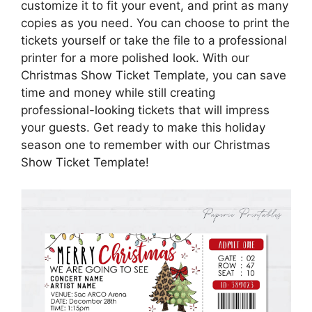
customize it to fit your event, and print as many
copies as you need. You can choose to print the
tickets yourself or take the file to a professional
printer for a more polished look. With our
Christmas Show Ticket Template, you can save
time and money while still creating
professional-looking tickets that will impress
your guests. Get ready to make this holiday
season one to remember with our Christmas
Show Ticket Template!