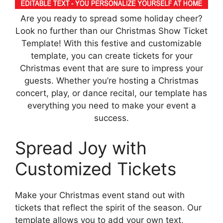
Are you ready to spread some holiday cheer?
Look no further than our Christmas Show Ticket
Template! With this festive and customizable
template, you can create tickets for your
Christmas event that are sure to impress your
guests. Whether you’re hosting a Christmas
concert, play, or dance recital, our template has
everything you need to make your event a
success.
Spread Joy with
Customized Tickets
Make your Christmas event stand out with
tickets that reflect the spirit of the season. Our
template allows you to add your own text,