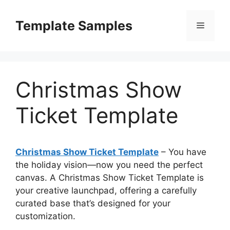
Skip
to
Template Samples
Menu
content
Christmas Show
Ticket Template
Christmas Show Ticket Template
– You have
the holiday vision—now you need the perfect
canvas. A Christmas Show Ticket Template is
your creative launchpad, offering a carefully
curated base that’s designed for your
customization.