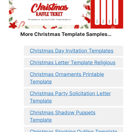
More Christmas Template Samples…
Christmas Day Invitation Templates
Christmas Letter Template Religious
Christmas Ornaments Printable
Template
Christmas Party Solicitation Letter
Template
Christmas Shadow Puppets
Template
Christmas Stocking Outline Template