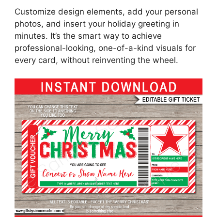
Customize design elements, add your personal
photos, and insert your holiday greeting in
minutes. It’s the smart way to achieve
professional-looking, one-of-a-kind visuals for
every card, without reinventing the wheel.