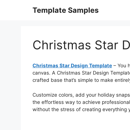
Skip
Template Samples
to
content
Christmas Star 
Christmas Star Design Template
– You h
canvas. A Christmas Star Design Template 
crafted base that’s simple to make entire
Customize colors, add your holiday snapsho
the effortless way to achieve professional
without the stress of creating everything y