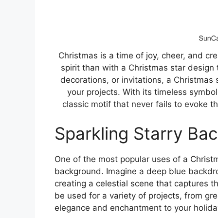
Christmas is a time of joy, cheer, and cr
spirit than with a Christmas star design
decorations, or invitations, a Christmas
your projects. With its timeless symbo
classic motif that never fails to evoke
Sparkling Starry Ba
One of the most popular uses of a Christm
background. Imagine a deep blue backdrop
creating a celestial scene that captures t
be used for a variety of projects, from gr
elegance and enchantment to your holiday