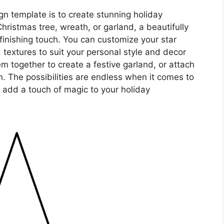
n template is to create stunning holiday
ristmas tree, wreath, or garland, a beautifully
finishing touch. You can customize your star
d textures to suit your personal style and decor
m together to create a festive garland, or attach
h. The possibilities are endless when it comes to
 add a touch of magic to your holiday