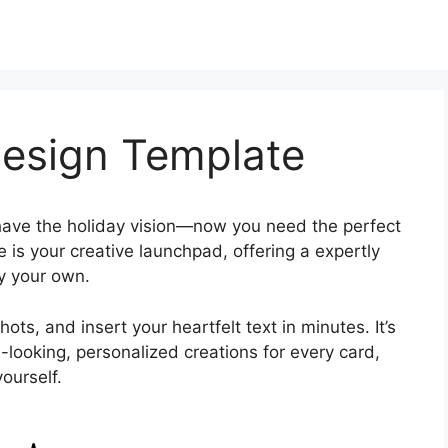
Design Template
ave the holiday vision—now you need the perfect
is your creative launchpad, offering a expertly
ly your own.
ts, and insert your heartfelt text in minutes. It’s
-looking, personalized creations for every card,
ourself.