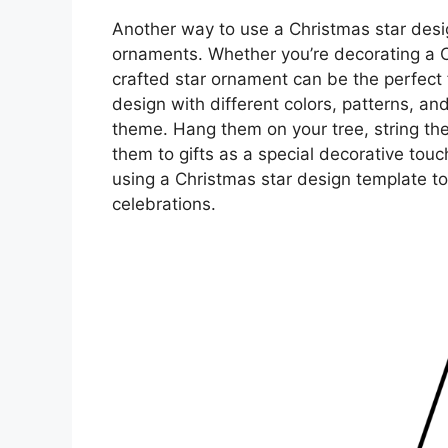
Another way to use a Christmas star desig
ornaments. Whether you’re decorating a Ch
crafted star ornament can be the perfect 
design with different colors, patterns, an
theme. Hang them on your tree, string the
them to gifts as a special decorative touc
using a Christmas star design template to
celebrations.