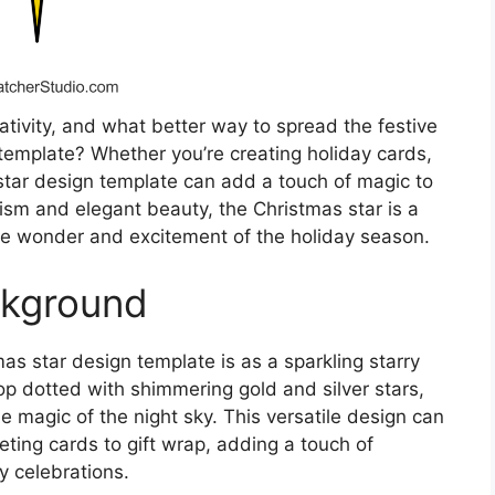
eativity, and what better way to spread the festive
 template? Whether you’re creating holiday cards,
 star design template can add a touch of magic to
lism and elegant beauty, the Christmas star is a
 the wonder and excitement of the holiday season.
ckground
as star design template is as a sparkling starry
 dotted with shimmering gold and silver stars,
he magic of the night sky. This versatile design can
eeting cards to gift wrap, adding a touch of
 celebrations.