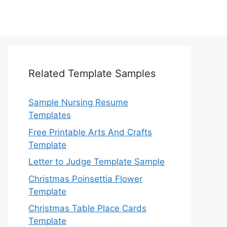
Related Template Samples
Sample Nursing Resume
Templates
Free Printable Arts And Crafts
Template
Letter to Judge Template Sample
Christmas Poinsettia Flower
Template
Christmas Table Place Cards
Template