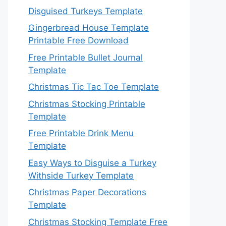
Disguised Turkeys Template
Gingerbread House Template
Printable Free Download
Free Printable Bullet Journal
Template
Christmas Tic Tac Toe Template
Christmas Stocking Printable
Template
Free Printable Drink Menu
Template
Easy Ways to Disguise a Turkey
Withside Turkey Template
Christmas Paper Decorations
Template
Christmas Stocking Template Free