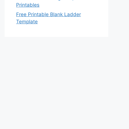
Printables
Free Printable Blank Ladder
Template