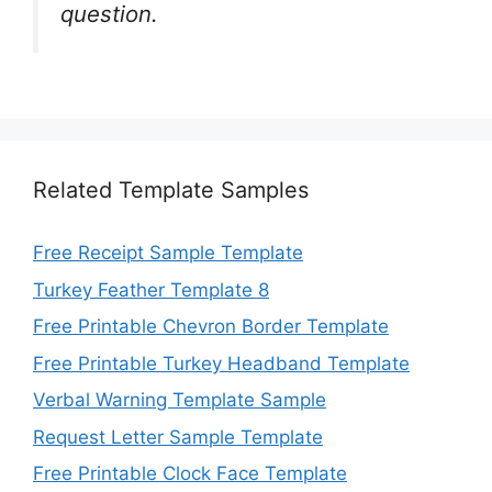
question.
Related Template Samples
Free Receipt Sample Template
Turkey Feather Template 8
Free Printable Chevron Border Template
Free Printable Turkey Headband Template
Verbal Warning Template Sample
Request Letter Sample Template
Free Printable Clock Face Template