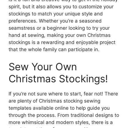
spirit, but it also allows you to customize your
stockings to match your unique style and
preferences. Whether you’re a seasoned
seamstress or a beginner looking to try your
hand at sewing, making your own Christmas
stockings is a rewarding and enjoyable project
that the whole family can participate in.
Sew Your Own
Christmas Stockings!
If you’re not sure where to start, fear not! There
are plenty of Christmas stocking sewing
templates available online to help guide you
through the process. From traditional designs to
more whimsical and modern styles, there is a