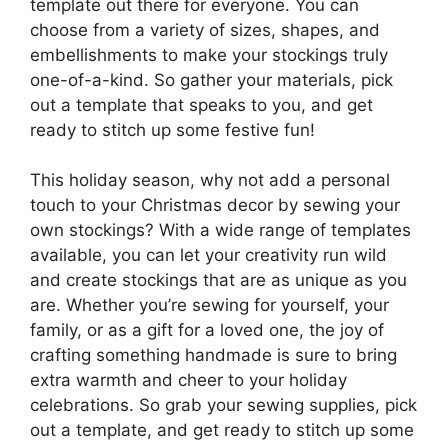
template out there for everyone. You can
choose from a variety of sizes, shapes, and
embellishments to make your stockings truly
one-of-a-kind. So gather your materials, pick
out a template that speaks to you, and get
ready to stitch up some festive fun!
This holiday season, why not add a personal
touch to your Christmas decor by sewing your
own stockings? With a wide range of templates
available, you can let your creativity run wild
and create stockings that are as unique as you
are. Whether you’re sewing for yourself, your
family, or as a gift for a loved one, the joy of
crafting something handmade is sure to bring
extra warmth and cheer to your holiday
celebrations. So grab your sewing supplies, pick
out a template, and get ready to stitch up some