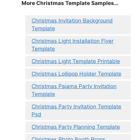
More Christmas Template Samples…
Christmas Invitation Background
Template
Christmas Light Installation Flyer
Template
Christmas Light Template Printable
Christmas Lollipop Holder Template
Christmas Pajama Party Invitation
Template
Christmas Party Invitation Template
Psd
Christmas Party Planning Template
Christmas Photo Booth Props