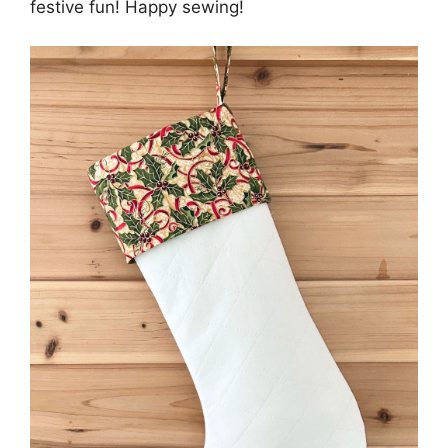
festive fun! Happy sewing!