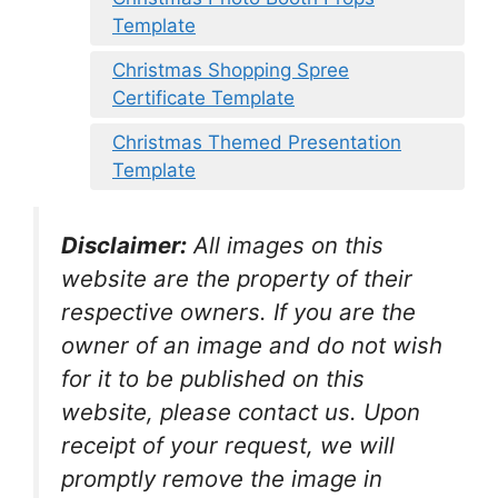
Template
Christmas Shopping Spree
Certificate Template
Christmas Themed Presentation
Template
Disclaimer:
All images on this
website are the property of their
respective owners. If you are the
owner of an image and do not wish
for it to be published on this
website, please contact us. Upon
receipt of your request, we will
promptly remove the image in