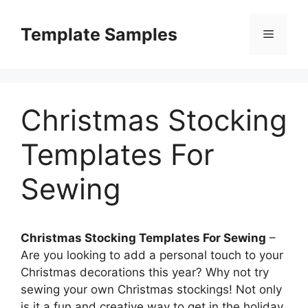
Skip
to
Template Samples
Menu
content
Christmas Stocking
Templates For
Sewing
Christmas Stocking Templates For Sewing
–
Are you looking to add a personal touch to your
Christmas decorations this year? Why not try
sewing your own Christmas stockings! Not only
is it a fun and creative way to get in the holiday