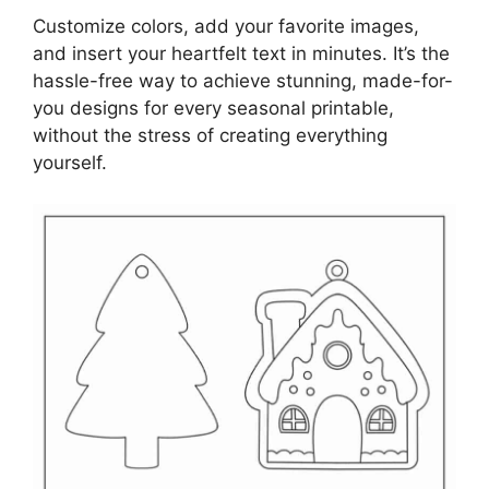
Customize colors, add your favorite images,
and insert your heartfelt text in minutes. It’s the
hassle-free way to achieve stunning, made-for-
you designs for every seasonal printable,
without the stress of creating everything
yourself.