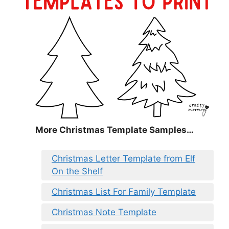
More Christmas Template Samples…
Christmas Letter Template from Elf
On the Shelf
Christmas List For Family Template
Christmas Note Template