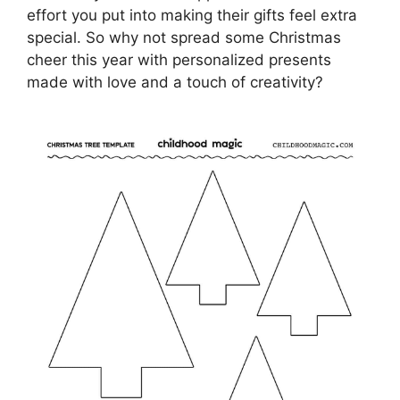
effort you put into making their gifts feel extra
special. So why not spread some Christmas
cheer this year with personalized presents
made with love and a touch of creativity?