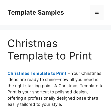
Skip
to
Template Samples
Menu
content
Christmas
Template to Print
Christmas Template to Print
– Your Christmas
ideas are ready to shine—now all you need is
the right starting point. A Christmas Template to
Print is your shortcut to polished design,
offering a professionally designed base that’s
easily tailored to your style.