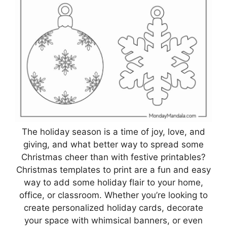
The holiday season is a time of joy, love, and
giving, and what better way to spread some
Christmas cheer than with festive printables?
Christmas templates to print are a fun and easy
way to add some holiday flair to your home,
office, or classroom. Whether you’re looking to
create personalized holiday cards, decorate
your space with whimsical banners, or even