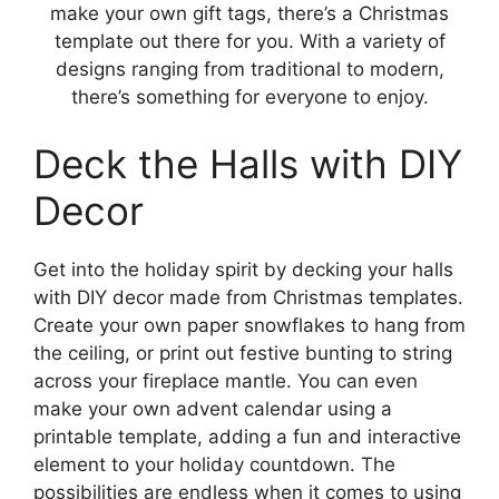
make your own gift tags, there’s a Christmas
template out there for you. With a variety of
designs ranging from traditional to modern,
there’s something for everyone to enjoy.
Deck the Halls with DIY
Decor
Get into the holiday spirit by decking your halls
with DIY decor made from Christmas templates.
Create your own paper snowflakes to hang from
the ceiling, or print out festive bunting to string
across your fireplace mantle. You can even
make your own advent calendar using a
printable template, adding a fun and interactive
element to your holiday countdown. The
possibilities are endless when it comes to using