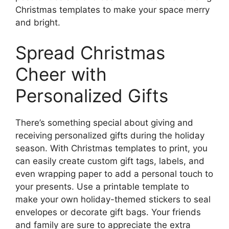
Christmas templates to make your space merry
and bright.
Spread Christmas
Cheer with
Personalized Gifts
There’s something special about giving and
receiving personalized gifts during the holiday
season. With Christmas templates to print, you
can easily create custom gift tags, labels, and
even wrapping paper to add a personal touch to
your presents. Use a printable template to
make your own holiday-themed stickers to seal
envelopes or decorate gift bags. Your friends
and family are sure to appreciate the extra