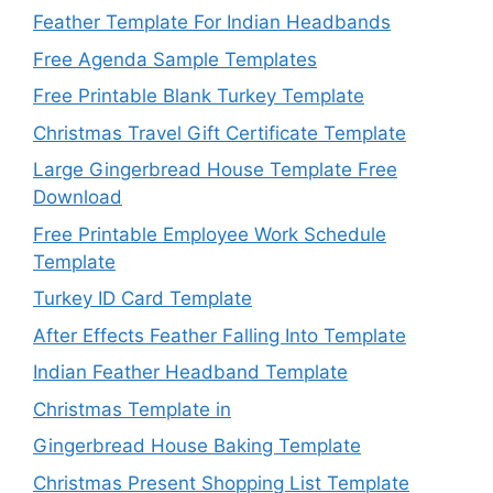
Feather Template For Indian Headbands
Free Agenda Sample Templates
Free Printable Blank Turkey Template
Christmas Travel Gift Certificate Template
Large Gingerbread House Template Free
Download
Free Printable Employee Work Schedule
Template
Turkey ID Card Template
After Effects Feather Falling Into Template
Indian Feather Headband Template
Christmas Template in
Gingerbread House Baking Template
Christmas Present Shopping List Template