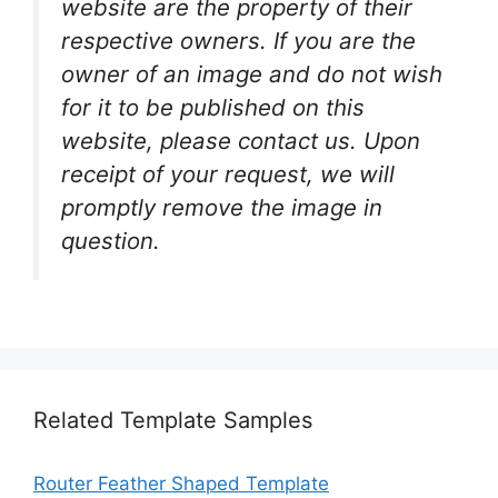
website are the property of their
respective owners. If you are the
owner of an image and do not wish
for it to be published on this
website, please contact us. Upon
receipt of your request, we will
promptly remove the image in
question.
Related Template Samples
Router Feather Shaped Template