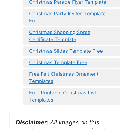
Christmas Parade Flyer Template
Christmas Party Invites Template
Free
Christmas Shopping Spree
Certificate Template
Christmas Slides Template Free
Christmas Template Free
Free Felt Christmas Ornament
Templates
Free Printable Christmas List
Templates
Disclaimer:
All images on this