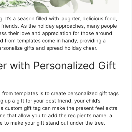
g. It’s a season filled with laughter, delicious food,
 friends. As the holiday approaches, many people
ess their love and appreciation for those around
nd from templates come in handy, providing a
rsonalize gifts and spread holiday cheer.
r with Personalized Gift
from templates is to create personalized gift tags
up a gift for your best friend, your child’s
 a custom gift tag can make the present feel extra
ine that allow you to add the recipient’s name, a
e to make your gift stand out under the tree.