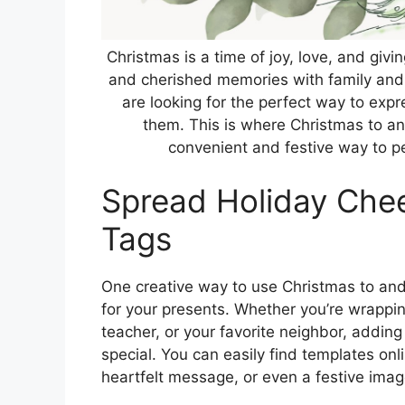
Christmas is a time of joy, love, and givin
and cherished memories with family and
are looking for the perfect way to expr
them. This is where Christmas to a
convenient and festive way to pe
Spread Holiday Chee
Tags
One creative way to use Christmas to and 
for your presents. Whether you’re wrapping 
teacher, or your favorite neighbor, adding
special. You can easily find templates onl
heartfelt message, or even a festive imag