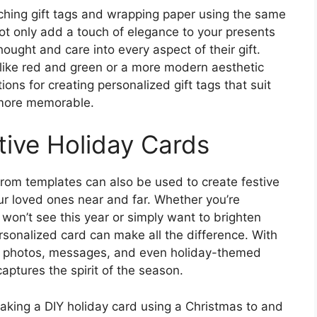
tching gift tags and wrapping paper using the same
not only add a touch of elegance to your presents
hought and care into every aspect of their gift.
 like red and green or a more modern aesthetic
ions for creating personalized gift tags that suit
 more memorable.
tive Holiday Cards
 from templates can also be used to create festive
our loved ones near and far. Whether you’re
won’t see this year or simply want to brighten
rsonalized card can make all the difference. With
n photos, messages, and even holiday-themed
captures the spirit of the season.
 making a DIY holiday card using a Christmas to and