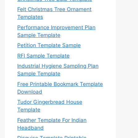
Felt Christmas Tree Ornament
Templates
Performance Improvement Plan
Sample Template
Petition Template Sample
RFI Sample Template
Industrial Hygiene Sampling Plan
Sample Template
Free Printable Bookmark Template
Download
Tudor Gingerbread House
Template
Feather Template For Indian
Headband