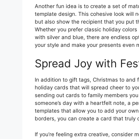
Another fun idea is to create a set of ma
template design. This cohesive look will 
but also show the recipient that you put t
Whether you prefer classic holiday colors
with silver and blue, there are endless opt
your style and make your presents even
Spread Joy with Fes
In addition to gift tags, Christmas to and
holiday cards that will spread cheer to y
sending out cards to family members you 
someone’s day with a heartfelt note, a pe
templates that allow you to add your ow
borders, you can create a card that truly 
If you’re feeling extra creative, consider