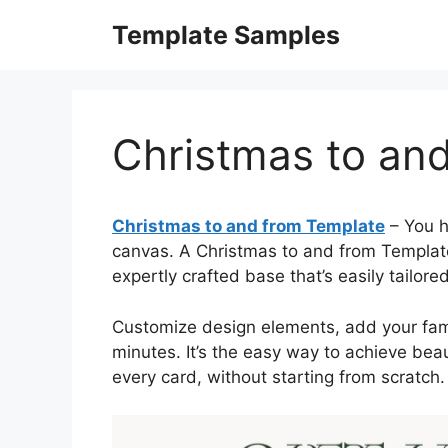
Skip
Template Samples
to
content
Christmas to an
Christmas to and from Template
– You h
canvas. A Christmas to and from Template 
expertly crafted base that’s easily tailored
Customize design elements, add your famil
minutes. It’s the easy way to achieve beau
every card, without starting from scratch.