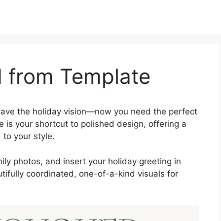
d from Template
ave the holiday vision—now you need the perfect
is your shortcut to polished design, offering a
 to your style.
y photos, and insert your holiday greeting in
tifully coordinated, one-of-a-kind visuals for