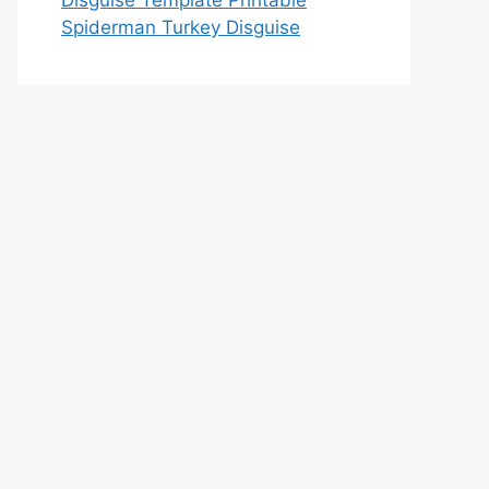
Disguise Template Printable
Spiderman Turkey Disguise