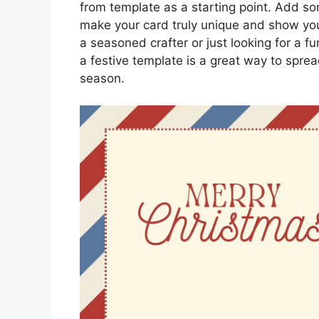
from template as a starting point. Add so
make your card truly unique and show yo
a seasoned crafter or just looking for a f
a festive template is a great way to spre
season.