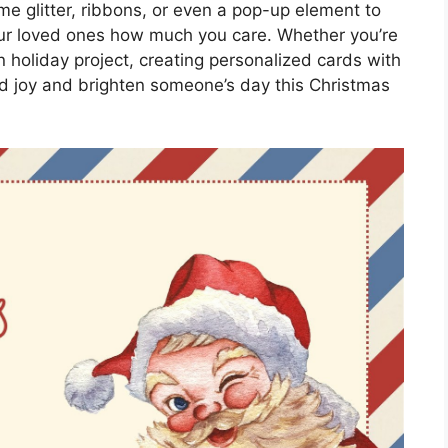
me glitter, ribbons, or even a pop-up element to
ur loved ones how much you care. Whether you’re
un holiday project, creating personalized cards with
ad joy and brighten someone’s day this Christmas