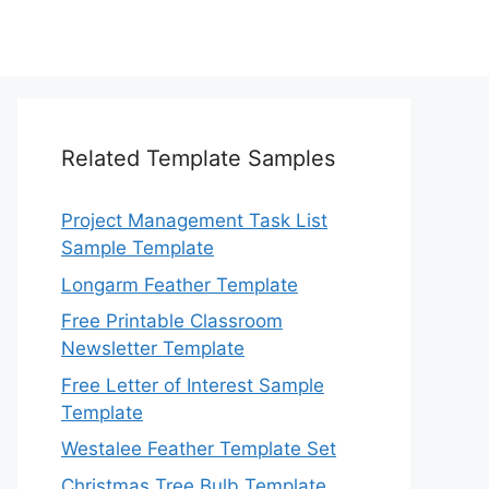
Related Template Samples
Project Management Task List
Sample Template
Longarm Feather Template
Free Printable Classroom
Newsletter Template
Free Letter of Interest Sample
Template
Westalee Feather Template Set
Christmas Tree Bulb Template