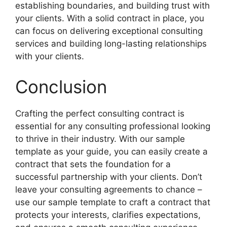
establishing boundaries, and building trust with
your clients. With a solid contract in place, you
can focus on delivering exceptional consulting
services and building long-lasting relationships
with your clients.
Conclusion
Crafting the perfect consulting contract is
essential for any consulting professional looking
to thrive in their industry. With our sample
template as your guide, you can easily create a
contract that sets the foundation for a
successful partnership with your clients. Don’t
leave your consulting agreements to chance –
use our sample template to craft a contract that
protects your interests, clarifies expectations,