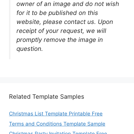
owner of an image and do not wish
for it to be published on this
website, please contact us. Upon
receipt of your request, we will
promptly remove the image in
question.
Related Template Samples
Christmas List Template Printable Free
Terms and Conditions Template Sample
Christmas Party Invitation Template Free