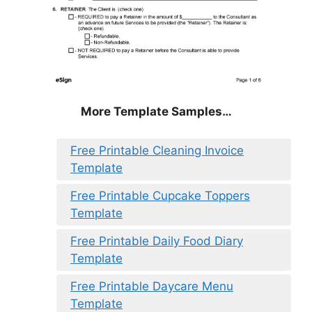
More Template Samples…
Free Printable Cleaning Invoice
Template
Free Printable Cupcake Toppers
Template
Free Printable Daily Food Diary
Template
Free Printable Daycare Menu
Template