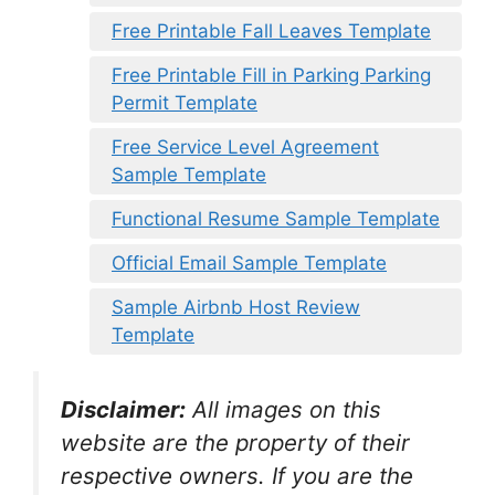
Free Printable Fall Leaves Template
Free Printable Fill in Parking Parking
Permit Template
Free Service Level Agreement
Sample Template
Functional Resume Sample Template
Official Email Sample Template
Sample Airbnb Host Review
Template
Disclaimer:
All images on this
website are the property of their
respective owners. If you are the