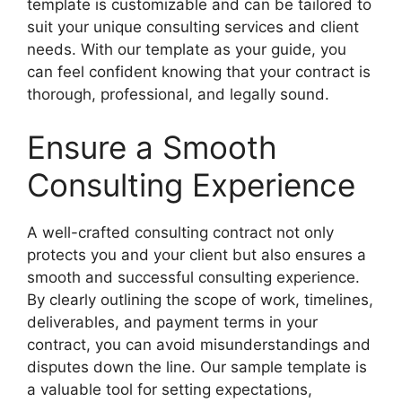
template is customizable and can be tailored to
suit your unique consulting services and client
needs. With our template as your guide, you
can feel confident knowing that your contract is
thorough, professional, and legally sound.
Ensure a Smooth
Consulting Experience
A well-crafted consulting contract not only
protects you and your client but also ensures a
smooth and successful consulting experience.
By clearly outlining the scope of work, timelines,
deliverables, and payment terms in your
contract, you can avoid misunderstandings and
disputes down the line. Our sample template is
a valuable tool for setting expectations,