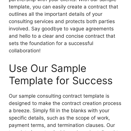
template, you can easily create a contract that
outlines all the important details of your
consulting services and protects both parties
involved. Say goodbye to vague agreements
and hello to a clear and concise contract that
sets the foundation for a successful
collaboration!
Use Our Sample
Template for Success
Our sample consulting contract template is
designed to make the contract creation process
a breeze. Simply fill in the blanks with your
specific details, such as the scope of work,
payment terms, and termination clauses. Our