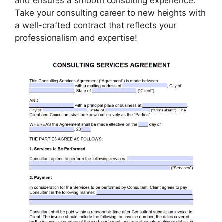
and ensures a smooth consulting experience.
Take your consulting career to new heights with
a well-crafted contract that reflects your
professionalism and expertise!