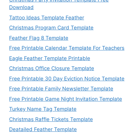
Download
Tattoo Ideas Template Feather
Christmas Program Card Template
Feather Flag 8 Template
Free Printable Calendar Template For Teachers
Eagle Feather Template Printable
Christmas Office Closure Template
Free Printable 30 Day Eviction Notice Template
Free Printable Family Newsletter Template
Free Printable Game Night Invitation Template
Turkey Name Tag Template
Christmas Raffle Tickets Template
Deatailed Feather Template