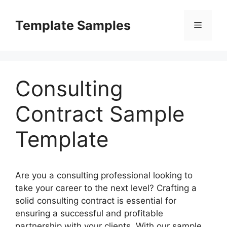
Skip
to
Template Samples
Menu
content
Consulting
Contract Sample
Template
Are you a consulting professional looking to
take your career to the next level? Crafting a
solid consulting contract is essential for
ensuring a successful and profitable
partnership with your clients. With our sample