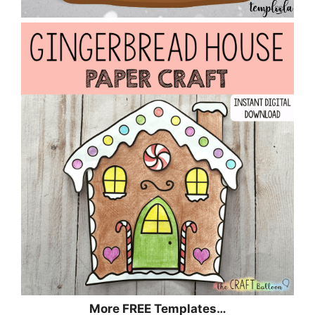
More FREE Templates…