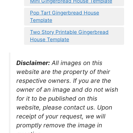
Mini Gingerbread House Template
Pop Tart Gingerbread House
Template
Two Story Printable Gingerbread
House Template
Disclaimer:
All images on this
website are the property of their
respective owners. If you are the
owner of an image and do not wish
for it to be published on this
website, please contact us. Upon
receipt of your request, we will
promptly remove the image in