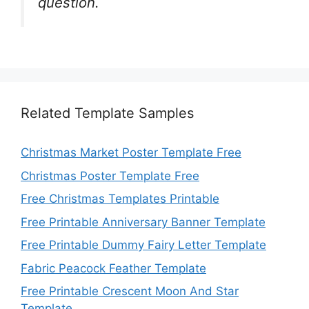
question.
Related Template Samples
Christmas Market Poster Template Free
Christmas Poster Template Free
Free Christmas Templates Printable
Free Printable Anniversary Banner Template
Free Printable Dummy Fairy Letter Template
Fabric Peacock Feather Template
Free Printable Crescent Moon And Star
Template