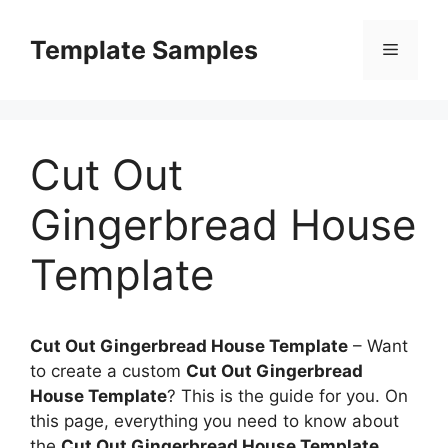
Skip
to
Template Samples
Menu
content
Cut Out
Gingerbread House
Template
Cut Out Gingerbread House Template
–
Want
to create a custom
Cut Out Gingerbread
House Template
? This is the guide for you. On
this page, everything you need to know about
the
Cut Out Gingerbread House Template
,