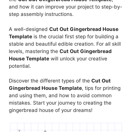
and how it can improve your project to step-by-
step assembly instructions.
A well-designed
Cut Out Gingerbread House
Template
is the crucial first step for building a
stable and beautiful edible creation. For all skill
levels, mastering the
Cut Out Gingerbread
House Template
will unlock your creative
potential.
Discover the different types of the
Cut Out
Gingerbread House Template
, tips for printing
and using them, and how to avoid common
mistakes. Start your journey to creating the
gingerbread house of your dreams!