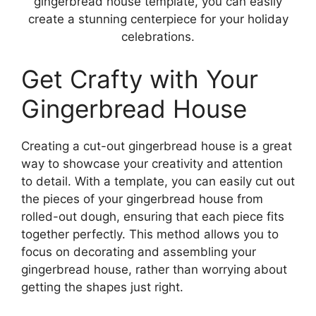
gingerbread house template, you can easily
create a stunning centerpiece for your holiday
celebrations.
Get Crafty with Your
Gingerbread House
Creating a cut-out gingerbread house is a great
way to showcase your creativity and attention
to detail. With a template, you can easily cut out
the pieces of your gingerbread house from
rolled-out dough, ensuring that each piece fits
together perfectly. This method allows you to
focus on decorating and assembling your
gingerbread house, rather than worrying about
getting the shapes just right.