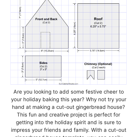
Are you looking to add some festive cheer to
your holiday baking this year? Why not try your
hand at making a cut-out gingerbread house?
This fun and creative project is perfect for
getting into the holiday spirit and is sure to
impress your friends and family. With a cut-out