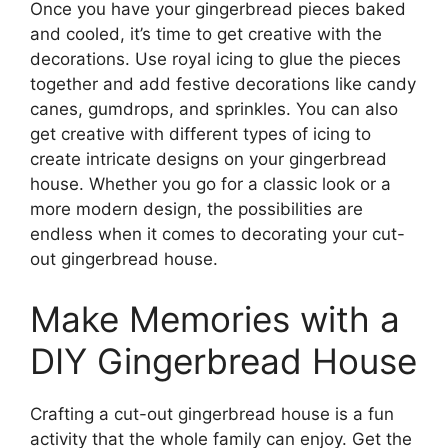
Once you have your gingerbread pieces baked
and cooled, it’s time to get creative with the
decorations. Use royal icing to glue the pieces
together and add festive decorations like candy
canes, gumdrops, and sprinkles. You can also
get creative with different types of icing to
create intricate designs on your gingerbread
house. Whether you go for a classic look or a
more modern design, the possibilities are
endless when it comes to decorating your cut-
out gingerbread house.
Make Memories with a
DIY Gingerbread House
Crafting a cut-out gingerbread house is a fun
activity that the whole family can enjoy. Get the