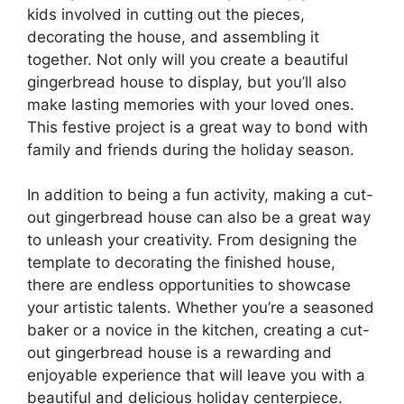
kids involved in cutting out the pieces,
decorating the house, and assembling it
together. Not only will you create a beautiful
gingerbread house to display, but you’ll also
make lasting memories with your loved ones.
This festive project is a great way to bond with
family and friends during the holiday season.
In addition to being a fun activity, making a cut-
out gingerbread house can also be a great way
to unleash your creativity. From designing the
template to decorating the finished house,
there are endless opportunities to showcase
your artistic talents. Whether you’re a seasoned
baker or a novice in the kitchen, creating a cut-
out gingerbread house is a rewarding and
enjoyable experience that will leave you with a
beautiful and delicious holiday centerpiece.