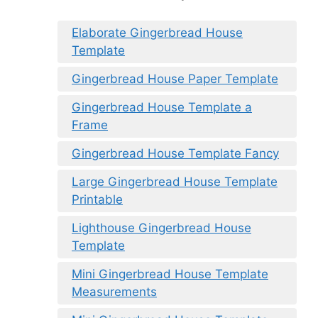
Elaborate Gingerbread House
Template
Gingerbread House Paper Template
Gingerbread House Template a
Frame
Gingerbread House Template Fancy
Large Gingerbread House Template
Printable
Lighthouse Gingerbread House
Template
Mini Gingerbread House Template
Measurements