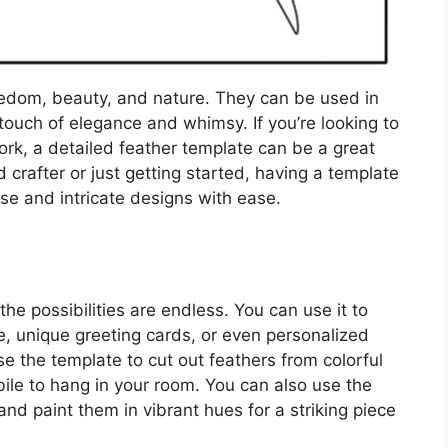
eedom, beauty, and nature. They can be used in
 touch of elegance and whimsy. If you’re looking to
rk, a detailed feather template can be a great
 crafter or just getting started, having a template
se and intricate designs with ease.
the possibilities are endless. You can use it to
e, unique greeting cards, or even personalized
use the template to cut out feathers from colorful
bile to hang in your room. You can also use the
nd paint them in vibrant hues for a striking piece