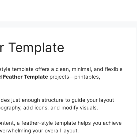
r Template
tyle template offers a clean, minimal, and flexible
d Feather Template
projects—printables,
ides just enough structure to guide your layout
pography, add icons, and modify visuals.
ntent, a feather-style template helps you achieve
verwhelming your overall layout.