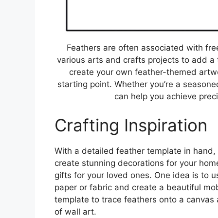
Feathers are often associated with fr
various arts and crafts projects to add a
create your own feather-themed artwo
starting point. Whether you’re a seasoned
can help you achieve preci
Crafting Inspiration
With a detailed feather template in hand, 
create stunning decorations for your hom
gifts for your loved ones. One idea is to 
paper or fabric and create a beautiful mo
template to trace feathers onto a canvas a
of wall art.