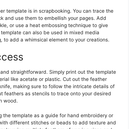
er template is in scrapbooking. You can trace the
ck and use them to embellish your pages. Add
rkle, or use a heat embossing technique to give
he template can also be used in mixed media
ng, to add a whimsical element to your creations.
ccess
 and straightforward. Simply print out the template
rial like acetate or plastic. Cut out the feather
knife, making sure to follow the intricate details of
t feathers as stencils to trace onto your desired
en wood.
ng the template as a guide for hand embroidery or
ith different stitches or beads to add texture and