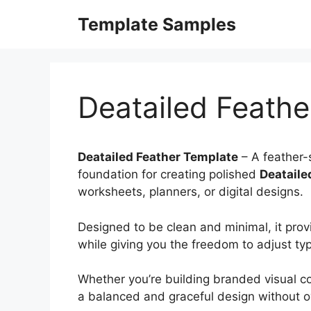
Skip
Template Samples
to
content
Deatailed Feathe
Deatailed Feather Template
– A feather-s
foundation for creating polished
Deataile
worksheets, planners, or digital designs.
Designed to be clean and minimal, it prov
while giving you the freedom to adjust ty
Whether you’re building branded visual co
a balanced and graceful design without o