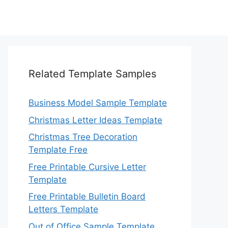
Related Template Samples
Business Model Sample Template
Christmas Letter Ideas Template
Christmas Tree Decoration
Template Free
Free Printable Cursive Letter
Template
Free Printable Bulletin Board
Letters Template
Out of Office Sample Template