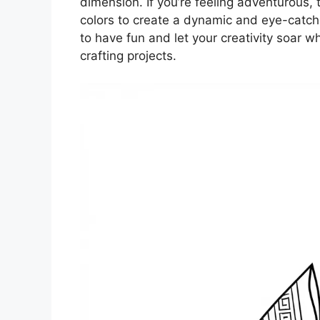
dimension. If you’re feeling adventurous, t
colors to create a dynamic and eye-catch
to have fun and let your creativity soar w
crafting projects.