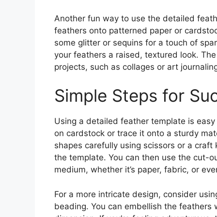
Another fun way to use the detailed feath
feathers onto patterned paper or cardsto
some glitter or sequins for a touch of spa
your feathers a raised, textured look. T
projects, such as collages or art journali
Simple Steps for Su
Using a detailed feather template is easy
on cardstock or trace it onto a sturdy mate
shapes carefully using scissors or a craft 
the template. You can then use the cut-ou
medium, whether it’s paper, fabric, or ev
For a more intricate design, consider usi
beading. You can embellish the feathers w