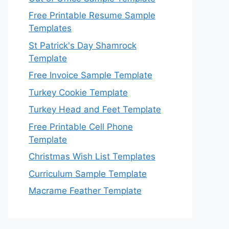
Free Printable Resume Sample
Templates
St Patrick's Day Shamrock
Template
Free Invoice Sample Template
Turkey Cookie Template
Turkey Head and Feet Template
Free Printable Cell Phone
Template
Christmas Wish List Templates
Curriculum Sample Template
Macrame Feather Template