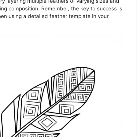
ry layering multiple feathers of varying sizes and
ing composition. Remember, the key to success is
hen using a detailed feather template in your