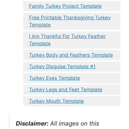
Family Turkey Project Template
Free Printable Thanksgiving Turkey
Template
I Am Thankful For Turkey Feather
Template
Turkey Body and Feathers Template
Turkey Disguise Template #1
Turkey Eyes Template
Turkey Legs and Feet Template
Turkey Mouth Template
Disclaimer:
All images on this