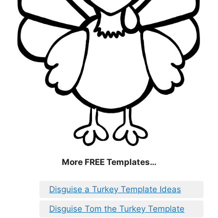
More FREE Templates…
Disguise a Turkey Template Ideas
Disguise Tom the Turkey Template