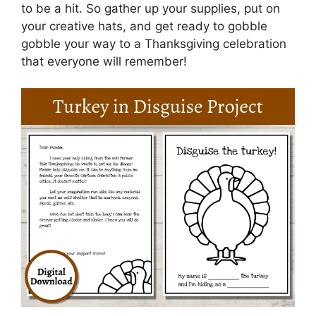
to be a hit. So gather up your supplies, put on
your creative hats, and get ready to gobble
gobble your way to a Thanksgiving celebration
that everyone will remember!