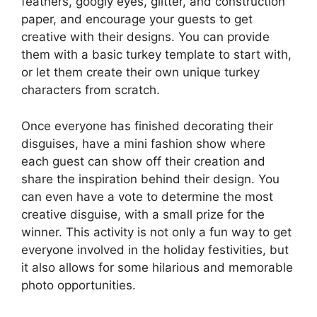
feathers, googly eyes, glitter, and construction
paper, and encourage your guests to get
creative with their designs. You can provide
them with a basic turkey template to start with,
or let them create their own unique turkey
characters from scratch.
Once everyone has finished decorating their
disguises, have a mini fashion show where
each guest can show off their creation and
share the inspiration behind their design. You
can even have a vote to determine the most
creative disguise, with a small prize for the
winner. This activity is not only a fun way to get
everyone involved in the holiday festivities, but
it also allows for some hilarious and memorable
photo opportunities.