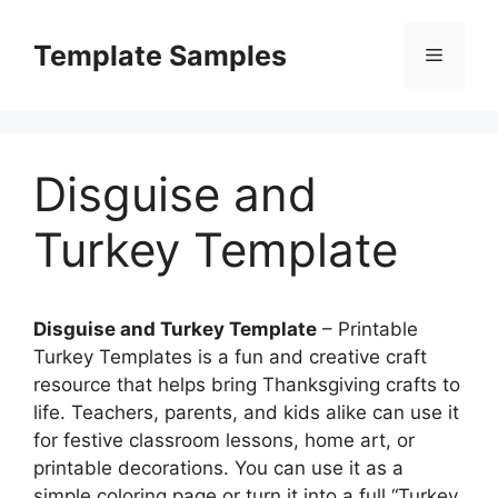
Skip
to
Template Samples
Menu
content
Disguise and
Turkey Template
Disguise and Turkey Template
– Printable
Turkey Templates is a fun and creative craft
resource that helps bring Thanksgiving crafts to
life. Teachers, parents, and kids alike can use it
for festive classroom lessons, home art, or
printable decorations. You can use it as a
simple coloring page or turn it into a full “Turkey