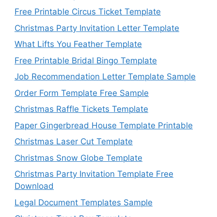
Free Printable Circus Ticket Template
Christmas Party Invitation Letter Template
What Lifts You Feather Template
Free Printable Bridal Bingo Template
Job Recommendation Letter Template Sample
Order Form Template Free Sample
Christmas Raffle Tickets Template
Paper Gingerbread House Template Printable
Christmas Laser Cut Template
Christmas Snow Globe Template
Christmas Party Invitation Template Free
Download
Legal Document Templates Sample