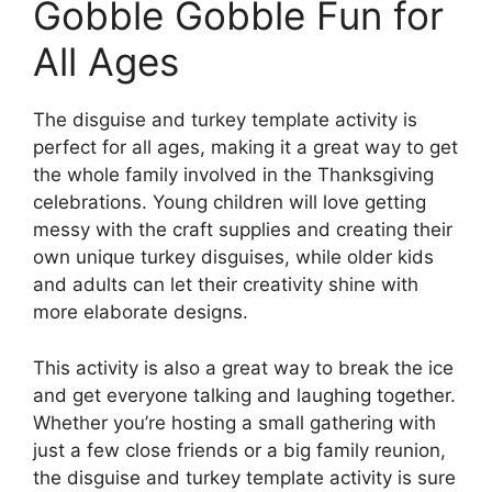
Gobble Gobble Fun for
All Ages
The disguise and turkey template activity is
perfect for all ages, making it a great way to get
the whole family involved in the Thanksgiving
celebrations. Young children will love getting
messy with the craft supplies and creating their
own unique turkey disguises, while older kids
and adults can let their creativity shine with
more elaborate designs.
This activity is also a great way to break the ice
and get everyone talking and laughing together.
Whether you’re hosting a small gathering with
just a few close friends or a big family reunion,
the disguise and turkey template activity is sure