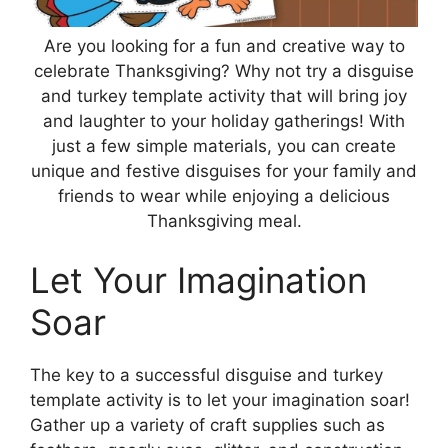
Are you looking for a fun and creative way to
celebrate Thanksgiving? Why not try a disguise
and turkey template activity that will bring joy
and laughter to your holiday gatherings! With
just a few simple materials, you can create
unique and festive disguises for your family and
friends to wear while enjoying a delicious
Thanksgiving meal.
Let Your Imagination
Soar
The key to a successful disguise and turkey
template activity is to let your imagination soar!
Gather up a variety of craft supplies such as