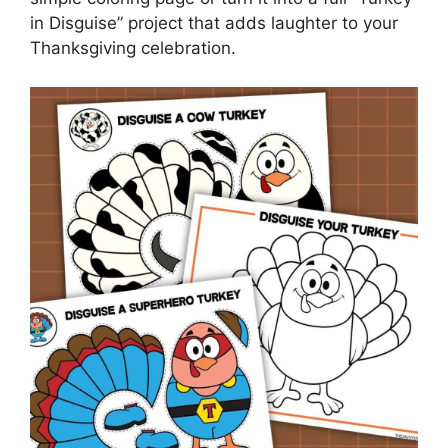
in Disguise” project that adds laughter to your
Thanksgiving celebration.