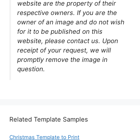
website are the property of their
respective owners. If you are the
owner of an image and do not wish
for it to be published on this
website, please contact us. Upon
receipt of your request, we will
promptly remove the image in
question.
Related Template Samples
Christmas Template to Print