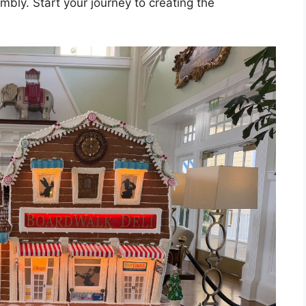
mbly. Start your journey to creating the