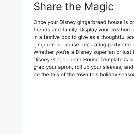
Share the Magic
Once your Disney gingerbread house is co
friends and family. Display your creation p
in a festive box to give as a thoughtful a
gingerbread house decorating party and inv
Whether you’re a Disney superfan or just lo
Disney Gingerbread House Template is sure
grab your apron, roll up your sleeves, and
be the talk of the town this holiday seaso