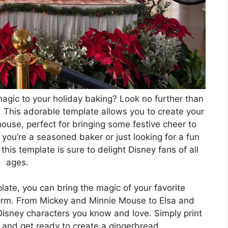
agic to your holiday baking? Look no further than
This adorable template allows you to create your
use, perfect for bringing some festive cheer to
you’re a seasoned baker or just looking for a fun
this template is sure to delight Disney fans of all
ages.
te, you can bring the magic of your favorite
 form. From Mickey and Minnie Mouse to Elsa and
c Disney characters you know and love. Simply print
, and get ready to create a gingerbread