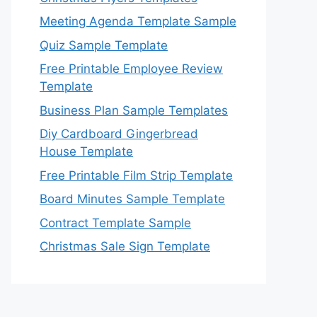
Meeting Agenda Template Sample
Quiz Sample Template
Free Printable Employee Review
Template
Business Plan Sample Templates
Diy Cardboard Gingerbread
House Template
Free Printable Film Strip Template
Board Minutes Sample Template
Contract Template Sample
Christmas Sale Sign Template