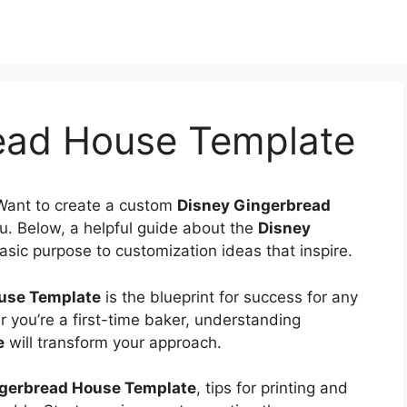
ead House Template
Want to create a custom
Disney Gingerbread
ou. Below, a helpful guide about the
Disney
basic purpose to customization ideas that inspire.
use Template
is the blueprint for success for any
 you’re a first-time baker, understanding
e
will transform your approach.
gerbread House Template
, tips for printing and