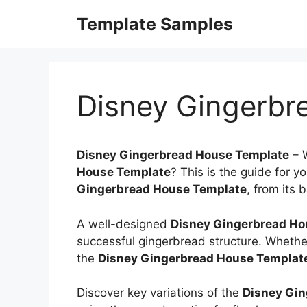
Skip
Template Samples
to
content
Disney Gingerbr
Disney Gingerbread House Template
–
House Template
? This is the guide for y
Gingerbread House Template
, from its 
A well-designed
Disney Gingerbread Ho
successful gingerbread structure. Whether
the
Disney Gingerbread House Templat
Discover key variations of the
Disney Gin