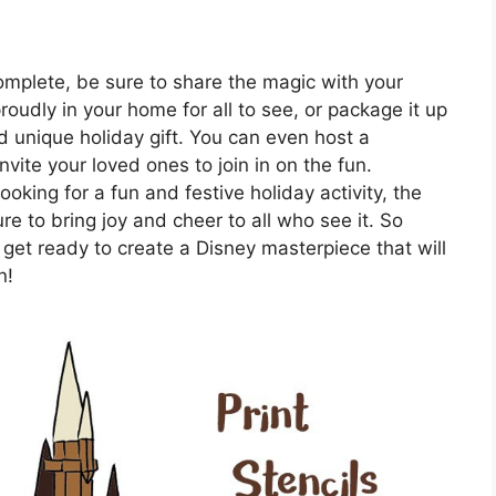
mplete, be sure to share the magic with your
roudly in your home for all to see, or package it up
nd unique holiday gift. You can even host a
ite your loved ones to join in on the fun.
oking for a fun and festive holiday activity, the
 to bring joy and cheer to all who see it. So
 get ready to create a Disney masterpiece that will
n!