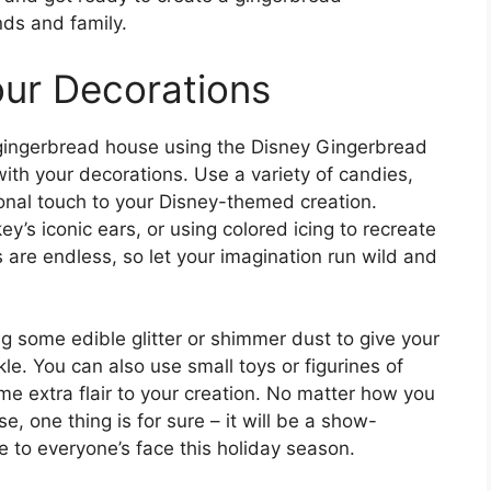
nds and family.
our Decorations
ingerbread house using the Disney Gingerbread
with your decorations. Use a variety of candies,
onal touch to your Disney-themed creation.
’s iconic ears, or using colored icing to recreate
es are endless, so let your imagination run wild and
ng some edible glitter or shimmer dust to give your
e. You can also use small toys or figurines of
me extra flair to your creation. No matter how you
 one thing is for sure – it will be a show-
le to everyone’s face this holiday season.