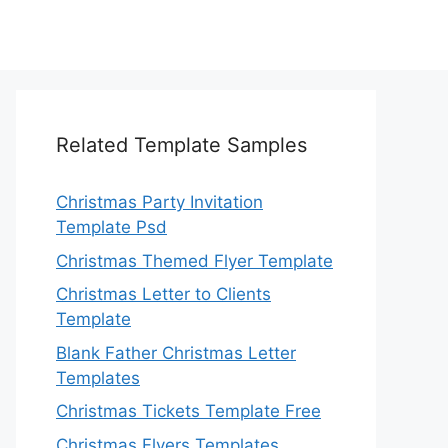
Related Template Samples
Christmas Party Invitation
Template Psd
Christmas Themed Flyer Template
Christmas Letter to Clients
Template
Blank Father Christmas Letter
Templates
Christmas Tickets Template Free
Christmas Flyers Templates