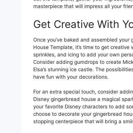
masterpiece that will impress all your frie
Get Creative With Y
Once you’ve baked and assembled your g
House Template, it’s time to get creative 
sprinkles, and icing to add your own pers
Consider adding gumdrops to create Mickey
Elsa’s stunning ice castle. The possibiliti
have fun with your decorations.
For an extra special touch, consider addi
Disney gingerbread house a magical sparkl
your favorite Disney characters to add so
choose to decorate your gingerbread house,
stopping centerpiece that will bring a smi