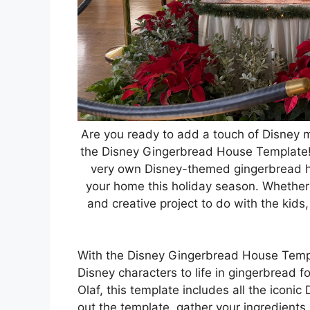
Are you ready to add a touch of Disney m
the Disney Gingerbread House Template! 
very own Disney-themed gingerbread ho
your home this holiday season. Whether 
and creative project to do with the kids, 
With the Disney Gingerbread House Templa
Disney characters to life in gingerbread
Olaf, this template includes all the iconi
out the template, gather your ingredients