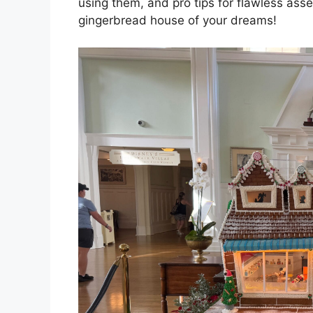
using them, and pro tips for flawless asse
gingerbread house of your dreams!