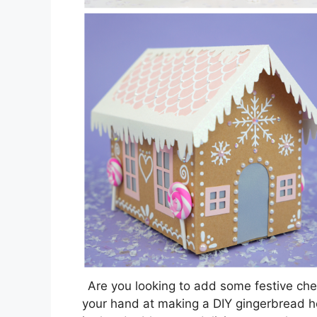
Are you looking to add some festive che
your hand at making a DIY gingerbread hou