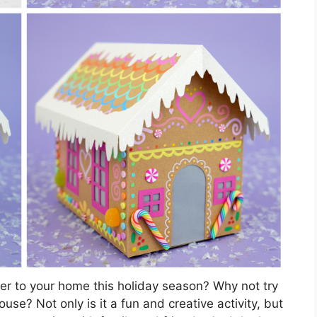
er to your home this holiday season? Why not try
se? Not only is it a fun and creative activity, but