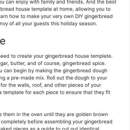
you can enjoy with family and friends. And the best
erbread house template at home, allowing you to
 learn how to make your very own DIY gingerbread
nvy of all your guests this holiday season.
te
l need to create your gingerbread house template.
ugar, butter, and of course, gingerbread spice.
ou can begin by making the gingerbread dough
sing a pre-made mix. Roll out the dough to your
or the walls, roof, and other pieces of your
template for each piece to ensure that they fit
e them in the oven until they are golden brown
ol completely before assembling your gingerbread
aked pieces as a guide to cut out identical