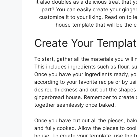
it also doubles as a delicious treat that 
part? You can easily create your ging
customize it to your liking. Read on to
house template that will be the e
Create Your Templa
To start, gather all the materials you wil
This includes ingredients such as flour, s
Once you have your ingredients ready, y
according to your favorite recipe or by u
desired thickness and cut out the shapes f
gingerbread house. Remember to create a 
together seamlessly once baked.
Once you have cut out all the pieces, bak
and fully cooked. Allow the pieces to co
house. To create your template, use the b