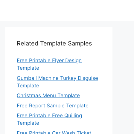
Related Template Samples
Free Printable Flyer Design
Template
Gumball Machine Turkey Disguise
Template
Christmas Menu Template
Free Report Sample Template
Free Printable Free Quilling
Template
Free Printable Car Wash Ticket