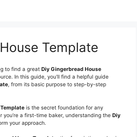
 House Template
ng to find a great
Diy Gingerbread House
rce. In this guide, you’ll find a helpful guide
ate
, from its basic purpose to step-by-step
 Template
is the secret foundation for any
 you’re a first-time baker, understanding the
Diy
form your approach.