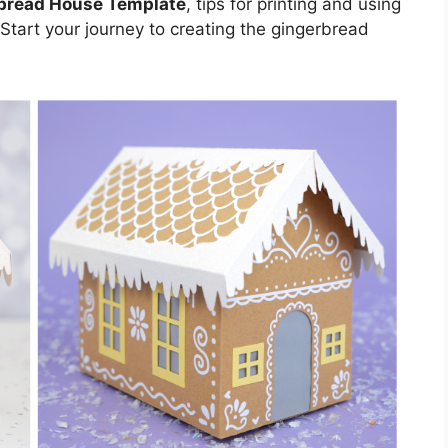
bread House Template
, tips for printing and using
 Start your journey to creating the gingerbread