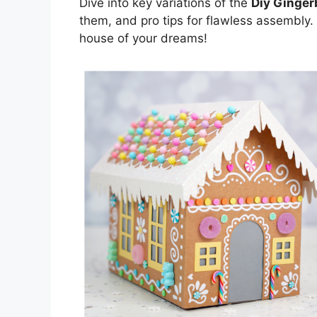
Dive into key variations of the
Diy Ginger
them, and pro tips for flawless assembly.
house of your dreams!