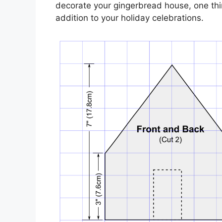
decorate your gingerbread house, one thing 
addition to your holiday celebrations.