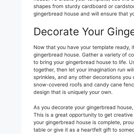
shapes from sturdy cardboard or cardstoc
gingerbread house and will ensure that you
Decorate Your Ging
Now that you have your template ready, it’
gingerbread house. Gather a variety of col
to bring your gingerbread house to life. U
together, then let your imagination run wi
sprinkles, and any other decorations you
snow-covered roofs and candy cane fences,
design that is uniquely your own.
As you decorate your gingerbread house,
This is a great opportunity to get creati
your gingerbread house is complete, proud
table or give it as a heartfelt gift to so