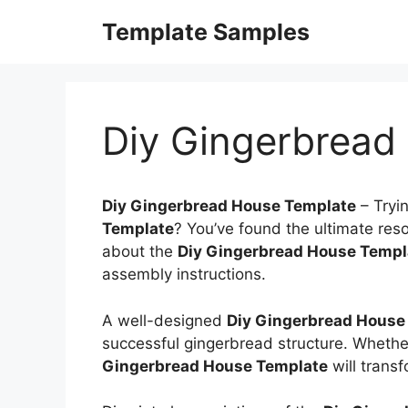
Skip
Template Samples
to
content
Diy Gingerbread
Diy Gingerbread House Template
–
Tryi
Template
? You’ve found the ultimate resou
about the
Diy Gingerbread House Templ
assembly instructions.
A well-designed
Diy Gingerbread House
successful gingerbread structure. Whether
Gingerbread House Template
will trans