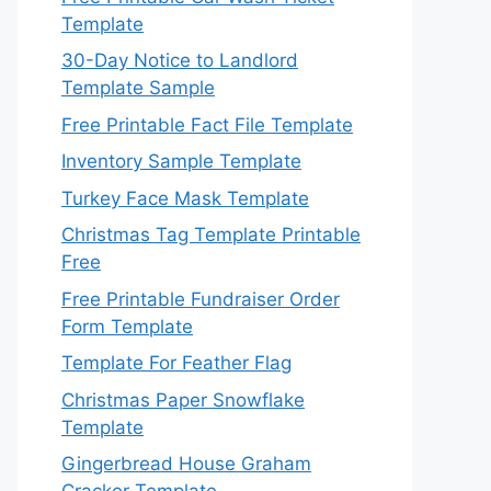
Template
30-Day Notice to Landlord
Template Sample
Free Printable Fact File Template
Inventory Sample Template
Turkey Face Mask Template
Christmas Tag Template Printable
Free
Free Printable Fundraiser Order
Form Template
Template For Feather Flag
Christmas Paper Snowflake
Template
Gingerbread House Graham