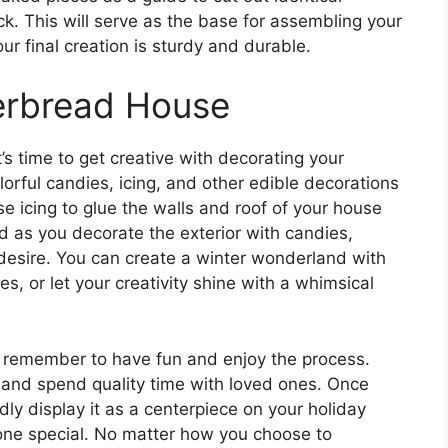
k. This will serve as the base for assembling your
r final creation is sturdy and durable.
erbread House
s time to get creative with decorating your
orful candies, icing, and other edible decorations
se icing to glue the walls and roof of your house
ld as you decorate the exterior with candies,
 desire. You can create a winter wonderland with
 or let your creativity shine with a whimsical
 remember to have fun and enjoy the process.
ve and spend quality time with loved ones. Once
ly display it as a centerpiece on your holiday
meone special. No matter how you choose to