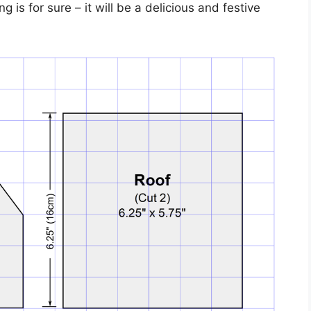
is for sure – it will be a delicious and festive