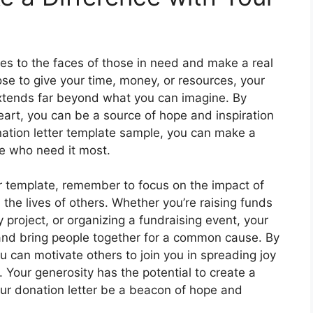
es to the faces of those in need and make a real
ose to give your time, money, or resources, your
 extends far beyond what you can imagine. By
eart, you can be a source of hope and inspiration
nation letter template sample, you can make a
e who need it most.
ur template, remember to focus on the impact of
 the lives of others. Whether you’re raising funds
y project, or organizing a fundraising event, your
and bring people together for a common cause. By
 can motivate others to join you in spreading joy
 Your generosity has the potential to create a
your donation letter be a beacon of hope and