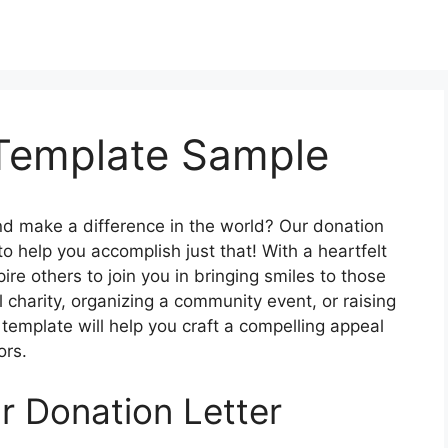
 Template Sample
nd make a difference in the world? Our donation
to help you accomplish just that! With a heartfelt
ire others to join you in bringing smiles to those
 charity, organizing a community event, or raising
 template will help you craft a compelling appeal
ors.
r Donation Letter