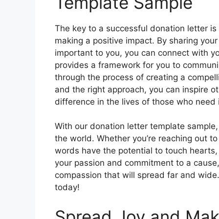
Template Sample
The key to a successful donation letter 
making a positive impact. By sharing your
important to you, you can connect with y
provides a framework for you to communic
through the process of creating a compell
and the right approach, you can inspire ot
difference in the lives of those who need 
With our donation letter template sample,
the world. Whether you’re reaching out to 
words have the potential to touch hearts,
your passion and commitment to a cause, 
compassion that will spread far and wide.
today!
Spread Joy and Make