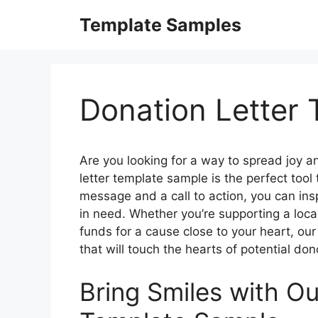
Skip
Template Samples
to
content
Donation Letter
Are you looking for a way to spread joy a
letter template sample is the perfect tool 
message and a call to action, you can insp
in need. Whether you’re supporting a local
funds for a cause close to your heart, our
that will touch the hearts of potential don
Bring Smiles with Ou