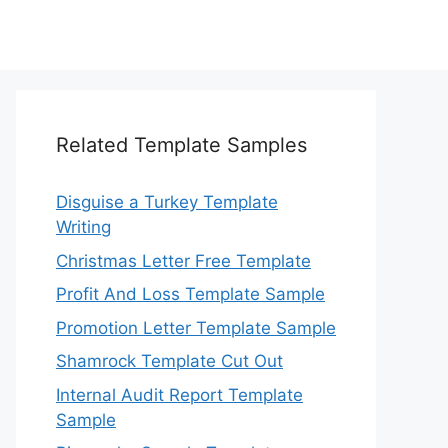
Related Template Samples
Disguise a Turkey Template
Writing
Christmas Letter Free Template
Profit And Loss Template Sample
Promotion Letter Template Sample
Shamrock Template Cut Out
Internal Audit Report Template
Sample