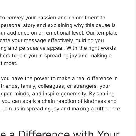
is to convey your passion and commitment to
 personal story and explaining why this cause is
our audience on an emotional level. Our template
ate your message effectively, guiding you
ing and persuasive appeal. With the right words
hers to join you in spreading joy and making a
it most.
 you have the power to make a real difference in
friends, family, colleagues, or strangers, your
 open minds, and inspire generosity. By sharing
you can spark a chain reaction of kindness and
 Join us in spreading joy and making a difference
 a Difference with Your