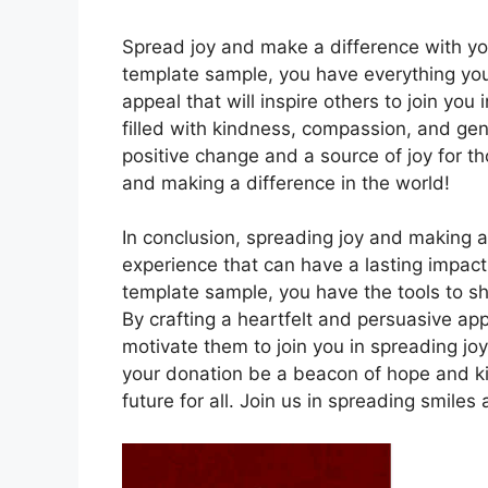
Spread joy and make a difference with you
template sample, you have everything you
appeal that will inspire others to join yo
filled with kindness, compassion, and gene
positive change and a source of joy for t
and making a difference in the world!
In conclusion, spreading joy and making a
experience that can have a lasting impact
template sample, you have the tools to sh
By crafting a heartfelt and persuasive a
motivate them to join you in spreading joy
your donation be a beacon of hope and ki
future for all. Join us in spreading smile