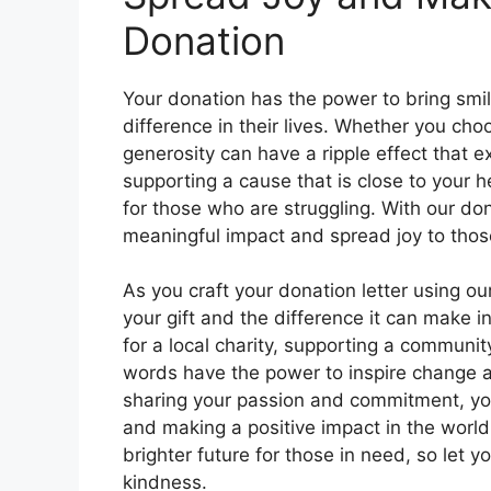
Donation
Your donation has the power to bring smil
difference in their lives. Whether you cho
generosity can have a ripple effect that
supporting a cause that is close to your h
for those who are struggling. With our do
meaningful impact and spread joy to thos
As you craft your donation letter using o
your gift and the difference it can make in
for a local charity, supporting a communit
words have the power to inspire change 
sharing your passion and commitment, you
and making a positive impact in the world.
brighter future for those in need, so let 
kindness.