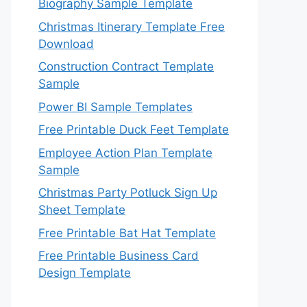
Biography Sample Template
Christmas Itinerary Template Free
Download
Construction Contract Template
Sample
Power BI Sample Templates
Free Printable Duck Feet Template
Employee Action Plan Template
Sample
Christmas Party Potluck Sign Up
Sheet Template
Free Printable Bat Hat Template
Free Printable Business Card
Design Template