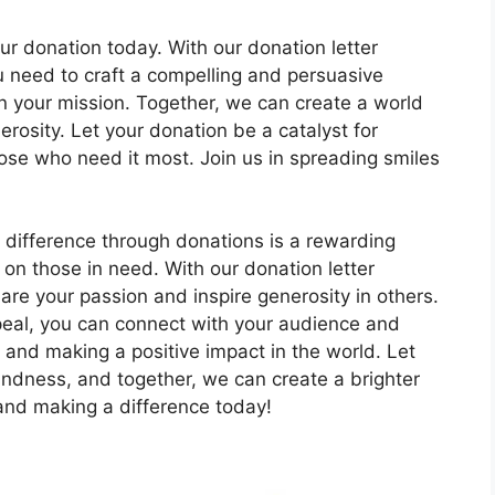
r donation today. With our donation letter
 need to craft a compelling and persuasive
u in your mission. Together, we can create a world
rosity. Let your donation be a catalyst for
hose who need it most. Join us in spreading smiles
 difference through donations is a rewarding
 on those in need. With our donation letter
are your passion and inspire generosity in others.
ppeal, you can connect with your audience and
 and making a positive impact in the world. Let
ndness, and together, we can create a brighter
s and making a difference today!