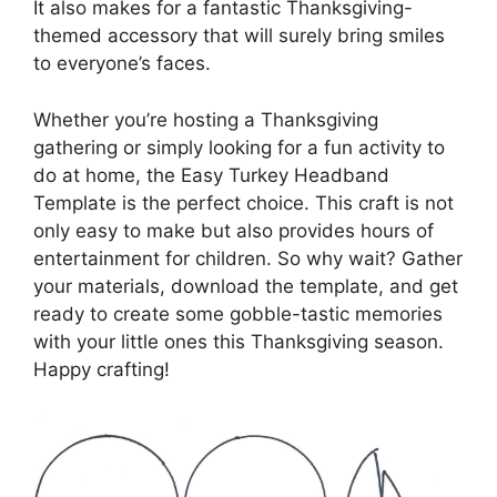
It also makes for a fantastic Thanksgiving-
themed accessory that will surely bring smiles
to everyone’s faces.
Whether you’re hosting a Thanksgiving
gathering or simply looking for a fun activity to
do at home, the Easy Turkey Headband
Template is the perfect choice. This craft is not
only easy to make but also provides hours of
entertainment for children. So why wait? Gather
your materials, download the template, and get
ready to create some gobble-tastic memories
with your little ones this Thanksgiving season.
Happy crafting!