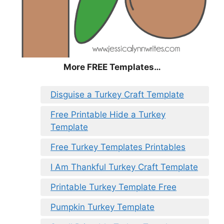
More FREE Templates…
Disguise a Turkey Craft Template
Free Printable Hide a Turkey
Template
Free Turkey Templates Printables
I Am Thankful Turkey Craft Template
Printable Turkey Template Free
Pumpkin Turkey Template