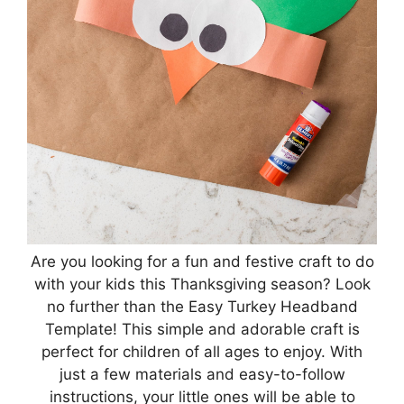
Are you looking for a fun and festive craft to do
with your kids this Thanksgiving season? Look
no further than the Easy Turkey Headband
Template! This simple and adorable craft is
perfect for children of all ages to enjoy. With
just a few materials and easy-to-follow
instructions, your little ones will be able to