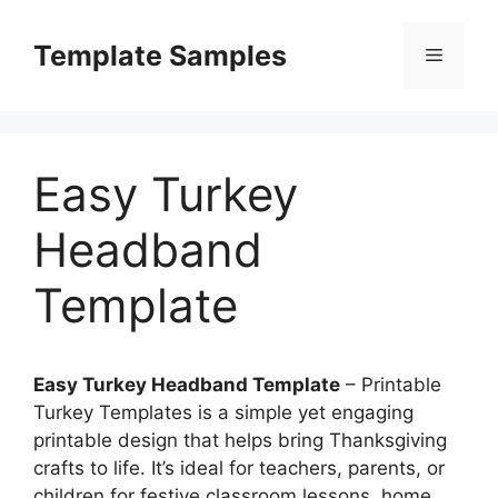
Skip
to
Template Samples
Menu
content
Easy Turkey
Headband
Template
Easy Turkey Headband Template
– Printable
Turkey Templates is a simple yet engaging
printable design that helps bring Thanksgiving
crafts to life. It’s ideal for teachers, parents, or
children for festive classroom lessons, home