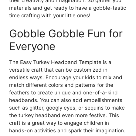
their creativity and imagination. So gather your
materials and get ready to have a gobble-tastic
time crafting with your little ones!
Gobble Gobble Fun for
Everyone
The Easy Turkey Headband Template is a
versatile craft that can be customized in
endless ways. Encourage your kids to mix and
match different colors and patterns for the
feathers to create unique and one-of-a-kind
headbands. You can also add embellishments
such as glitter, googly eyes, or sequins to make
the turkey headband even more festive. This
craft is a great way to engage children in
hands-on activities and spark their imagination.