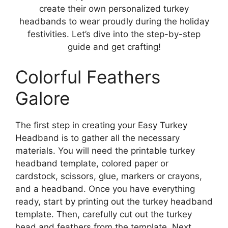
create their own personalized turkey
headbands to wear proudly during the holiday
festivities. Let’s dive into the step-by-step
guide and get crafting!
Colorful Feathers
Galore
The first step in creating your Easy Turkey
Headband is to gather all the necessary
materials. You will need the printable turkey
headband template, colored paper or
cardstock, scissors, glue, markers or crayons,
and a headband. Once you have everything
ready, start by printing out the turkey headband
template. Then, carefully cut out the turkey
head and feathers from the template. Next,