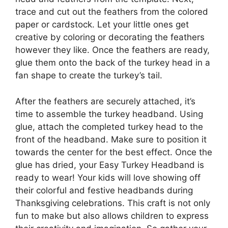
trace and cut out the feathers from the colored
paper or cardstock. Let your little ones get
creative by coloring or decorating the feathers
however they like. Once the feathers are ready,
glue them onto the back of the turkey head in a
fan shape to create the turkey’s tail.
After the feathers are securely attached, it’s
time to assemble the turkey headband. Using
glue, attach the completed turkey head to the
front of the headband. Make sure to position it
towards the center for the best effect. Once the
glue has dried, your Easy Turkey Headband is
ready to wear! Your kids will love showing off
their colorful and festive headbands during
Thanksgiving celebrations. This craft is not only
fun to make but also allows children to express