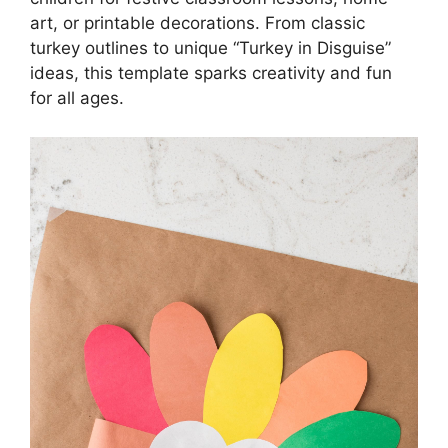
art, or printable decorations. From classic
turkey outlines to unique “Turkey in Disguise”
ideas, this template sparks creativity and fun
for all ages.