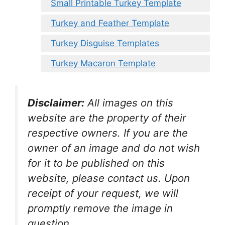
Small Printable Turkey Template
Turkey and Feather Template
Turkey Disguise Templates
Turkey Macaron Template
Disclaimer:
All images on this
website are the property of their
respective owners. If you are the
owner of an image and do not wish
for it to be published on this
website, please contact us. Upon
receipt of your request, we will
promptly remove the image in
question.