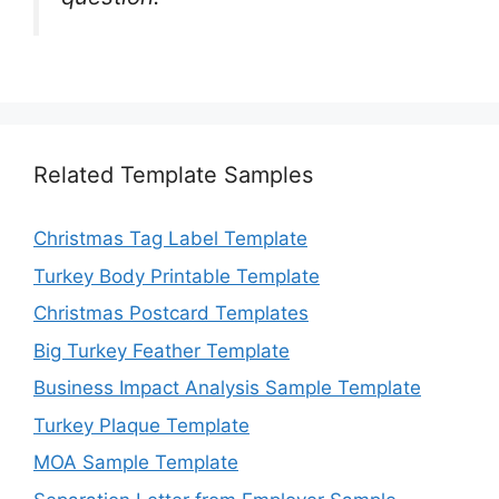
Related Template Samples
Christmas Tag Label Template
Turkey Body Printable Template
Christmas Postcard Templates
Big Turkey Feather Template
Business Impact Analysis Sample Template
Turkey Plaque Template
MOA Sample Template