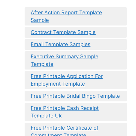
After Action Report Template
Sample
Contract Template Sample
Email Template Samples
Executive Summary Sample
Template
Free Printable Application For
Employment Template
Free Printable Bridal Bingo Template
Free Printable Cash Receipt
Template Uk
Free Printable Certificate of
Commitment Template