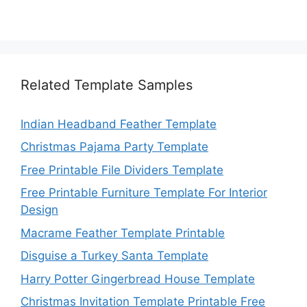
Related Template Samples
Indian Headband Feather Template
Christmas Pajama Party Template
Free Printable File Dividers Template
Free Printable Furniture Template For Interior
Design
Macrame Feather Template Printable
Disguise a Turkey Santa Template
Harry Potter Gingerbread House Template
Christmas Invitation Template Printable Free