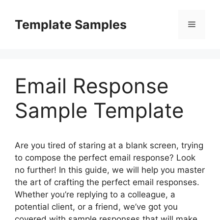
Skip
to
Template Samples
Menu
content
Email Response
Sample Template
Are you tired of staring at a blank screen, trying
to compose the perfect email response? Look
no further! In this guide, we will help you master
the art of crafting the perfect email responses.
Whether you’re replying to a colleague, a
potential client, or a friend, we’ve got you
covered with sample responses that will make