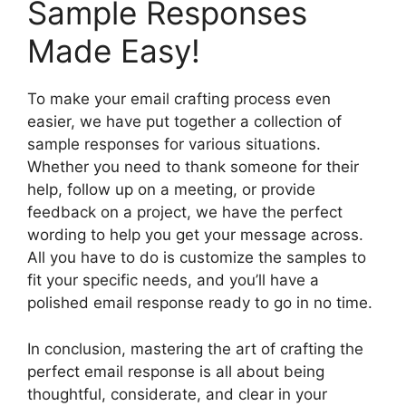
Sample Responses
Made Easy!
To make your email crafting process even
easier, we have put together a collection of
sample responses for various situations.
Whether you need to thank someone for their
help, follow up on a meeting, or provide
feedback on a project, we have the perfect
wording to help you get your message across.
All you have to do is customize the samples to
fit your specific needs, and you’ll have a
polished email response ready to go in no time.
In conclusion, mastering the art of crafting the
perfect email response is all about being
thoughtful, considerate, and clear in your