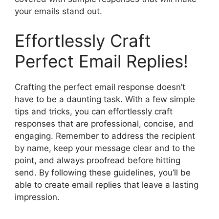
your emails stand out.
Effortlessly Craft
Perfect Email Replies!
Crafting the perfect email response doesn’t
have to be a daunting task. With a few simple
tips and tricks, you can effortlessly craft
responses that are professional, concise, and
engaging. Remember to address the recipient
by name, keep your message clear and to the
point, and always proofread before hitting
send. By following these guidelines, you’ll be
able to create email replies that leave a lasting
impression.