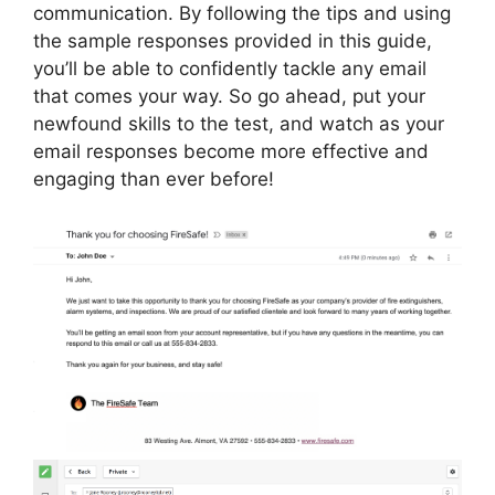
communication. By following the tips and using
the sample responses provided in this guide,
you’ll be able to confidently tackle any email
that comes your way. So go ahead, put your
newfound skills to the test, and watch as your
email responses become more effective and
engaging than ever before!