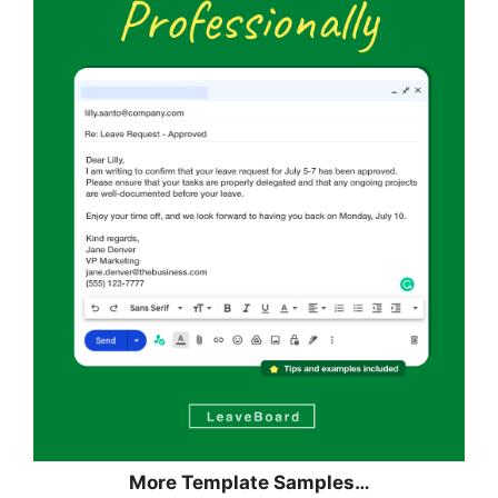
More Template Samples…