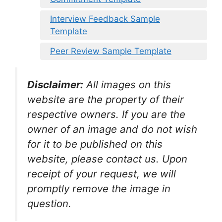
Interview Feedback Sample
Template
Peer Review Sample Template
Disclaimer:
All images on this
website are the property of their
respective owners. If you are the
owner of an image and do not wish
for it to be published on this
website, please contact us. Upon
receipt of your request, we will
promptly remove the image in
question.