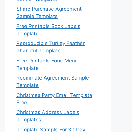
Share Purchase Agreement
Sample Template
Free Printable Book Labels
Template
Reproducible Turkey Feather
Thankful Template
Free Printable Food Menu
Template
Roommate Agreement Sample
Template
Christmas Party Email Template
Free
Christmas Address Labels
Templates
Template Sample For 30 Day