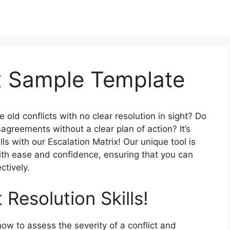
ix Sample Template
 old conflicts with no clear resolution in sight? Do
sagreements without a clear plan of action? It’s
ills with our Escalation Matrix! Our unique tool is
ith ease and confidence, ensuring that you can
ctively.
 Resolution Skills!
how to assess the severity of a conflict and