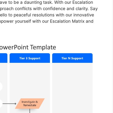
 have to be a daunting task. With our Escalation
pproach conflicts with confidence and clarity. Say
lo to peaceful resolutions with our innovative
empower yourself with our Escalation Matrix and