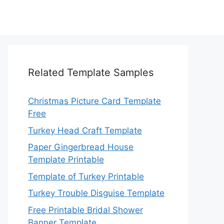
Related Template Samples
Christmas Picture Card Template
Free
Turkey Head Craft Template
Paper Gingerbread House
Template Printable
Template of Turkey Printable
Turkey Trouble Disguise Template
Free Printable Bridal Shower
Banner Template