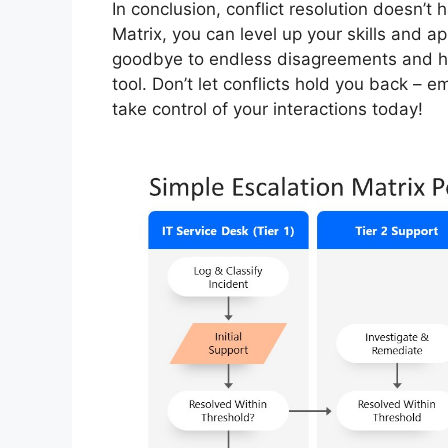
In conclusion, conflict resolution doesn’t
Matrix, you can level up your skills and a
goodbye to endless disagreements and hel
tool. Don’t let conflicts hold you back – 
take control of your interactions today!