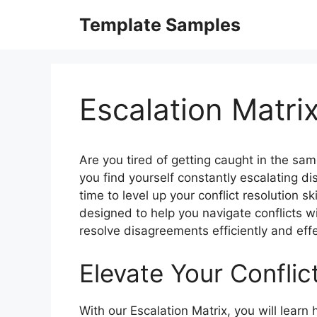
Skip
Template Samples
to
content
Escalation Matr
Are you tired of getting caught in the same
you find yourself constantly escalating di
time to level up your conflict resolution sk
designed to help you navigate conflicts w
resolve disagreements efficiently and effe
Elevate Your Conflict
With our Escalation Matrix, you will learn 