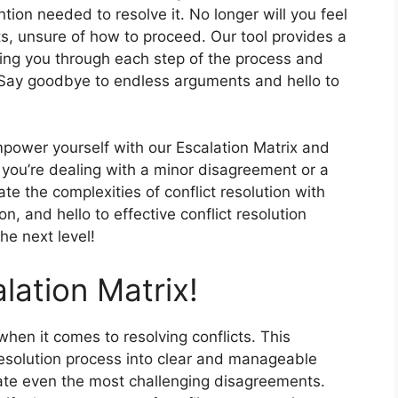
ntion needed to resolve it. No longer will you feel
, unsure of how to proceed. Our tool provides a
iding you through each step of the process and
 Say goodbye to endless arguments and hello to
empower yourself with our Escalation Matrix and
r you’re dealing with a minor disagreement or a
ate the complexities of conflict resolution with
n, and hello to effective conflict resolution
the next level!
lation Matrix!
hen it comes to resolving conflicts. This
resolution process into clear and manageable
gate even the most challenging disagreements.