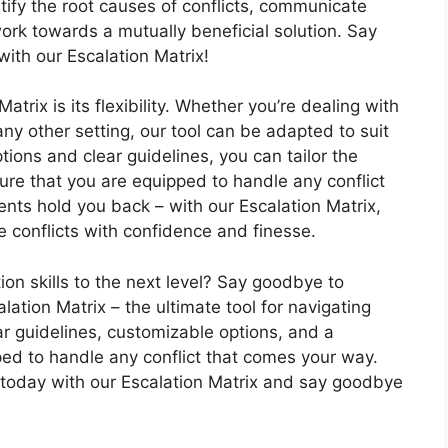
ntify the root causes of conflicts, communicate
 work towards a mutually beneficial solution. Say
with our Escalation Matrix!
atrix is its flexibility. Whether you’re dealing with
any other setting, our tool can be adapted to suit
ions and clear guidelines, you can tailor the
sure that you are equipped to handle any conflict
nts hold you back – with our Escalation Matrix,
e conflicts with confidence and finesse.
tion skills to the next level? Say goodbye to
alation Matrix – the ultimate tool for navigating
ar guidelines, customizable options, and a
ped to handle any conflict that comes your way.
ls today with our Escalation Matrix and say goodbye