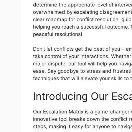
determine the appropriate level of interve
overwhelmed by escalating disagreements
clear roadmap for conflict resolution, gu
helping you reach a successful outcome.
peaceful resolutions!
Don’t let conflicts get the best of you – 
take control of your interactions. Whethe
major dispute, our tool will help you navig
ease. Say goodbye to stress and frustratio
techniques that will elevate your skills to 
Introducing Our Esca
Our Escalation Matrix is a game-changer w
innovative tool breaks down the conflict 
steps, making it easy for anyone to navi