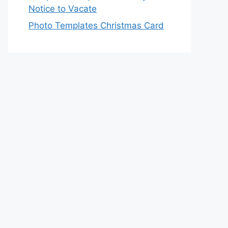
Notice to Vacate
Photo Templates Christmas Card