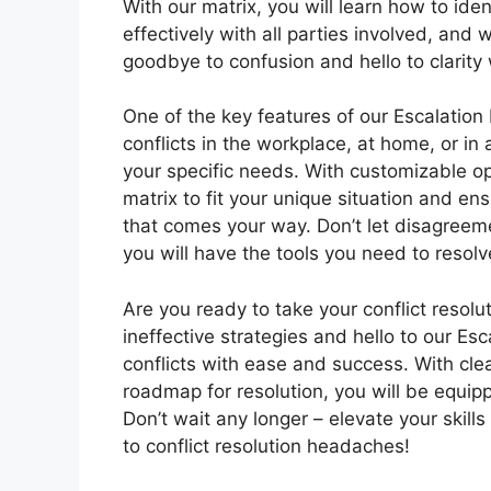
With our matrix, you will learn how to ide
effectively with all parties involved, and
goodbye to confusion and hello to clarity 
One of the key features of our Escalation M
conflicts in the workplace, at home, or in 
your specific needs. With customizable opt
matrix to fit your unique situation and en
that comes your way. Don’t let disagreeme
you will have the tools you need to resolv
Are you ready to take your conflict resolu
ineffective strategies and hello to our Esc
conflicts with ease and success. With cle
roadmap for resolution, you will be equip
Don’t wait any longer – elevate your skil
to conflict resolution headaches!