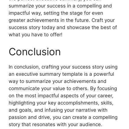
summarize your success in a compelling and
impactful way, setting the stage for even
greater achievements in the future. Craft your
success story today and showcase the best of
what you have to offer!
Conclusion
In conclusion, crafting your success story using
an executive summary template is a powerful
way to summarize your achievements and
communicate your value to others. By focusing
on the most impactful aspects of your career,
highlighting your key accomplishments, skills,
and goals, and infusing your narrative with
passion and drive, you can create a compelling
story that resonates with your audience.