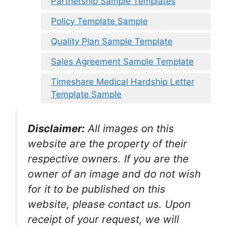
Partnership Sample Templates
Policy Template Sample
Quality Plan Sample Template
Sales Agreement Sample Template
Timeshare Medical Hardship Letter
Template Sample
Disclaimer:
All images on this
website are the property of their
respective owners. If you are the
owner of an image and do not wish
for it to be published on this
website, please contact us. Upon
receipt of your request, we will