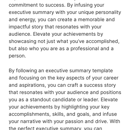
commitment to success. By infusing your
executive summary with your unique personality
and energy, you can create a memorable and
impactful story that resonates with your
audience. Elevate your achievements by
showcasing not just what you’ve accomplished,
but also who you are as a professional and a
person.
By following an executive summary template
and focusing on the key aspects of your career
and aspirations, you can craft a success story
that resonates with your audience and positions
you as a standout candidate or leader. Elevate
your achievements by highlighting your key
accomplishments, skills, and goals, and infuse
your narrative with your passion and drive. With
the perfect executive summary, you can