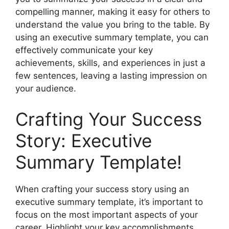
compelling manner, making it easy for others to
understand the value you bring to the table. By
using an executive summary template, you can
effectively communicate your key
achievements, skills, and experiences in just a
few sentences, leaving a lasting impression on
your audience.
Crafting Your Success
Story: Executive
Summary Template!
When crafting your success story using an
executive summary template, it’s important to
focus on the most important aspects of your
career. Highlight your key accomplishments,