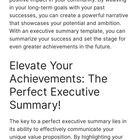
in your long-term goals with your past
successes, you can create a powerful narrative
that showcases your potential and ambition.
With an executive summary template, you can
summarize your success and set the stage for
even greater achievements in the future.
Elevate Your
Achievements: The
Perfect Executive
Summary!
The key to a perfect executive summary lies in
its ability to effectively communicate your
unique value proposition. By highlighting your