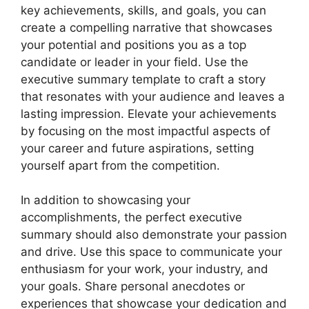
key achievements, skills, and goals, you can
create a compelling narrative that showcases
your potential and positions you as a top
candidate or leader in your field. Use the
executive summary template to craft a story
that resonates with your audience and leaves a
lasting impression. Elevate your achievements
by focusing on the most impactful aspects of
your career and future aspirations, setting
yourself apart from the competition.
In addition to showcasing your
accomplishments, the perfect executive
summary should also demonstrate your passion
and drive. Use this space to communicate your
enthusiasm for your work, your industry, and
your goals. Share personal anecdotes or
experiences that showcase your dedication and