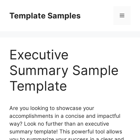
Skip
to
Template Samples
Menu
content
Executive
Summary Sample
Template
Are you looking to showcase your
accomplishments in a concise and impactful
way? Look no further than an executive
summary template! This powerful tool allows
you to summarize your success in a clear and