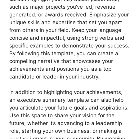
such as major projects you’ve led, revenue
generated, or awards received. Emphasize your
unique skills and expertise that set you apart
from others in your field. Keep your language
concise and impactful, using strong verbs and
specific examples to demonstrate your success.
By following this template, you can create a
compelling narrative that showcases your
achievements and positions you as a top
candidate or leader in your industry.
In addition to highlighting your achievements,
an executive summary template can also help
you articulate your future goals and aspirations.
Use this space to share your vision for the
future, whether it’s advancing to a leadership
role, starting your own business, or making a
positive impact in your community. By weaving