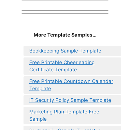
More Template Samples…
Bookkeeping Sample Template
Free Printable Cheerleading
Certificate Template
Free Printable Countdown Calendar
Template
IT Security Policy Sample Template
Marketing Plan Template Free
Sample