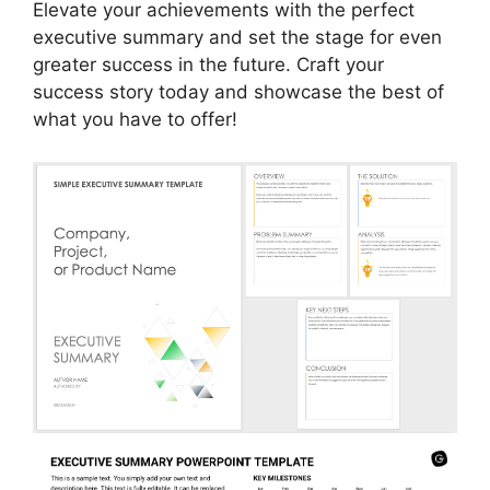
Elevate your achievements with the perfect
executive summary and set the stage for even
greater success in the future. Craft your
success story today and showcase the best of
what you have to offer!