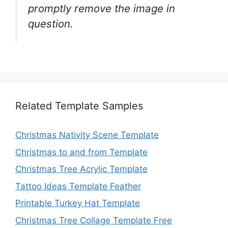
promptly remove the image in
question.
Related Template Samples
Christmas Nativity Scene Template
Christmas to and from Template
Christmas Tree Acrylic Template
Tattoo Ideas Template Feather
Printable Turkey Hat Template
Christmas Tree Collage Template Free