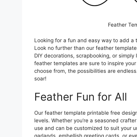
Feather Tem
Looking for a fun and easy way to add a t
Look no further than our feather template
DIY decorations, scrapbooking, or simply l
feather templates are sure to inspire your 
choose from, the possibilities are endless
soar!
Feather Fun for All
Our feather template printable free designs
levels. Whether you’re a seasoned crafter 
use and can be customized to suit your un
garlands, embellish greeting cards, or eve