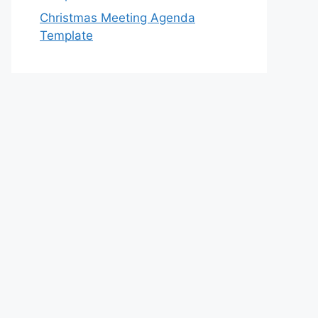
Christmas Meeting Agenda
Template