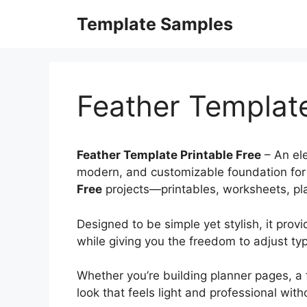
Skip
Template Samples
to
content
Feather Template
Feather Template Printable Free
– An ele
modern, and customizable foundation for
Free
projects—printables, worksheets, plan
Designed to be simple yet stylish, it prov
while giving you the freedom to adjust ty
Whether you’re building planner pages, a 
look that feels light and professional wit