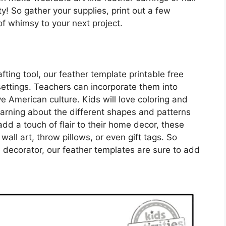
ity! So gather your supplies, print out a few
f whimsy to your next project.
afting tool, our feather template printable free
ettings. Teachers can incorporate them into
e American culture. Kids will love coloring and
learning about the different shapes and patterns
add a touch of flair to their home decor, these
all art, throw pillows, or even gift tags. So
e decorator, our feather templates are sure to add