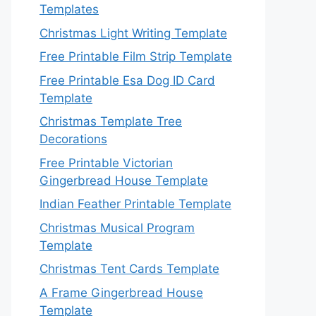
Templates
Christmas Light Writing Template
Free Printable Film Strip Template
Free Printable Esa Dog ID Card
Template
Christmas Template Tree
Decorations
Free Printable Victorian
Gingerbread House Template
Indian Feather Printable Template
Christmas Musical Program
Template
Christmas Tent Cards Template
A Frame Gingerbread House
Template