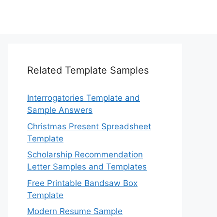
Related Template Samples
Interrogatories Template and
Sample Answers
Christmas Present Spreadsheet
Template
Scholarship Recommendation
Letter Samples and Templates
Free Printable Bandsaw Box
Template
Modern Resume Sample