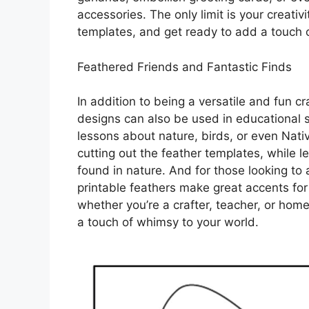
accessories. The only limit is your creativ
templates, and get ready to add a touch o
Feathered Friends and Fantastic Finds
In addition to being a versatile and fun cr
designs can also be used in educational s
lessons about nature, birds, or even Nativ
cutting out the feather templates, while 
found in nature. And for those looking to 
printable feathers make great accents for w
whether you’re a crafter, teacher, or hom
a touch of whimsy to your world.