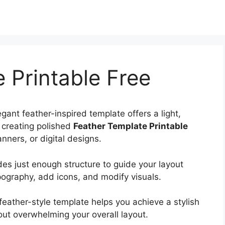
 Printable Free
gant feather-inspired template offers a light,
 creating polished
Feather Template Printable
ners, or digital designs.
ides just enough structure to guide your layout
pography, add icons, and modify visuals.
feather-style template helps you achieve a stylish
hout overwhelming your overall layout.