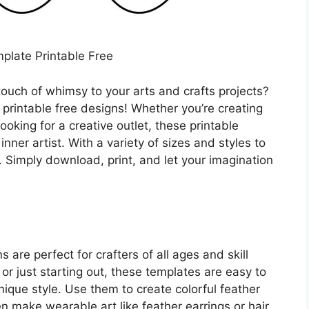
plate Printable Free
ouch of whimsy to your arts and crafts projects?
 printable free designs! Whether you’re creating
ooking for a creative outlet, these printable
inner artist. With a variety of sizes and styles to
. Simply download, print, and let your imagination
 are perfect for crafters of all ages and skill
or just starting out, these templates are easy to
ique style. Use them to create colorful feather
n make wearable art like feather earrings or hair