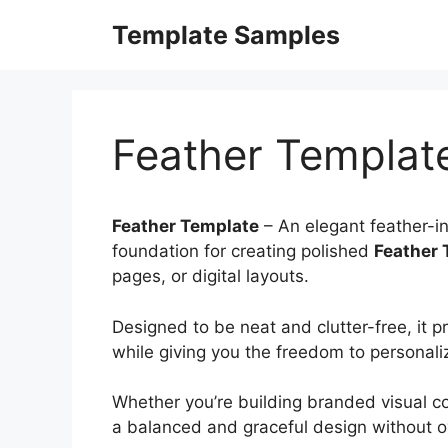
Skip
Template Samples
to
content
Feather Templat
Feather Template
– An elegant feather-in
foundation for creating polished
Feather 
pages, or digital layouts.
Designed to be neat and clutter-free, it p
while giving you the freedom to personal
Whether you’re building branded visual co
a balanced and graceful design without o