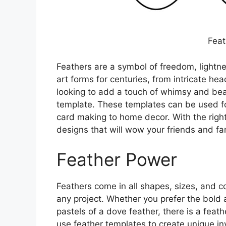
Feat
Feathers are a symbol of freedom, lightne
art forms for centuries, from intricate he
looking to add a touch of whimsy and beau
template. These templates can be used fo
card making to home decor. With the right
designs that will wow your friends and fam
Feather Power
Feathers come in all shapes, sizes, and c
any project. Whether you prefer the bold 
pastels of a dove feather, there is a feath
use feather templates to create unique inv