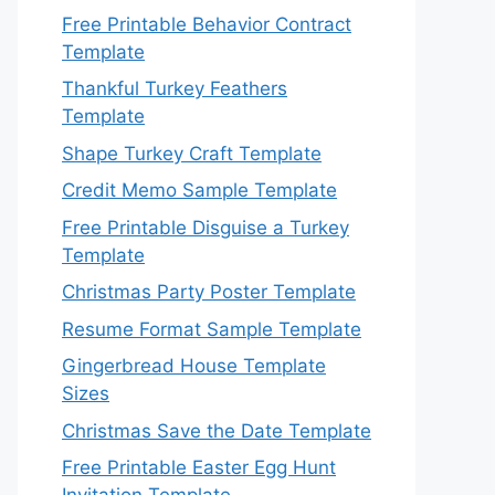
Free Printable Behavior Contract
Template
Thankful Turkey Feathers
Template
Shape Turkey Craft Template
Credit Memo Sample Template
Free Printable Disguise a Turkey
Template
Christmas Party Poster Template
Resume Format Sample Template
Gingerbread House Template
Sizes
Christmas Save the Date Template
Free Printable Easter Egg Hunt