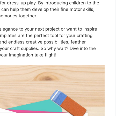
or dress-up play. By introducing children to the
 can help them develop their fine motor skills,
 memories together.
legance to your next project or want to inspire
emplates are the perfect tool for your crafting
 and endless creative possibilities, feather
your craft supplies. So why wait? Dive into the
our imagination take flight!