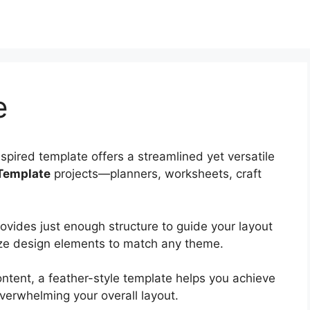
e
spired template offers a streamlined yet versatile
Template
projects—planners, worksheets, craft
rovides just enough structure to guide your layout
ize design elements to match any theme.
ntent, a feather-style template helps you achieve
verwhelming your overall layout.