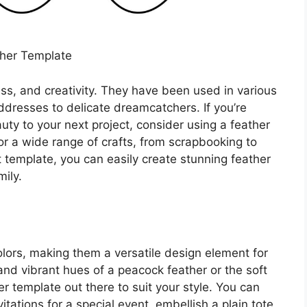
her Template
ss, and creativity. They have been used in various
addresses to delicate dreamcatchers. If you’re
ty to your next project, consider using a feather
r a wide range of crafts, from scrapbooking to
 template, you can easily create stunning feather
ily.
olors, making them a versatile design element for
and vibrant hues of a peacock feather or the soft
er template out there to suit your style. You can
itations for a special event, embellish a plain tote