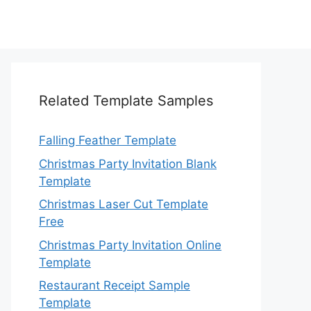
Related Template Samples
Falling Feather Template
Christmas Party Invitation Blank
Template
Christmas Laser Cut Template
Free
Christmas Party Invitation Online
Template
Restaurant Receipt Sample
Template