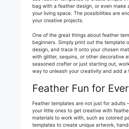
bag with a feather design, or even make a 
your living space. The possibilities are e
your creative projects.
One of the great things about feather temp
beginners. Simply print out the template 
design, and trace it onto your chosen mat
with glitter, sequins, or other decorative 
seasoned crafter or just starting out, wor
way to unleash your creativity and add a 
Feather Fun for Eve
Feather templates are not just for adults
your little ones to get creative with feath
materials to work with, such as colored p
templates to create unique artwork, hand