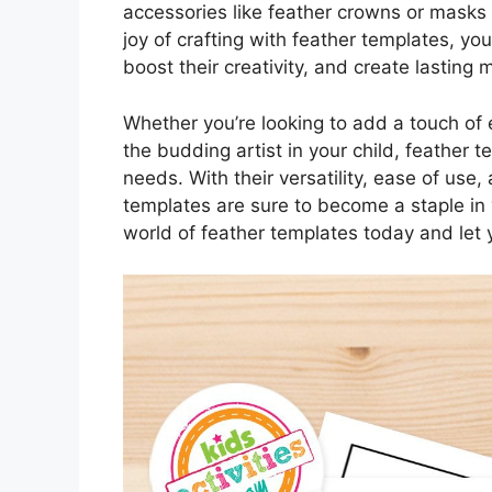
accessories like feather crowns or masks f
joy of crafting with feather templates, you
boost their creativity, and create lasting
Whether you’re looking to add a touch of e
the budding artist in your child, feather t
needs. With their versatility, ease of use,
templates are sure to become a staple in 
world of feather templates today and let y