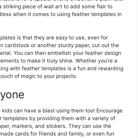
striking piece of wall art to add some flair to
ndless when it comes to using feather templates in
lates is that they are easy to use, even for
on cardstock or another sturdy paper, cut out the
erial. You can then embellish your feather design
elements to make it truly shine. Whether you’re a
king with feather templates is a fun and rewarding
touch of magic to your projects.
ryone
 – kids can have a blast using them too! Encourage
er templates by providing them with a variety of
aper, markers, and stickers. They can use the
made cards for friends and family, or even fun