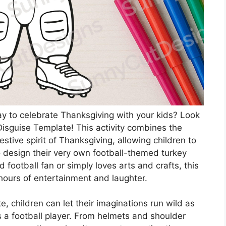
ay to celebrate Thanksgiving with your kids? Look
Disguise Template! This activity combines the
stive spirit of Thanksgiving, allowing children to
to design their very own football-themed turkey
 football fan or simply loves arts and crafts, this
 hours of entertainment and laughter.
, children can let their imaginations run wild as
s a football player. From helmets and shoulder