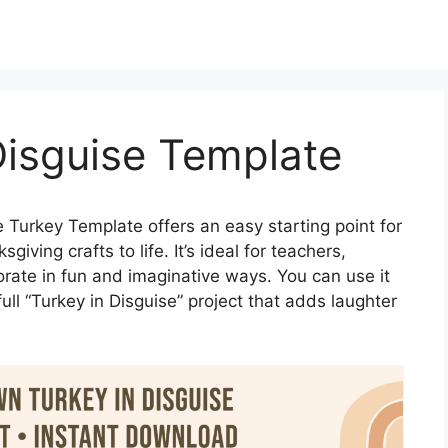
Disguise Template
 Turkey Template offers an easy starting point for
iving crafts to life. It’s ideal for teachers,
corate in fun and imaginative ways. You can use it
full “Turkey in Disguise” project that adds laughter