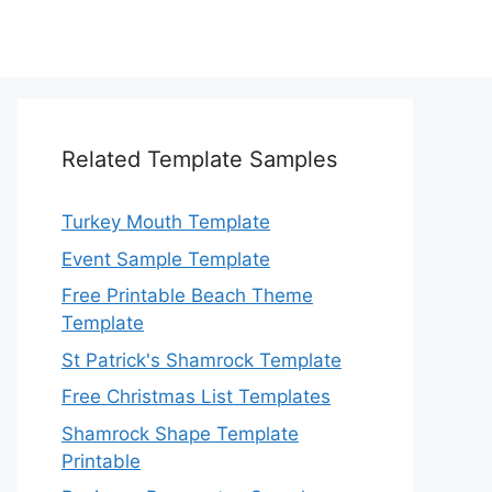
Related Template Samples
Turkey Mouth Template
Event Sample Template
Free Printable Beach Theme
Template
St Patrick's Shamrock Template
Free Christmas List Templates
Shamrock Shape Template
Printable