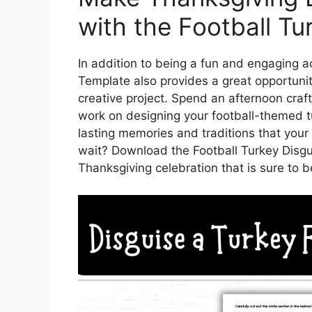
with the Football Tu
In addition to being a fun and engaging ac
Template also provides a great opportuni
creative project. Spend an afternoon craft
work on designing your football-themed tu
lasting memories and traditions that your 
wait? Download the Football Turkey Disgu
Thanksgiving celebration that is sure to 