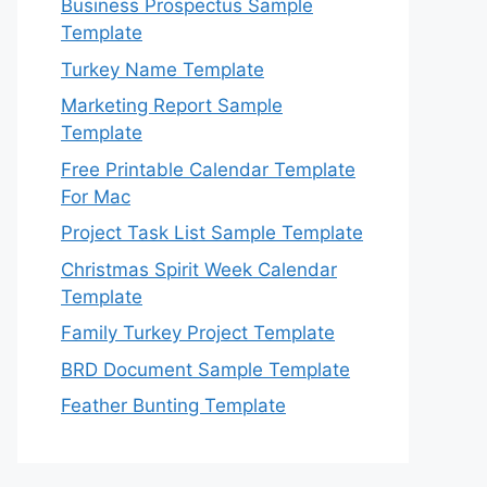
Business Prospectus Sample
Template
Turkey Name Template
Marketing Report Sample
Template
Free Printable Calendar Template
For Mac
Project Task List Sample Template
Christmas Spirit Week Calendar
Template
Family Turkey Project Template
BRD Document Sample Template
Feather Bunting Template