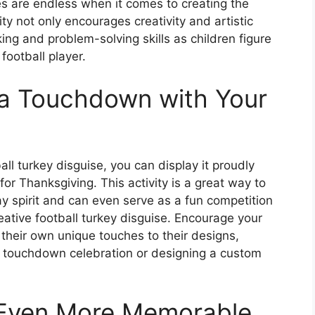
ies are endless when it comes to creating the
ity not only encourages creativity and artistic
king and problem-solving skills as children figure
football player.
 a Touchdown with Your
ll turkey disguise, you can display it proudly
or Thanksgiving. This activity is a great way to
ay spirit and can even serve as a fun competition
ative football turkey disguise. Encourage your
 their own unique touches to their designs,
ure touchdown celebration or designing a custom
 Even More Memorable