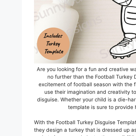
Are you looking for a fun and creative w
no further than the Football Turkey 
excitement of football season with the fe
use their imagination and creativity 
disguise. Whether your child is a die-hard
template is sure to provide
With the Football Turkey Disguise Template
they design a turkey that is dressed up a