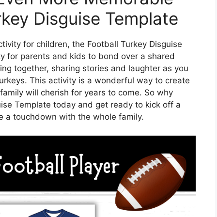
rkey Disguise Template
tivity for children, the Football Turkey Disguise
ty for parents and kids to bond over a shared
ing together, sharing stories and laughter as you
rkeys. This activity is a wonderful way to create
family will cherish for years to come. So why
ise Template today and get ready to kick off a
be a touchdown with the whole family.