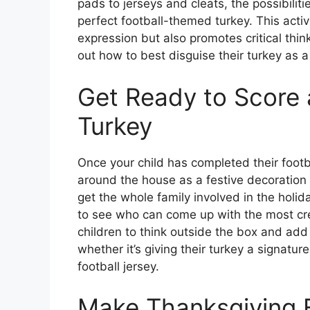
pads to jerseys and cleats, the possibilit
perfect football-themed turkey. This activ
expression but also promotes critical thin
out how to best disguise their turkey as a 
Get Ready to Score
Turkey
Once your child has completed their footba
around the house as a festive decoration f
get the whole family involved in the holid
to see who can come up with the most cre
children to think outside the box and add
whether it’s giving their turkey a signat
football jersey.
Make Thanksgiving