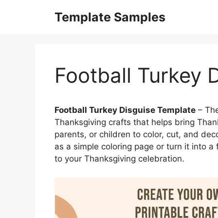
Skip
Template Samples
to
content
Football Turkey 
Football Turkey Disguise Template
– The
Thanksgiving crafts that helps bring Thanksg
parents, or children to color, cut, and de
as a simple coloring page or turn it into a 
to your Thanksgiving celebration.