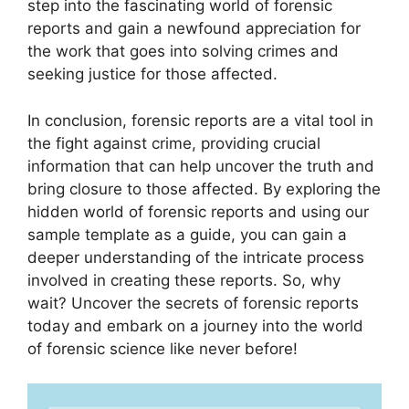
step into the fascinating world of forensic
reports and gain a newfound appreciation for
the work that goes into solving crimes and
seeking justice for those affected.
In conclusion, forensic reports are a vital tool in
the fight against crime, providing crucial
information that can help uncover the truth and
bring closure to those affected. By exploring the
hidden world of forensic reports and using our
sample template as a guide, you can gain a
deeper understanding of the intricate process
involved in creating these reports. So, why
wait? Uncover the secrets of forensic reports
today and embark on a journey into the world
of forensic science like never before!