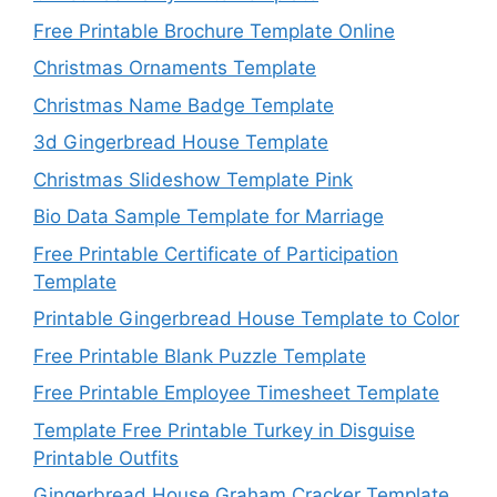
Free Printable Brochure Template Online
Christmas Ornaments Template
Christmas Name Badge Template
3d Gingerbread House Template
Christmas Slideshow Template Pink
Bio Data Sample Template for Marriage
Free Printable Certificate of Participation
Template
Printable Gingerbread House Template to Color
Free Printable Blank Puzzle Template
Free Printable Employee Timesheet Template
Template Free Printable Turkey in Disguise
Printable Outfits
Gingerbread House Graham Cracker Template