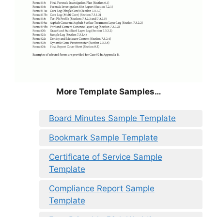
More Template Samples…
Board Minutes Sample Template
Bookmark Sample Template
Certificate of Service Sample
Template
Compliance Report Sample
Template