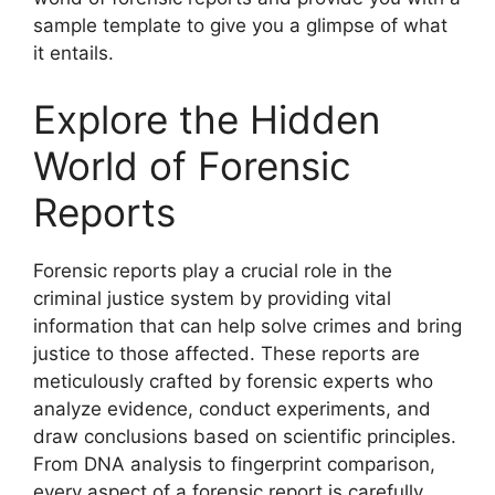
sample template to give you a glimpse of what
it entails.
Explore the Hidden
World of Forensic
Reports
Forensic reports play a crucial role in the
criminal justice system by providing vital
information that can help solve crimes and bring
justice to those affected. These reports are
meticulously crafted by forensic experts who
analyze evidence, conduct experiments, and
draw conclusions based on scientific principles.
From DNA analysis to fingerprint comparison,
every aspect of a forensic report is carefully