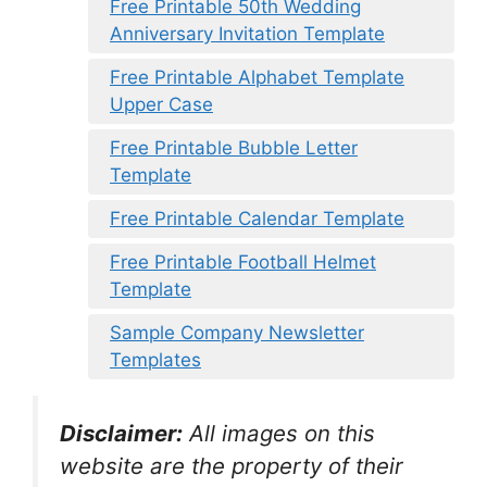
Free Printable 50th Wedding
Anniversary Invitation Template
Free Printable Alphabet Template
Upper Case
Free Printable Bubble Letter
Template
Free Printable Calendar Template
Free Printable Football Helmet
Template
Sample Company Newsletter
Templates
Disclaimer:
All images on this
website are the property of their