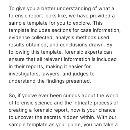
To give you a better understanding of what a
forensic report looks like, we have provided a
sample template for you to explore. This
template includes sections for case information,
evidence collected, analysis methods used,
results obtained, and conclusions drawn. By
following this template, forensic experts can
ensure that all relevant information is included
in their reports, making it easier for
investigators, lawyers, and judges to
understand the findings presented.
So, if you’ve ever been curious about the world
of forensic science and the intricate process of
creating a forensic report, now is your chance
to uncover the secrets hidden within. With our
sample template as your guide, you can take a