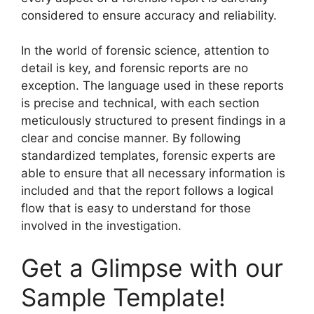
considered to ensure accuracy and reliability.
In the world of forensic science, attention to
detail is key, and forensic reports are no
exception. The language used in these reports
is precise and technical, with each section
meticulously structured to present findings in a
clear and concise manner. By following
standardized templates, forensic experts are
able to ensure that all necessary information is
included and that the report follows a logical
flow that is easy to understand for those
involved in the investigation.
Get a Glimpse with our
Sample Template!