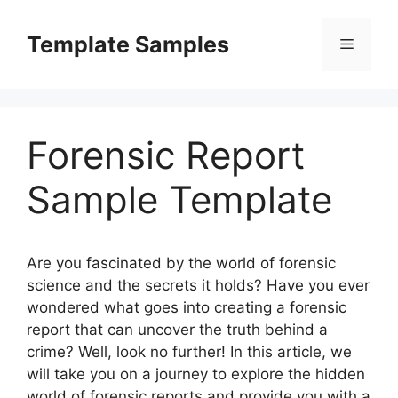
Skip
to
Template Samples
Menu
content
Forensic Report
Sample Template
Are you fascinated by the world of forensic
science and the secrets it holds? Have you ever
wondered what goes into creating a forensic
report that can uncover the truth behind a
crime? Well, look no further! In this article, we
will take you on a journey to explore the hidden
world of forensic reports and provide you with a