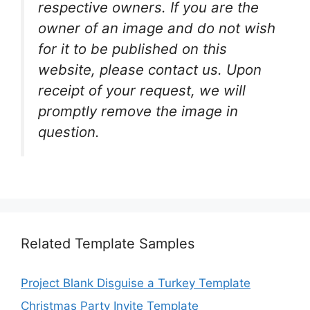
respective owners. If you are the
owner of an image and do not wish
for it to be published on this
website, please contact us. Upon
receipt of your request, we will
promptly remove the image in
question.
Related Template Samples
Project Blank Disguise a Turkey Template
Christmas Party Invite Template