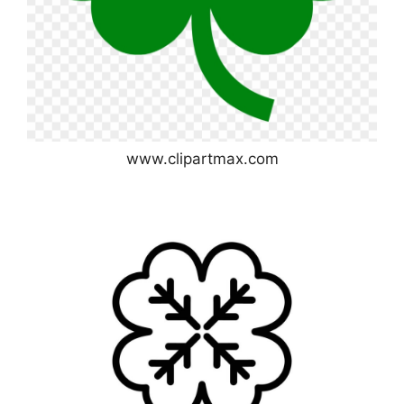
www.clipartmax.com