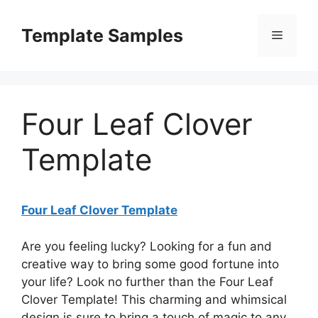
Skip
to
Template Samples
Menu
content
Four Leaf Clover
Template
Four Leaf Clover Template
Are you feeling lucky? Looking for a fun and
creative way to bring some good fortune into
your life? Look no further than the Four Leaf
Clover Template! This charming and whimsical
design is sure to bring a touch of magic to any