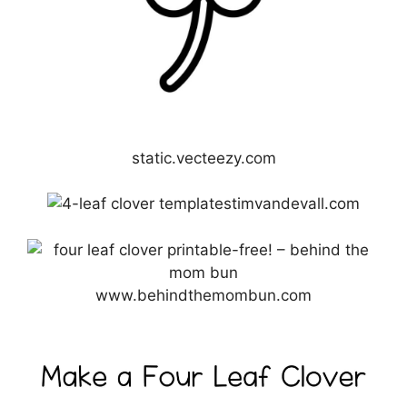
static.vecteezy.com
timvandevall.com
www.behindthemombun.com