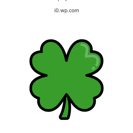
i0.wp.com