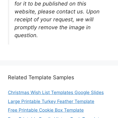
for it to be published on this
website, please contact us. Upon
receipt of your request, we will
promptly remove the image in
question.
Related Template Samples
Christmas Wish List Templates Google Slides
Large Printable Turkey Feather Template
Free Printable Cookie Box Template