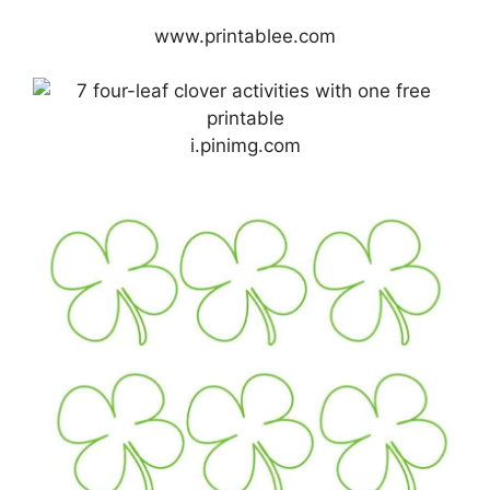
www.printablee.com
i.pinimg.com