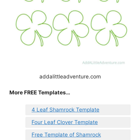
addalittleadventure.com
More FREE Templates…
4 Leaf Shamrock Template
Four Leaf Clover Template
Free Template of Shamrock