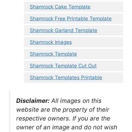
Shamrock Cake Template
Shamrock Free Printable Template
Shamrock Garland Template
Shamrock Images
Shamrock Template
Shamrock Template Cut Out
Shamrock Templates Printable
Disclaimer:
All images on this
website are the property of their
respective owners. If you are the
owner of an image and do not wish