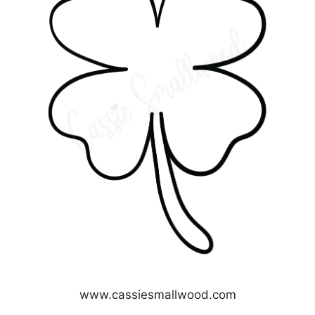
www.cassiesmallwood.com