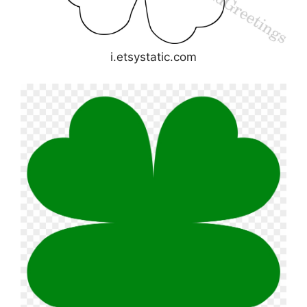
i.etsystatic.com