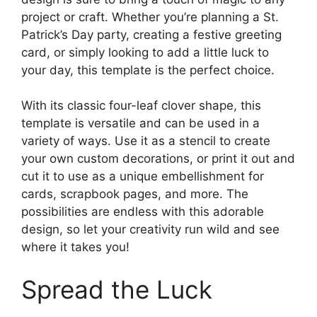
project or craft. Whether you’re planning a St.
Patrick’s Day party, creating a festive greeting
card, or simply looking to add a little luck to
your day, this template is the perfect choice.
With its classic four-leaf clover shape, this
template is versatile and can be used in a
variety of ways. Use it as a stencil to create
your own custom decorations, or print it out and
cut it to use as a unique embellishment for
cards, scrapbook pages, and more. The
possibilities are endless with this adorable
design, so let your creativity run wild and see
where it takes you!
Spread the Luck