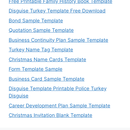
Free Printable Family History Book Template
Disguise Turkey Template Free Download
Bond Sample Template
Quotation Sample Template
Business Continuity Plan Sample Template
Turkey Name Tag Template
Christmas Name Cards Template
Form Template Sample
Business Card Sample Template
Disguise Template Printable Police Turkey
Disguise
Career Development Plan Sample Template
Christmas Invitation Blank Template