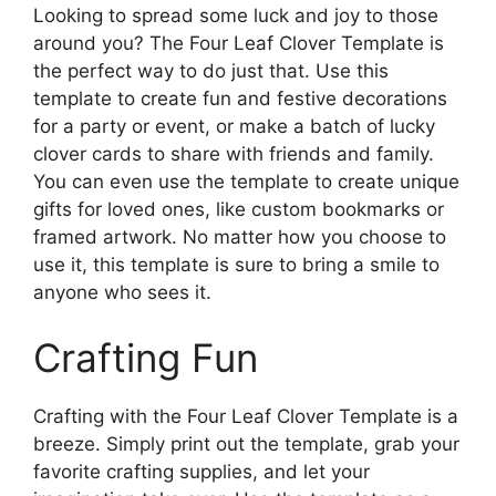
Looking to spread some luck and joy to those
around you? The Four Leaf Clover Template is
the perfect way to do just that. Use this
template to create fun and festive decorations
for a party or event, or make a batch of lucky
clover cards to share with friends and family.
You can even use the template to create unique
gifts for loved ones, like custom bookmarks or
framed artwork. No matter how you choose to
use it, this template is sure to bring a smile to
anyone who sees it.
Crafting Fun
Crafting with the Four Leaf Clover Template is a
breeze. Simply print out the template, grab your
favorite crafting supplies, and let your