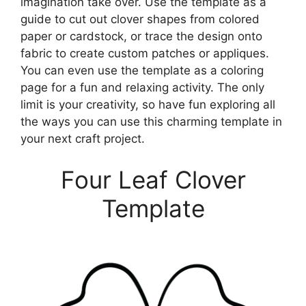
imagination take over. Use the template as a
guide to cut out clover shapes from colored
paper or cardstock, or trace the design onto
fabric to create custom patches or appliques.
You can even use the template as a coloring
page for a fun and relaxing activity. The only
limit is your creativity, so have fun exploring all
the ways you can use this charming template in
your next craft project.
Four Leaf Clover
Template