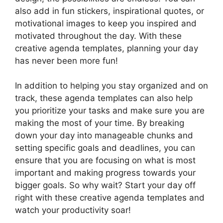
also add in fun stickers, inspirational quotes, or
motivational images to keep you inspired and
motivated throughout the day. With these
creative agenda templates, planning your day
has never been more fun!
In addition to helping you stay organized and on
track, these agenda templates can also help
you prioritize your tasks and make sure you are
making the most of your time. By breaking
down your day into manageable chunks and
setting specific goals and deadlines, you can
ensure that you are focusing on what is most
important and making progress towards your
bigger goals. So why wait? Start your day off
right with these creative agenda templates and
watch your productivity soar!