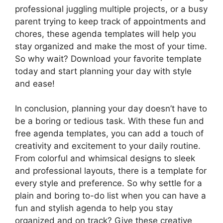
professional juggling multiple projects, or a busy
parent trying to keep track of appointments and
chores, these agenda templates will help you
stay organized and make the most of your time.
So why wait? Download your favorite template
today and start planning your day with style
and ease!
In conclusion, planning your day doesn’t have to
be a boring or tedious task. With these fun and
free agenda templates, you can add a touch of
creativity and excitement to your daily routine.
From colorful and whimsical designs to sleek
and professional layouts, there is a template for
every style and preference. So why settle for a
plain and boring to-do list when you can have a
fun and stylish agenda to help you stay
organized and on track? Give these creative