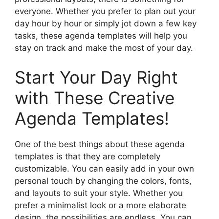
everyone. Whether you prefer to plan out your
day hour by hour or simply jot down a few key
tasks, these agenda templates will help you
stay on track and make the most of your day.
Start Your Day Right
with These Creative
Agenda Templates!
One of the best things about these agenda
templates is that they are completely
customizable. You can easily add in your own
personal touch by changing the colors, fonts,
and layouts to suit your style. Whether you
prefer a minimalist look or a more elaborate
design, the possibilities are endless. You can