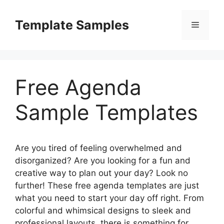
Skip
to
Template Samples
Menu
content
Free Agenda
Sample Templates
Are you tired of feeling overwhelmed and
disorganized? Are you looking for a fun and
creative way to plan out your day? Look no
further! These free agenda templates are just
what you need to start your day off right. From
colorful and whimsical designs to sleek and
professional layouts, there is something for