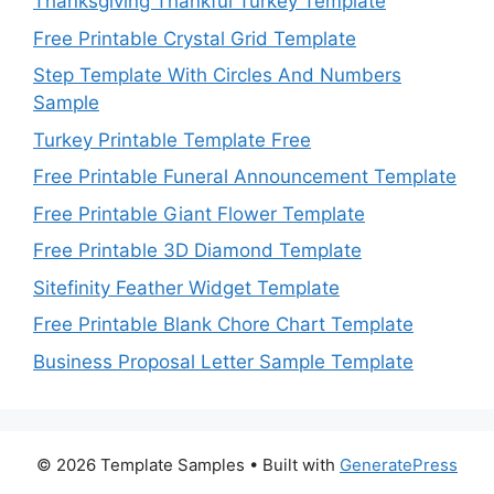
Thanksgiving Thankful Turkey Template
Free Printable Crystal Grid Template
Step Template With Circles And Numbers
Sample
Turkey Printable Template Free
Free Printable Funeral Announcement Template
Free Printable Giant Flower Template
Free Printable 3D Diamond Template
Sitefinity Feather Widget Template
Free Printable Blank Chore Chart Template
Business Proposal Letter Sample Template
© 2026 Template Samples
• Built with
GeneratePress