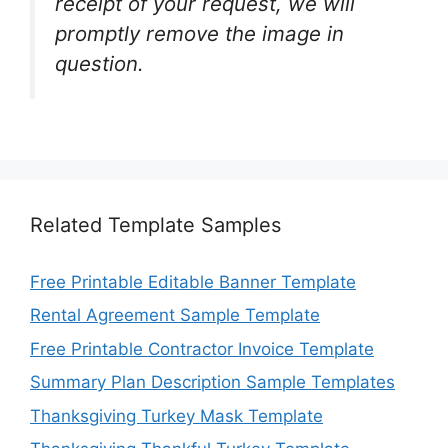
receipt of your request, we will
promptly remove the image in
question.
Related Template Samples
Free Printable Editable Banner Template
Rental Agreement Sample Template
Free Printable Contractor Invoice Template
Summary Plan Description Sample Templates
Thanksgiving Turkey Mask Template