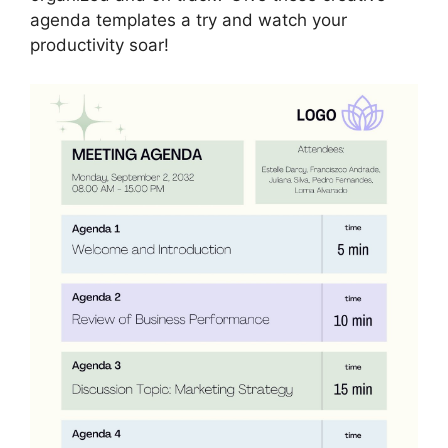
agenda templates a try and watch your
productivity soar!