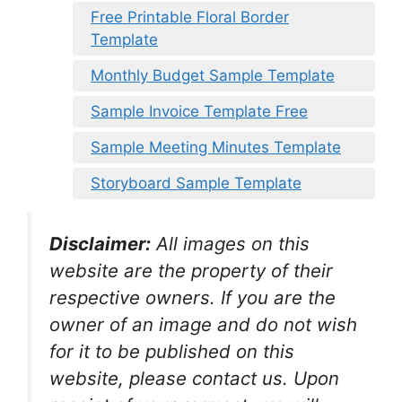
Free Printable Floral Border
Template
Monthly Budget Sample Template
Sample Invoice Template Free
Sample Meeting Minutes Template
Storyboard Sample Template
Disclaimer:
All images on this
website are the property of their
respective owners. If you are the
owner of an image and do not wish
for it to be published on this
website, please contact us. Upon