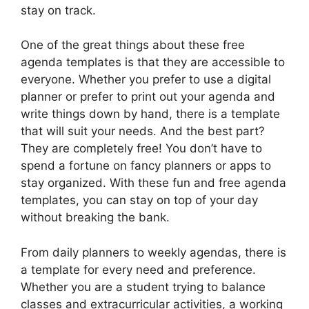
stay on track.
One of the great things about these free
agenda templates is that they are accessible to
everyone. Whether you prefer to use a digital
planner or prefer to print out your agenda and
write things down by hand, there is a template
that will suit your needs. And the best part?
They are completely free! You don’t have to
spend a fortune on fancy planners or apps to
stay organized. With these fun and free agenda
templates, you can stay on top of your day
without breaking the bank.
From daily planners to weekly agendas, there is
a template for every need and preference.
Whether you are a student trying to balance
classes and extracurricular activities, a working