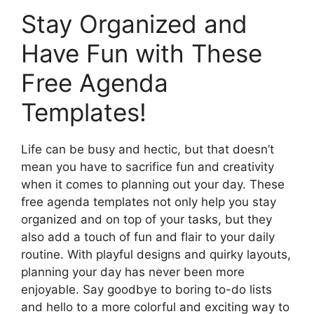
Stay Organized and
Have Fun with These
Free Agenda
Templates!
Life can be busy and hectic, but that doesn’t
mean you have to sacrifice fun and creativity
when it comes to planning out your day. These
free agenda templates not only help you stay
organized and on top of your tasks, but they
also add a touch of fun and flair to your daily
routine. With playful designs and quirky layouts,
planning your day has never been more
enjoyable. Say goodbye to boring to-do lists
and hello to a more colorful and exciting way to