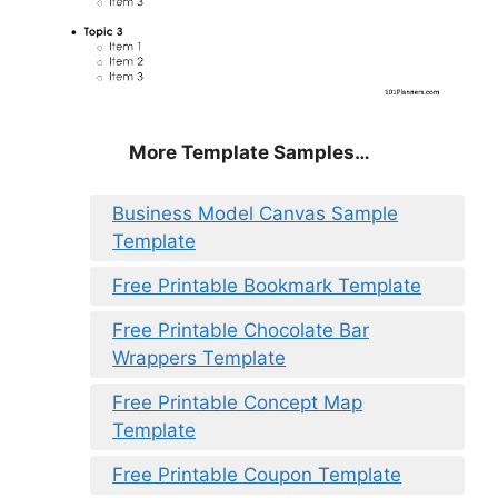
More Template Samples…
Business Model Canvas Sample
Template
Free Printable Bookmark Template
Free Printable Chocolate Bar
Wrappers Template
Free Printable Concept Map
Template
Free Printable Coupon Template