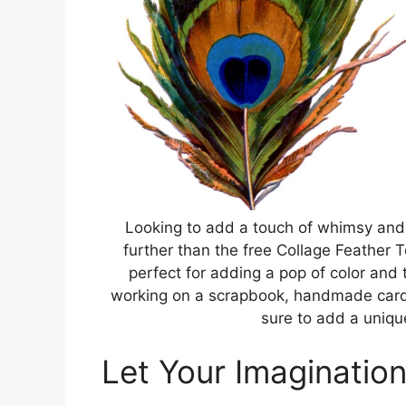
Looking to add a touch of whimsy and c
further than the free Collage Feather T
perfect for adding a pop of color and 
working on a scrapbook, handmade card, 
sure to add a uniq
Let Your Imaginatio