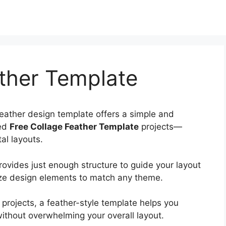
ther Template
feather design template offers a simple and
hed
Free Collage Feather Template
projects—
al layouts.
rovides just enough structure to guide your layout
ize design elements to match any theme.
 projects, a feather-style template helps you
ithout overwhelming your overall layout.