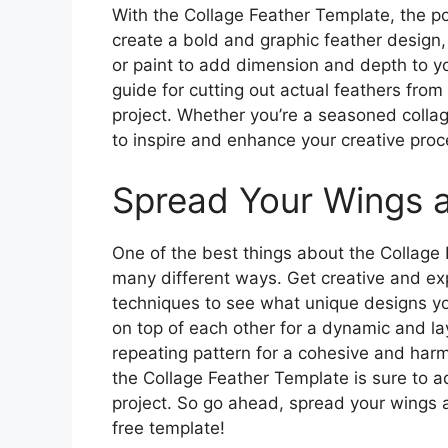
With the Collage Feather Template, the poss
create a bold and graphic feather design, o
or paint to add dimension and depth to y
guide for cutting out actual feathers from
project. Whether you’re a seasoned collage 
to inspire and enhance your creative proc
Spread Your Wings a
One of the best things about the Collage 
many different ways. Get creative and exp
techniques to see what unique designs yo
on top of each other for a dynamic and la
repeating pattern for a cohesive and har
the Collage Feather Template is sure to 
project. So go ahead, spread your wings an
free template!