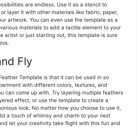
ibilities are endless. Use it as a stencil to
r layer it with other materials like fabric, paper,
our artwork. You can even use the template as a
 various materials to add a tactile element to your
artist or just starting out, this template is sure
ess.
nd Fly
Feather Template is that it can be used in so
eriment with different colors, textures, and
u can come up with. Try layering multiple feathers
yered effect, or use the template to create a
monious look. No matter how you choose to use it,
add a touch of whimsy and charm to your next
d let your creativity take flight with this fun and