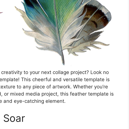
reativity to your next collage project? Look no
emplate! This cheerful and versatile template is
texture to any piece of artwork. Whether you’re
or mixed media project, this feather template is
ue and eye-catching element.
n Soar