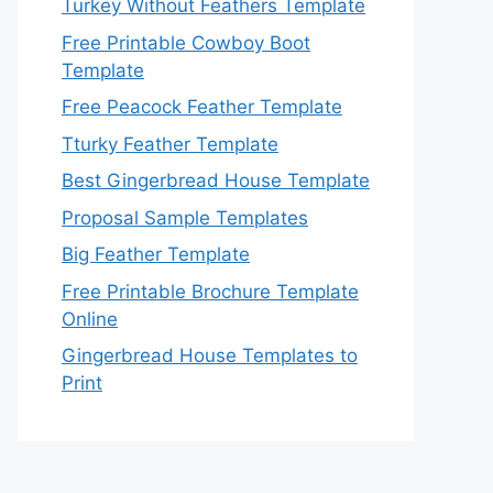
Turkey Without Feathers Template
Free Printable Cowboy Boot
Template
Free Peacock Feather Template
Tturky Feather Template
Best Gingerbread House Template
Proposal Sample Templates
Big Feather Template
Free Printable Brochure Template
Online
Gingerbread House Templates to
Print