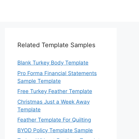
Related Template Samples
Blank Turkey Body Template
Pro Forma Financial Statements
Sample Template
Free Turkey Feather Template
Christmas Just a Week Away
Template
Feather Template For Quilting
BYOD Policy Template Sample