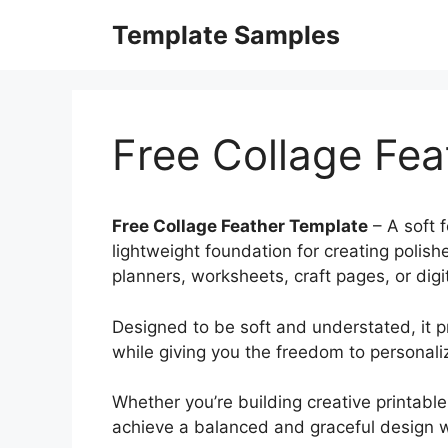
Skip
Template Samples
to
content
Free Collage Fea
Free Collage Feather Template
– A soft 
lightweight foundation for creating polis
planners, worksheets, craft pages, or digit
Designed to be soft and understated, it p
while giving you the freedom to personal
Whether you’re building creative printable
achieve a balanced and graceful design w