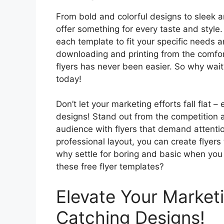
From bold and colorful designs to sleek a
offer something for every taste and style.
each template to fit your specific needs 
downloading and printing from the comfor
flyers has never been easier. So why wait
today!
Don’t let your marketing efforts fall flat
designs! Stand out from the competition 
audience with flyers that demand attenti
professional layout, you can create flyers 
why settle for boring and basic when you 
these free flyer templates?
Elevate Your Market
Catching Designs!