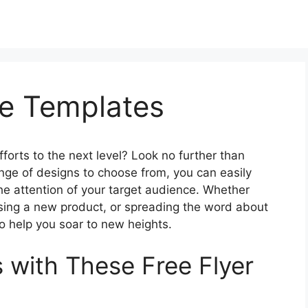
le Templates
fforts to the next level? Look no further than
ange of designs to choose from, you can easily
the attention of your target audience. Whether
sing a new product, or spreading the word about
o help you soar to new heights.
 with These Free Flyer