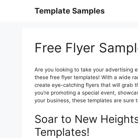
Skip
Template Samples
to
content
Free Flyer Samp
Are you looking to take your advertising e
these free flyer templates! With a wide r
create eye-catching flyers that will grab 
you’re promoting a special event, showca
your business, these templates are sure t
Soar to New Heights
Templates!