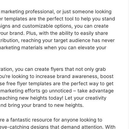
 marketing professional, or just someone looking
er templates are the perfect tool to help you stand
igns and customizable options, you can create
our brand. Plus, with the ability to easily share
stribution, reaching your target audience has never
marketing materials when you can elevate your
iration, you can create flyers that not only grab
you’re looking to increase brand awareness, boost
e free flyer templates are the perfect way to get
r marketing efforts go unnoticed – take advantage
eaching new heights today! Let your creativity
 and bring your brand to new heights.
are a fantastic resource for anyone looking to
eye-catching designs that demand attention. With