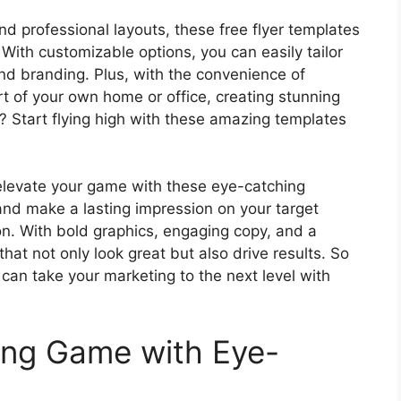
nd professional layouts, these free flyer templates
 With customizable options, you can easily tailor
and branding. Plus, with the convenience of
t of your own home or office, creating stunning
? Start flying high with these amazing templates
 – elevate your game with these eye-catching
and make a lasting impression on your target
on. With bold graphics, engaging copy, and a
that not only look great but also drive results. So
can take your marketing to the next level with
ing Game with Eye-