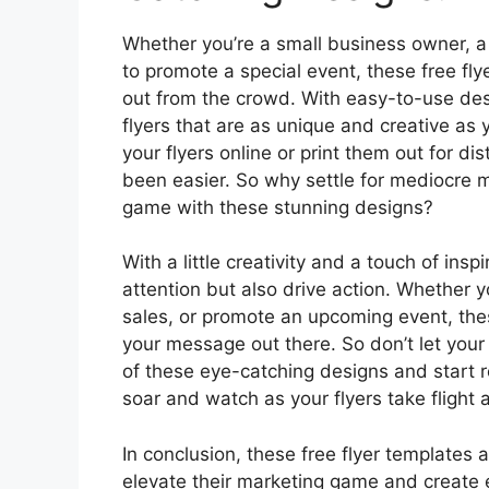
Whether you’re a small business owner, a
to promote a special event, these free fly
out from the crowd. With easy-to-use des
flyers that are as unique and creative as y
your flyers online or print them out for di
been easier. So why settle for mediocre 
game with these stunning designs?
With a little creativity and a touch of insp
attention but also drive action. Whether 
sales, or promote an upcoming event, thes
your message out there. So don’t let you
of these eye-catching designs and start r
soar and watch as your flyers take flight
In conclusion, these free flyer templates 
elevate their marketing game and create 