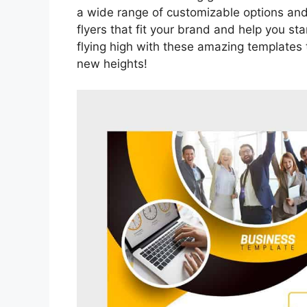
a wide range of customizable options and
flyers that fit your brand and help you st
flying high with these amazing templates
new heights!