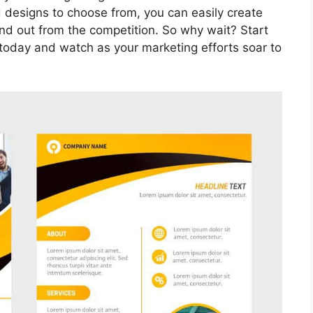
 designs to choose from, you can easily create
and out from the competition. So why wait? Start
 today and watch as your marketing efforts soar to