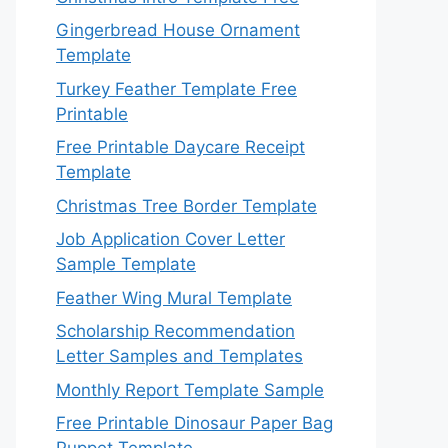
Gingerbread House Ornament
Template
Turkey Feather Template Free
Printable
Free Printable Daycare Receipt
Template
Christmas Tree Border Template
Job Application Cover Letter
Sample Template
Feather Wing Mural Template
Scholarship Recommendation
Letter Samples and Templates
Monthly Report Template Sample
Free Printable Dinosaur Paper Bag