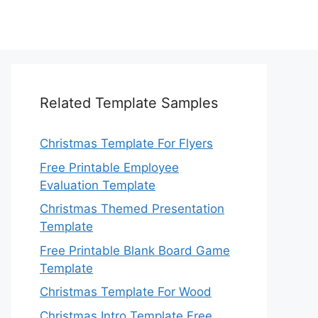
Related Template Samples
Christmas Template For Flyers
Free Printable Employee
Evaluation Template
Christmas Themed Presentation
Template
Free Printable Blank Board Game
Template
Christmas Template For Wood
Christmas Intro Template Free