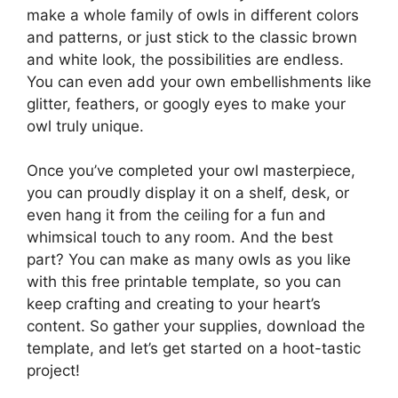
make a whole family of owls in different colors
and patterns, or just stick to the classic brown
and white look, the possibilities are endless.
You can even add your own embellishments like
glitter, feathers, or googly eyes to make your
owl truly unique.
Once you’ve completed your owl masterpiece,
you can proudly display it on a shelf, desk, or
even hang it from the ceiling for a fun and
whimsical touch to any room. And the best
part? You can make as many owls as you like
with this free printable template, so you can
keep crafting and creating to your heart’s
content. So gather your supplies, download the
template, and let’s get started on a hoot-tastic
project!