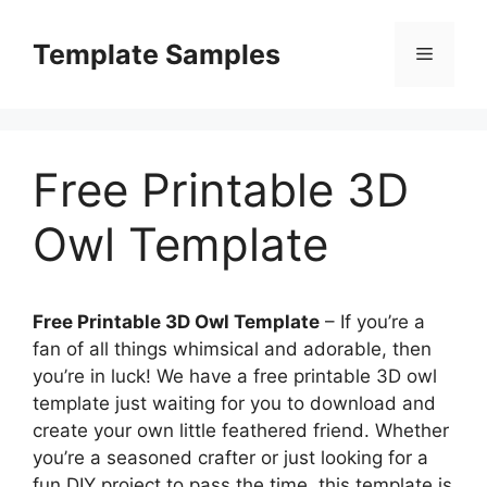
Skip
to
Template Samples
Menu
content
Free Printable 3D
Owl Template
Free Printable 3D Owl Template
– If you’re a
fan of all things whimsical and adorable, then
you’re in luck! We have a free printable 3D owl
template just waiting for you to download and
create your own little feathered friend. Whether
you’re a seasoned crafter or just looking for a
fun DIY project to pass the time, this template is