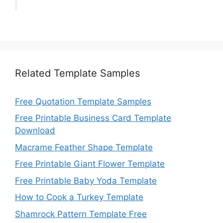
Related Template Samples
Free Quotation Template Samples
Free Printable Business Card Template
Download
Macrame Feather Shape Template
Free Printable Giant Flower Template
Free Printable Baby Yoda Template
How to Cook a Turkey Template
Shamrock Pattern Template Free