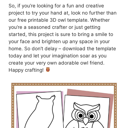
So, if you’re looking for a fun and creative
project to try your hand at, look no further than
our free printable 3D owl template. Whether
you’re a seasoned crafter or just getting
started, this project is sure to bring a smile to
your face and brighten up any space in your
home. So don’t delay – download the template
today and let your imagination soar as you
create your very own adorable owl friend.
Happy crafting!