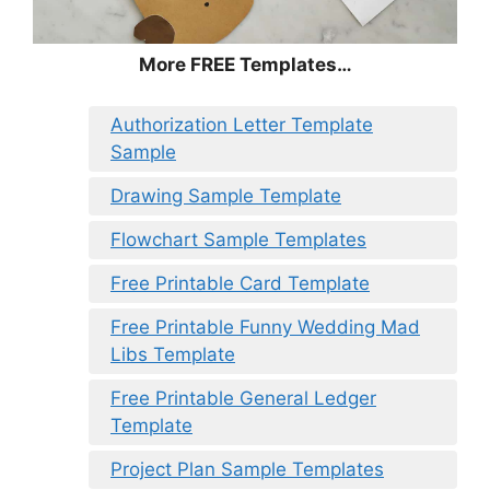
More FREE Templates…
Authorization Letter Template
Sample
Drawing Sample Template
Flowchart Sample Templates
Free Printable Card Template
Free Printable Funny Wedding Mad
Libs Template
Free Printable General Ledger
Template
Project Plan Sample Templates