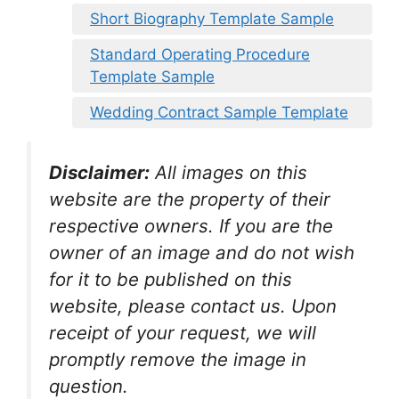
Short Biography Template Sample
Standard Operating Procedure
Template Sample
Wedding Contract Sample Template
Disclaimer:
All images on this
website are the property of their
respective owners. If you are the
owner of an image and do not wish
for it to be published on this
website, please contact us. Upon
receipt of your request, we will
promptly remove the image in
question.