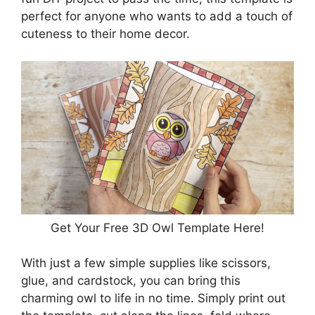
perfect for anyone who wants to add a touch of
cuteness to their home decor.
Get Your Free 3D Owl Template Here!
With just a few simple supplies like scissors,
glue, and cardstock, you can bring this
charming owl to life in no time. Simply print out