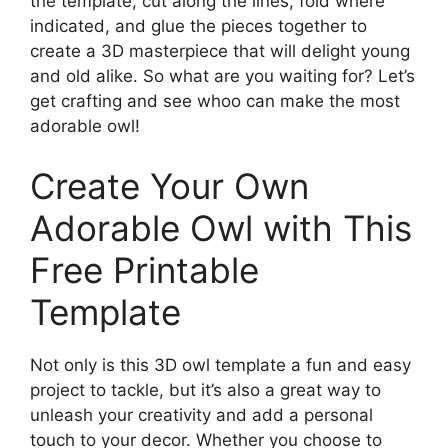
the template, cut along the lines, fold where
indicated, and glue the pieces together to
create a 3D masterpiece that will delight young
and old alike. So what are you waiting for? Let’s
get crafting and see whoo can make the most
adorable owl!
Create Your Own
Adorable Owl with This
Free Printable
Template
Not only is this 3D owl template a fun and easy
project to tackle, but it’s also a great way to
unleash your creativity and add a personal
touch to your decor. Whether you choose to