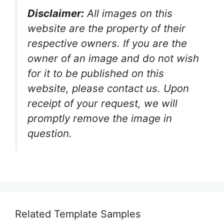
Disclaimer:
All images on this
website are the property of their
respective owners. If you are the
owner of an image and do not wish
for it to be published on this
website, please contact us. Upon
receipt of your request, we will
promptly remove the image in
question.
Related Template Samples