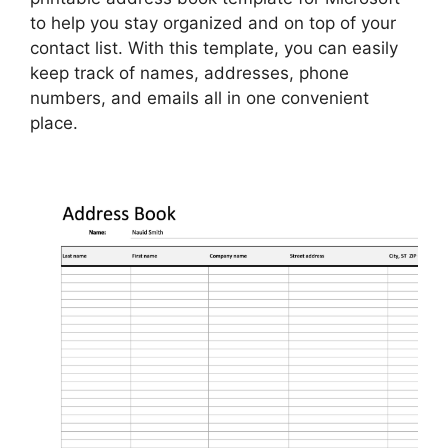
to help you stay organized and on top of your
contact list. With this template, you can easily
keep track of names, addresses, phone
numbers, and emails all in one convenient
place.