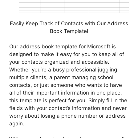
Easily Keep Track of Contacts with Our Address
Book Template!
Our address book template for Microsoft is
designed to make it easy for you to keep all of
your contacts organized and accessible.
Whether you’re a busy professional juggling
multiple clients, a parent managing school
contacts, or just someone who wants to have
all of their important information in one place,
this template is perfect for you. Simply fill in the
fields with your contact’s information and never
worry about losing a phone number or address
again.