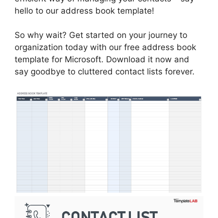
hello to our address book template!
So why wait? Get started on your journey to
organization today with our free address book
template for Microsoft. Download it now and
say goodbye to cluttered contact lists forever.