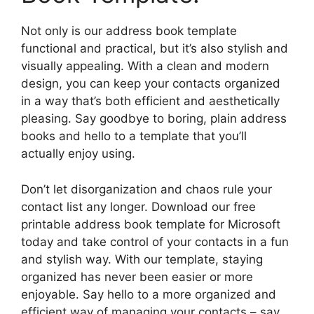
Not only is our address book template
functional and practical, but it’s also stylish and
visually appealing. With a clean and modern
design, you can keep your contacts organized
in a way that’s both efficient and aesthetically
pleasing. Say goodbye to boring, plain address
books and hello to a template that you’ll
actually enjoy using.
Don’t let disorganization and chaos rule your
contact list any longer. Download our free
printable address book template for Microsoft
today and take control of your contacts in a fun
and stylish way. With our template, staying
organized has never been easier or more
enjoyable. Say hello to a more organized and
efficient way of managing your contacts – say