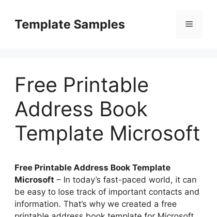
Skip
to
Template Samples
Menu
content
Free Printable
Address Book
Template Microsoft
Free Printable Address Book Template
Microsoft
– In today’s fast-paced world, it can
be easy to lose track of important contacts and
information. That’s why we created a free
printable address book template for Microsoft