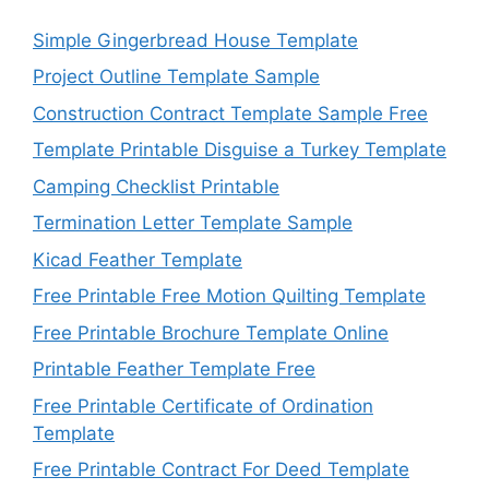
Simple Gingerbread House Template
Project Outline Template Sample
Construction Contract Template Sample Free
Template Printable Disguise a Turkey Template
Camping Checklist Printable
Termination Letter Template Sample
Kicad Feather Template
Free Printable Free Motion Quilting Template
Free Printable Brochure Template Online
Printable Feather Template Free
Free Printable Certificate of Ordination
Template
Free Printable Contract For Deed Template