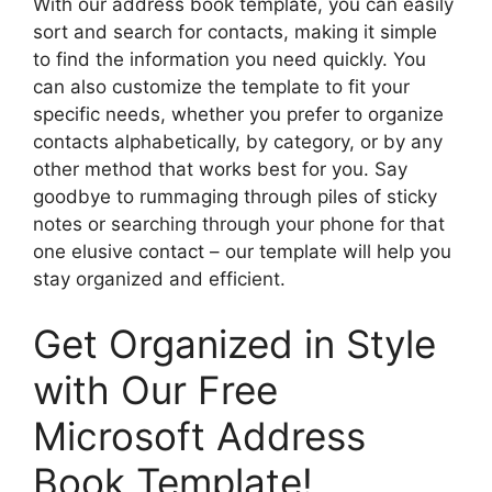
With our address book template, you can easily
sort and search for contacts, making it simple
to find the information you need quickly. You
can also customize the template to fit your
specific needs, whether you prefer to organize
contacts alphabetically, by category, or by any
other method that works best for you. Say
goodbye to rummaging through piles of sticky
notes or searching through your phone for that
one elusive contact – our template will help you
stay organized and efficient.
Get Organized in Style
with Our Free
Microsoft Address
Book Template!