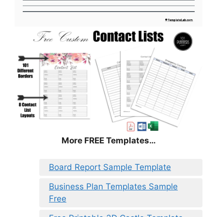
More FREE Templates…
Board Report Sample Template
Business Plan Templates Sample
Free