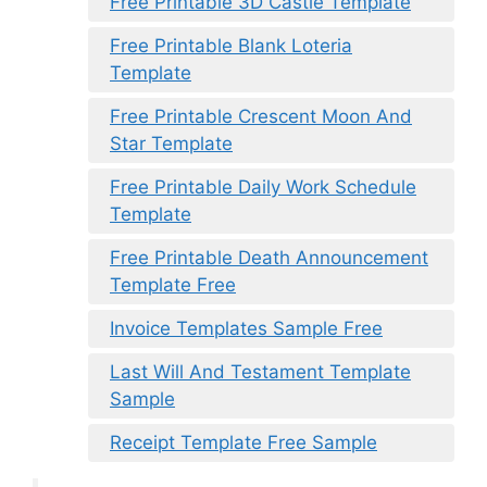
Free Printable 3D Castle Template
Free Printable Blank Loteria
Template
Free Printable Crescent Moon And
Star Template
Free Printable Daily Work Schedule
Template
Free Printable Death Announcement
Template Free
Invoice Templates Sample Free
Last Will And Testament Template
Sample
Receipt Template Free Sample