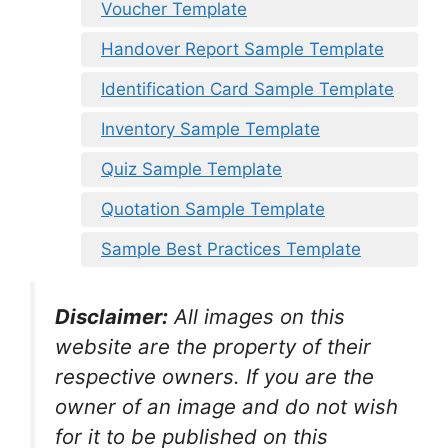
Voucher Template
Handover Report Sample Template
Identification Card Sample Template
Inventory Sample Template
Quiz Sample Template
Quotation Sample Template
Sample Best Practices Template
Disclaimer:
All images on this
website are the property of their
respective owners. If you are the
owner of an image and do not wish
for it to be published on this