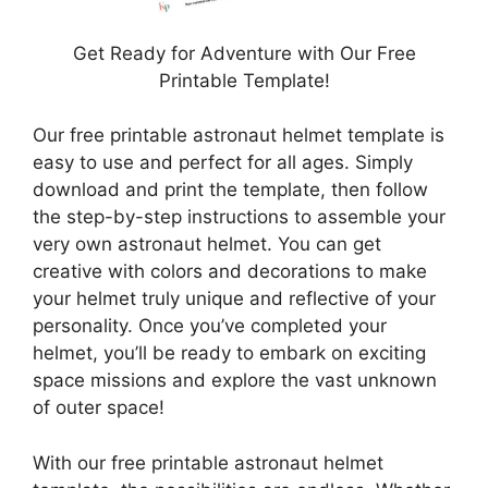
Get Ready for Adventure with Our Free
Printable Template!
Our free printable astronaut helmet template is
easy to use and perfect for all ages. Simply
download and print the template, then follow
the step-by-step instructions to assemble your
very own astronaut helmet. You can get
creative with colors and decorations to make
your helmet truly unique and reflective of your
personality. Once you’ve completed your
helmet, you’ll be ready to embark on exciting
space missions and explore the vast unknown
of outer space!
With our free printable astronaut helmet