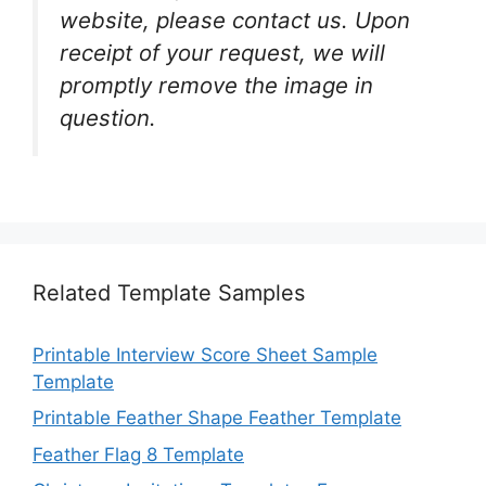
website, please contact us. Upon
receipt of your request, we will
promptly remove the image in
question.
Related Template Samples
Printable Interview Score Sheet Sample
Template
Printable Feather Shape Feather Template
Feather Flag 8 Template