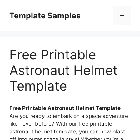
Skip
to
Template Samples
Menu
content
Free Printable
Astronaut Helmet
Template
Free Printable Astronaut Helmet Template
–
Are you ready to embark on a space adventure
like never before? With our free printable
astronaut helmet template, you can now blast
off into outer space in style! Whether you’re a