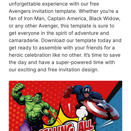
unforgettable experience with our free
Avengers invitation template. Whether you’re a
fan of Iron Man, Captain America, Black Widow,
or any other Avenger, this template is sure to
get everyone in the spirit of adventure and
camaraderie. Download our template today and
get ready to assemble with your friends for a
heroic celebration like no other. It’s time to save
the day and have a super-powered time with
our exciting and free invitation design.