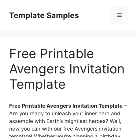
Skip
to
Template Samples
Menu
content
Free Printable
Avengers Invitation
Template
Free Printable Avengers Invitation Template
–
Are you ready to unleash your inner hero and
assemble with Earth’s mightiest heroes? Well,
now you can with our free Avengers invitation
template! Whether you’re planning a birthday