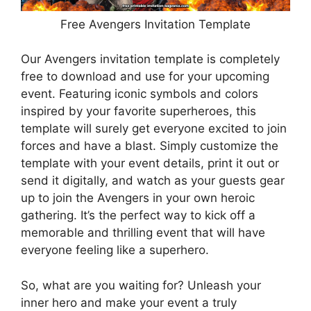
Free Avengers Invitation Template
Our Avengers invitation template is completely
free to download and use for your upcoming
event. Featuring iconic symbols and colors
inspired by your favorite superheroes, this
template will surely get everyone excited to join
forces and have a blast. Simply customize the
template with your event details, print it out or
send it digitally, and watch as your guests gear
up to join the Avengers in your own heroic
gathering. It’s the perfect way to kick off a
memorable and thrilling event that will have
everyone feeling like a superhero.
So, what are you waiting for? Unleash your
inner hero and make your event a truly