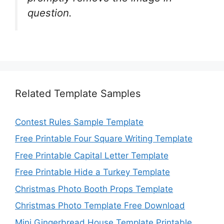
question.
Related Template Samples
Contest Rules Sample Template
Free Printable Four Square Writing Template
Free Printable Capital Letter Template
Free Printable Hide a Turkey Template
Christmas Photo Booth Props Template
Christmas Photo Template Free Download
Mini Gingerbread House Template Printable