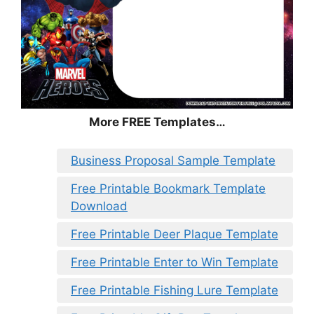
More FREE Templates…
Business Proposal Sample Template
Free Printable Bookmark Template
Download
Free Printable Deer Plaque Template
Free Printable Enter to Win Template
Free Printable Fishing Lure Template