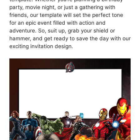
party, movie night, or just a gathering with
friends, our template will set the perfect tone
for an epic event filled with action and
adventure. So, suit up, grab your shield or
hammer, and get ready to save the day with our
exciting invitation design.