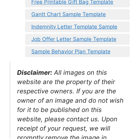
Free Printable Gift Bag Template
Gantt Chart Sample Template
Indemnity Letter Template Sample
Job Offer Letter Sample Template
Sample Behavior Plan Template
Disclaimer:
All images on this
website are the property of their
respective owners. If you are the
owner of an image and do not wish
for it to be published on this
website, please contact us. Upon
receipt of your request, we will
promptly remove the image in