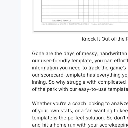
Knock It Out of the
Gone are the days of messy, handwritten 
our user-friendly template, you can effort
information you need to track the game’s 
our scorecard template has everything y
inning. So why struggle with complicate
of the park with our easy-to-use templat
Whether you’re a coach looking to analyz
of your own stats, or a fan wanting to ke
template is the perfect solution. So don’
and hit a home run with your scorekeeping 