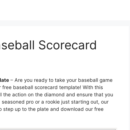
aseball Scorecard
late
– Are you ready to take your baseball game
r free baseball scorecard template! With this
all the action on the diamond and ensure that you
 seasoned pro or a rookie just starting out, our
 So step up to the plate and download our free