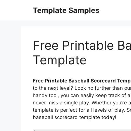
Skip
Template Samples
to
content
Free Printable B
Template
Free Printable Baseball Scorecard Temp
to the next level? Look no further than ou
handy tool, you can easily keep track of 
never miss a single play. Whether you’re a
template is perfect for all levels of play.
baseball scorecard template today!