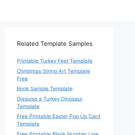
Related Template Samples
Printable Turkey Feet Template
Christmas String Art Template
Free
Book Sample Template
Disguise a Turkey Dinosaur
Template
Free Printable Easter Pop Up Card
Template
Free Printable Blank Number Line