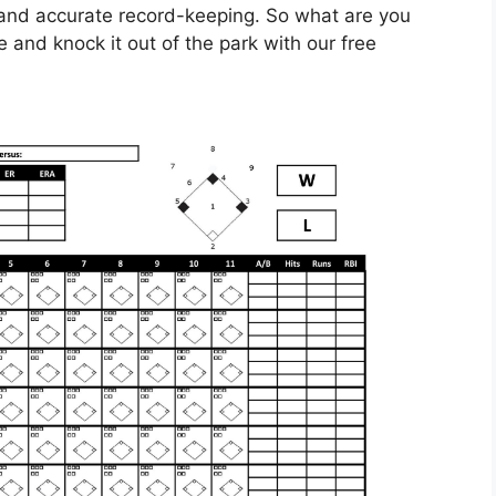
 and accurate record-keeping. So what are you
te and knock it out of the park with our free