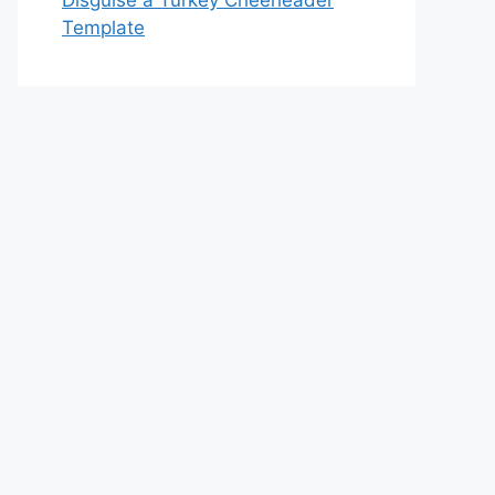
Disguise a Turkey Cheerleader
Template