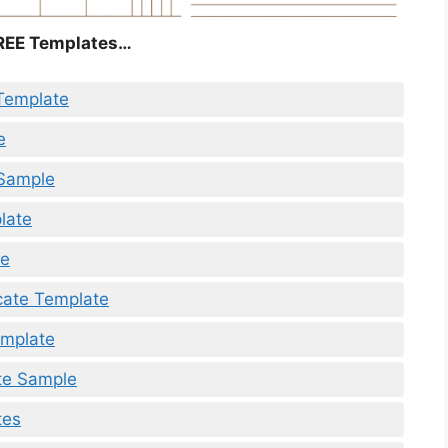
REE Templates…
Template
e
 Sample
late
te
icate Template
emplate
te Sample
tes