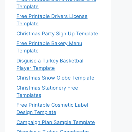
Template
Free Printable Drivers License
Template
Christmas Party Sign Up Template
Free Printable Bakery Menu
Template
Disguise a Turkey Basketball
Player Template
Christmas Snow Globe Template
Christmas Stationery Free
Templates
Free Printable Cosmetic Label
Design Template
Campaign Plan Sample Template