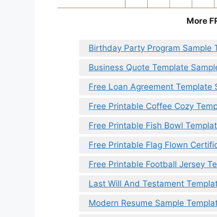
More F
Birthday Party Program Sample 
Business Quote Template Sampl
Free Loan Agreement Template
Free Printable Coffee Cozy Temp
Free Printable Fish Bowl Templa
Free Printable Flag Flown Certif
Free Printable Football Jersey T
Last Will And Testament Templa
Modern Resume Sample Templa