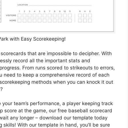
 Park with Easy Scorekeeping!
scorecards that are impossible to decipher. With
lessly record all the important stats and
progress. From runs scored to strikeouts to errors,
ou need to keep a comprehensive record of each
d scorekeeping methods when you can knock it out
e?
e your team’s performance, a player keeping track
ep score at the game, our free baseball scorecard
t wait any longer – download our template today
skills! With our template in hand, you’ll be sure