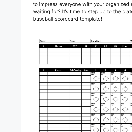
to impress everyone with your organized
waiting for? It’s time to step up to the pla
baseball scorecard template!