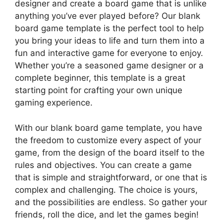
designer and create a board game that is unlike
anything you’ve ever played before? Our blank
board game template is the perfect tool to help
you bring your ideas to life and turn them into a
fun and interactive game for everyone to enjoy.
Whether you’re a seasoned game designer or a
complete beginner, this template is a great
starting point for crafting your own unique
gaming experience.
With our blank board game template, you have
the freedom to customize every aspect of your
game, from the design of the board itself to the
rules and objectives. You can create a game
that is simple and straightforward, or one that is
complex and challenging. The choice is yours,
and the possibilities are endless. So gather your
friends, roll the dice, and let the games begin!