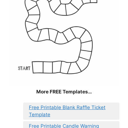
More FREE Templates…
Free Printable Blank Raffle Ticket
Template
Free Printable Candle Warning