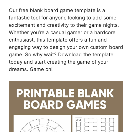
Our free blank board game template is a
fantastic tool for anyone looking to add some
excitement and creativity to their game nights.
Whether you’re a casual gamer or a hardcore
enthusiast, this template offers a fun and
engaging way to design your own custom board
game. So why wait? Download the template
today and start creating the game of your
dreams. Game on!