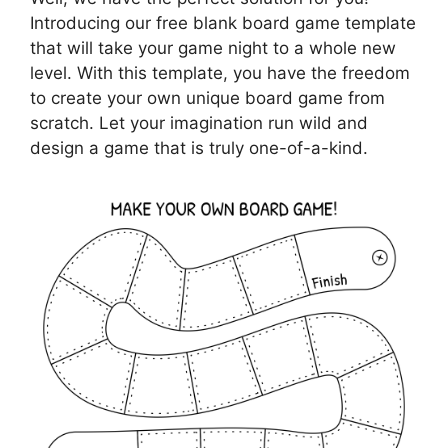
Introducing our free blank board game template
that will take your game night to a whole new
level. With this template, you have the freedom
to create your own unique board game from
scratch. Let your imagination run wild and
design a game that is truly one-of-a-kind.