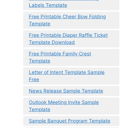
Labels Template
Free Printable Cheer Bow Folding
Template
Free Printable Diaper Raffle Ticket
Template Download
Free Printable Family Crest
Template
Letter of Intent Template Sample
Free
News Release Sample Template
Outlook Meeting Invite Sample
Template
Sample Banquet Program Template