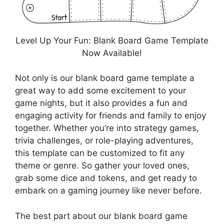
Level Up Your Fun: Blank Board Game Template
Now Available!
Not only is our blank board game template a
great way to add some excitement to your
game nights, but it also provides a fun and
engaging activity for friends and family to enjoy
together. Whether you’re into strategy games,
trivia challenges, or role-playing adventures,
this template can be customized to fit any
theme or genre. So gather your loved ones,
grab some dice and tokens, and get ready to
embark on a gaming journey like never before.
The best part about our blank board game