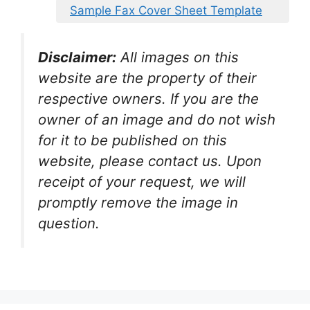
Sample Fax Cover Sheet Template
Disclaimer:
All images on this
website are the property of their
respective owners. If you are the
owner of an image and do not wish
for it to be published on this
website, please contact us. Upon
receipt of your request, we will
promptly remove the image in
question.