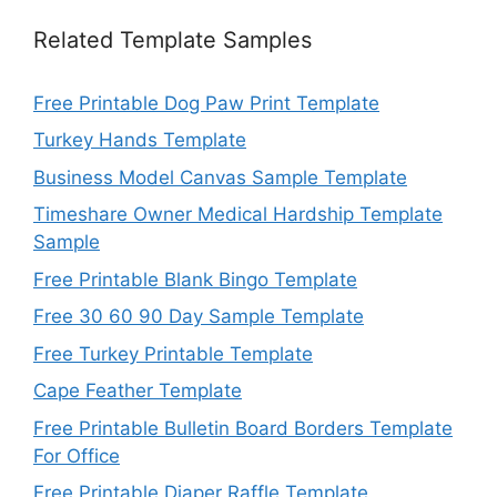
Related Template Samples
Free Printable Dog Paw Print Template
Turkey Hands Template
Business Model Canvas Sample Template
Timeshare Owner Medical Hardship Template
Sample
Free Printable Blank Bingo Template
Free 30 60 90 Day Sample Template
Free Turkey Printable Template
Cape Feather Template
Free Printable Bulletin Board Borders Template
For Office
Free Printable Diaper Raffle Template