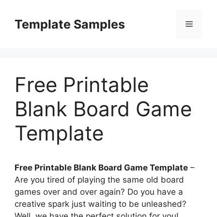
Skip
to
Template Samples
Menu
content
Free Printable
Blank Board Game
Template
Free Printable Blank Board Game Template
–
Are you tired of playing the same old board
games over and over again? Do you have a
creative spark just waiting to be unleashed?
Well, we have the perfect solution for you!