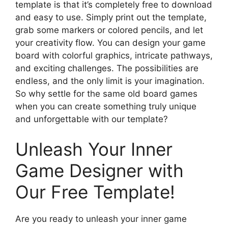
template is that it’s completely free to download
and easy to use. Simply print out the template,
grab some markers or colored pencils, and let
your creativity flow. You can design your game
board with colorful graphics, intricate pathways,
and exciting challenges. The possibilities are
endless, and the only limit is your imagination.
So why settle for the same old board games
when you can create something truly unique
and unforgettable with our template?
Unleash Your Inner
Game Designer with
Our Free Template!
Are you ready to unleash your inner game